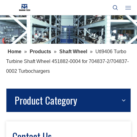
Home
»
Products
»
Shaft Wheel
»
Utl9406 Turbo
Turbine Shaft Wheel 451882-0004 for 704837-2/704837-
0002 Turbochargers
Product Category
Contact Us