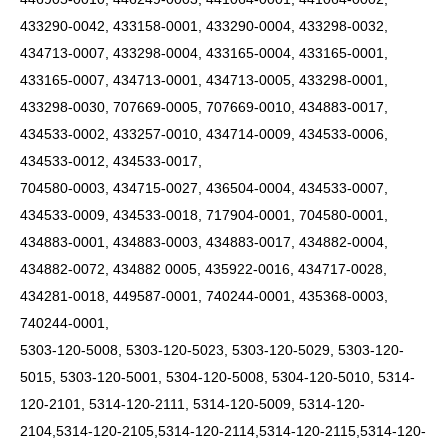
433290-0042, 433158-0001, 433290-0004, 433298-0032,
434713-0007, 433298-0004, 433165-0004, 433165-0001,
433165-0007, 434713-0001, 434713-0005, 433298-0001,
433298-0030, 707669-0005, 707669-0010, 434883-0017,
434533-0002, 433257-0010, 434714-0009, 434533-0006,
434533-0012, 434533-0017,
704580-0003, 434715-0027, 436504-0004, 434533-0007,
434533-0009, 434533-0018, 717904-0001, 704580-0001,
434883-0001, 434883-0003, 434883-0017, 434882-0004,
434882-0072, 434882 0005, 435922-0016, 434717-0028,
434281-0018, 449587-0001, 740244-0001, 435368-0003,
740244-0001,
5303-120-5008, 5303-120-5023, 5303-120-5029, 5303-120-
5015, 5303-120-5001, 5304-120-5008, 5304-120-5010, 5314-
120-2101, 5314-120-2111, 5314-120-5009, 5314-120-
2104,5314-120-2105,5314-120-2114,5314-120-2115,5314-120-