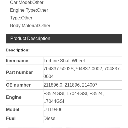
Car Model:
Other
Engine Type:
Other
Type:
Other
Body Material:
Other
Product Description
Description:
Item name
Turbine Shaft Wheel
704837-5002S,704837-0002, 704837-
Part number
0004
OE number
211896.0, 211896, 214007
F3524GSI, L7044GSI, F3524,
Engine
L7044GSI
Model
UTL9406
Fuel
Diesel