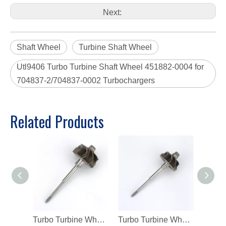
Next:
Shaft Wheel
Turbine Shaft Wheel
Utl9406 Turbo Turbine Shaft Wheel 451882-0004 for
704837-2/704837-0002 Turbochargers
Related Products
Turbo Turbine Wheel Shaft K04 Ind 46mm Exd 42mm Blades9 Length98.8
Turbo Turbine Wheel Shaft Kp39 Ind 38.5mm Exd 32.3mm Blades9