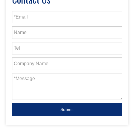
Submit