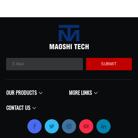
SUBMIT
OUR PRODUCTS
MORE LINKS
CONTACT US