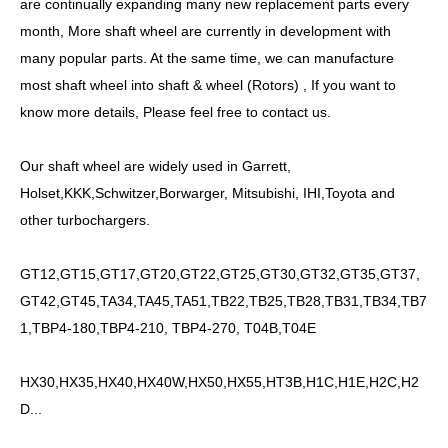
are continually expanding many new replacement parts every
month, More shaft wheel are currently in development with
many popular parts. At the same time, we can manufacture
most shaft wheel into shaft & wheel (Rotors) , If you want to
know more details, Please feel free to contact us.
Our shaft wheel are widely used in Garrett,
Holset,KKK,Schwitzer,Borwarger, Mitsubishi, IHI,Toyota and
other turbochargers.
GT12,GT15,GT17,GT20,GT22,GT25,GT30,GT32,GT35,GT37,
GT42,GT45,TA34,TA45,TA51,TB22,TB25,TB28,TB31,TB34,TB7
1,TBP4-180,TBP4-210, TBP4-270, T04B,T04E
HX30,HX35,HX40,HX40W,HX50,HX55,HT3B,H1C,H1E,H2C,H2
D...