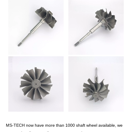
MS-TECH now have more than 1000 shaft wheel available, we