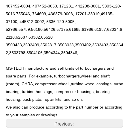
407452-0004, 407452-0050, 171231, 442208-0001, 5303-120-
5016 755046, 764609, 436379-0003, 17201-33010,49135-
07100, 445812-0002, 5336-120-5005,
52986,55789,56180,56426,57175,61685,61986,61987,62034,6
2118,62687,63382,65520
3500433,3502499,3502817,3503023,3503402,3503403,350364
2,3503798,3504106,3504344,3504346,
MS-TECH manufacture and sell kinds of turbochargers and
spare parts. For example, turbochargers,wheel and shaft
(rotors), CHRA, compressor wheel ,turbine wheel castings, turbo
bearing, turbine housings, compressor housings, bearing
housing, back plate, repair kits, and so on.
We also can produce according to the part number or according
to your samples or drawings.
Previous: