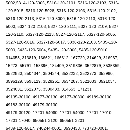
5002,5314-120-5006, 5316-120-2101, 5316-120-2103, 5316-
120-5015, 5316-120-5028, 5316-120-2106, 5316-120-2102,
5316-120-2113, 5316-120-5000, 5316-120-2113, 5316-120-
5000, 5324-120-2103, 5327-120-2111, 5327-120-2109, 5327-
120-2110, 5327-120-2113, 5327-120-2117, 5327-120-5005,
5327-120-5016, 5327-120-5017, 5336-120-2103, 5435-120-
5000, 5435-120-5004, 5435-120-5006, 5435-120-5010,
314653, 313819, 166621, 166612, 167729, 314629, 316937,
15273, 55791, 158396, 184409, 3519336, 3522879, 3535359,
3522880, 3504344, 3504344, 3522232, 3522773, 353980,
3595129, 3595129, 3528251, 3534287, 3521033, 3521034,
3524031, 3522075, 3590433, 314653, 171231
49135-30100, 49177-30130, 49177-30300, 49189-30100,
49183-30100, 49179-30130
49179-30120, 17201-54060, 17201-54030, 17201-17010,
17201-17040, 650551-3120, 650551-3201,
5439-120-5017, 740244-0001, 3590433, 773720-0001,