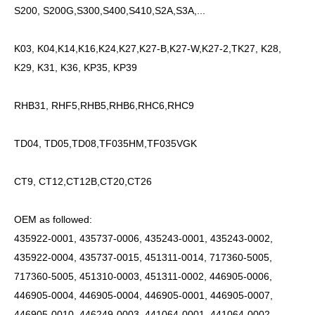
S200, S200G,S300,S400,S410,S2A,S3A,...
K03, K04,K14,K16,K24,K27,K27-B,K27-W,K27-2,TK27, K28,
K29, K31, K36, KP35, KP39
RHB31, RHF5,RHB5,RHB6,RHC6,RHC9
TD04, TD05,TD08,TF035HM,TF035VGK
CT9, CT12,CT12B,CT20,CT26
OEM as followed:
435922-0001, 435737-0006, 435243-0001, 435243-0002,
435922-0004, 435737-0015, 451311-0014, 717360-5005,
717360-5005, 451310-0003, 451311-0002, 446905-0006,
446905-0004, 446905-0004, 446905-0001, 446905-0007,
446905-0010, 446249-0003, 441064-0001, 441064-0002,