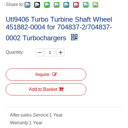
Share to:
Utl9406 Turbo Turbine Shaft Wheel
451882-0004 for 704837-2/704837-
0002 Turbochargers
Quantity:
Inquire
Add to Basket
After-sales Service:
1 Year
Warranty:
1 Year