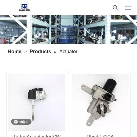
Home
»
Products
»
Actuator
video
Turbo Actuator for VW
Rhv4/17208-