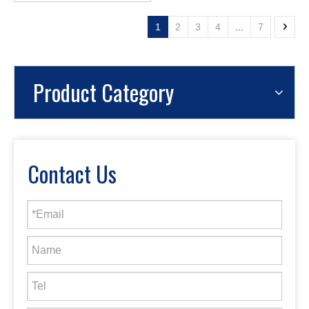
1
2
3
4
...
7
Product Category
Contact Us