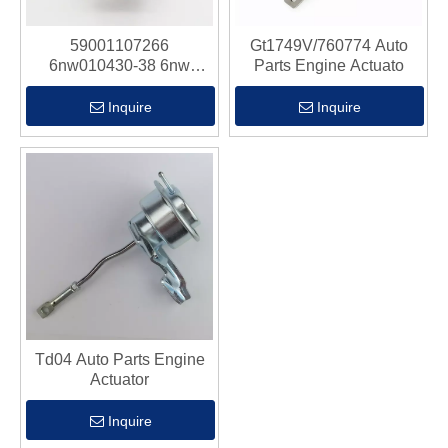
59001107266
Gt1749V/760774 Auto
6nw010430-38 6nw
Parts Engine Actuato
010.430-38 Auto Parts
Engine Actuato
Inquire
Inquire
Td04 Auto Parts Engine
Actuator
Inquire