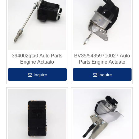
394002gta0 Auto Parts
BV35/54359710027 Auto
Engine Actuato
Parts Engine Actuato
Inquire
Inquire