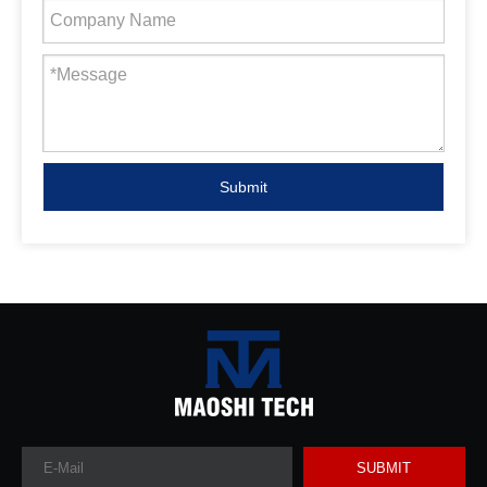
Submit
SUBMIT