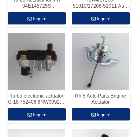
04E145725S
51010/17208-51011 Auto
04E198725M
Parts Engine Actuato
04E198725E
Inquire
Inquire
04E198725B
04E145704P
04E145721B
04E145721F
04E145721G
04E145722G
Turbo electronic actuator
Rhf5 Auto Parts Engine
G-18 752406 6NW009206
Actuator
for Jaguar XJ XF 2.7 AJ
V6 Euro 3 Lion
Inquire
Inquire