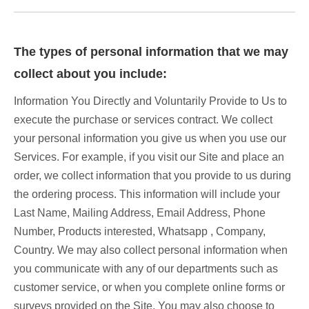
The types of personal information that we may
collect about you include:
Information You Directly and Voluntarily Provide to Us to
execute the purchase or services contract. We collect
your personal information you give us when you use our
Services. For example, if you visit our Site and place an
order, we collect information that you provide to us during
the ordering process. This information will include your
Last Name, Mailing Address, Email Address, Phone
Number, Products interested, Whatsapp , Company,
Country. We may also collect personal information when
you communicate with any of our departments such as
customer service, or when you complete online forms or
surveys provided on the Site. You may also choose to