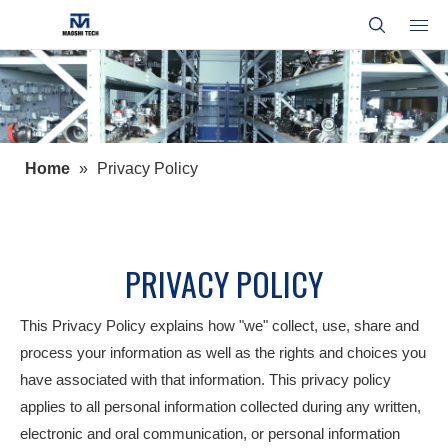
Home
»
Privacy Policy
PRIVACY POLICY
This Privacy Policy explains how "we" collect, use, share and
process your information as well as the rights and choices you
have associated with that information. This privacy policy
applies to all personal information collected during any written,
electronic and oral communication, or personal information