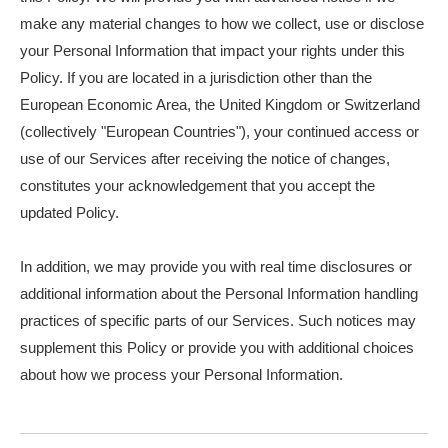
make any material changes to how we collect, use or disclose
your Personal Information that impact your rights under this
Policy. If you are located in a jurisdiction other than the
European Economic Area, the United Kingdom or Switzerland
(collectively "European Countries"), your continued access or
use of our Services after receiving the notice of changes,
constitutes your acknowledgement that you accept the
updated Policy.
In addition, we may provide you with real time disclosures or
additional information about the Personal Information handling
practices of specific parts of our Services. Such notices may
supplement this Policy or provide you with additional choices
about how we process your Personal Information.