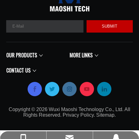
SUBMIT
OUR PRODUCTS
MORE LINKS
CONTACT US
Copyright ©
2026
​​​​​​​​​​​​​​ Wuxi Maoshi Technology Co., Ltd. All
Rights Reserved.
Privacy Policy
.
Sitemap
.​​​​​​​