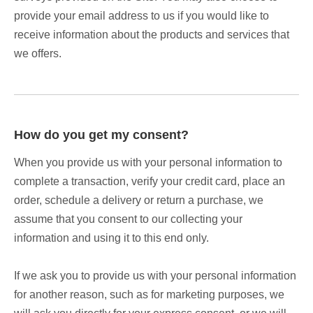
provide your email address to us if you would like to
receive information about the products and services that
we offers.
How do you get my consent?
When you provide us with your personal information to
complete a transaction, verify your credit card, place an
order, schedule a delivery or return a purchase, we
assume that you consent to our collecting your
information and using it to this end only.
If we ask you to provide us with your personal information
for another reason, such as for marketing purposes, we