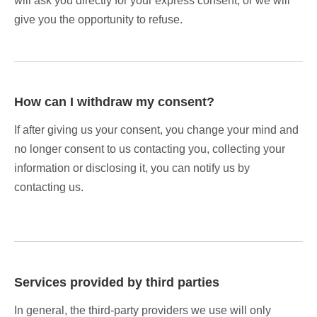
will ask you directly for your express consent, or we will
give you the opportunity to refuse.
How can I withdraw my consent?
If after giving us your consent, you change your mind and
no longer consent to us contacting you, collecting your
information or disclosing it, you can notify us by
contacting us.
Services provided by third parties
In general, the third-party providers we use will only