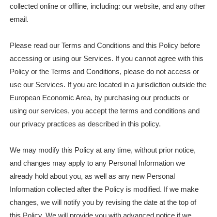
collected online or offline, including: our website, and any other
email.
Please read our Terms and Conditions and this Policy before
accessing or using our Services. If you cannot agree with this
Policy or the Terms and Conditions, please do not access or
use our Services. If you are located in a jurisdiction outside the
European Economic Area, by purchasing our products or
using our services, you accept the terms and conditions and
our privacy practices as described in this policy.
We may modify this Policy at any time, without prior notice,
and changes may apply to any Personal Information we
already hold about you, as well as any new Personal
Information collected after the Policy is modified. If we make
changes, we will notify you by revising the date at the top of
this Policy. We will provide you with advanced notice if we