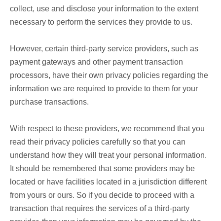
collect, use and disclose your information to the extent
necessary to perform the services they provide to us.
However, certain third-party service providers, such as
payment gateways and other payment transaction
processors, have their own privacy policies regarding the
information we are required to provide to them for your
purchase transactions.
With respect to these providers, we recommend that you
read their privacy policies carefully so that you can
understand how they will treat your personal information.
It should be remembered that some providers may be
located or have facilities located in a jurisdiction different
from yours or ours. So if you decide to proceed with a
transaction that requires the services of a third-party