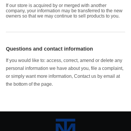
If our store is acquired by or merged with another
company, your information may be transferred to the new
owners so that we may continue to sell products to you.
Questions and contact information
If you would like to: access, correct, amend or delete any
personal information we have about you, file a complaint,
or simply want more information, Contact us by email at
the bottom of the page.