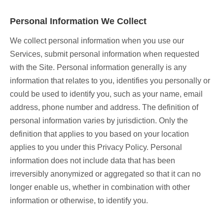
Personal Information We Collect
We collect personal information when you use our
Services, submit personal information when requested
with the Site. Personal information generally is any
information that relates to you, identifies you personally or
could be used to identify you, such as your name, email
address, phone number and address. The definition of
personal information varies by jurisdiction. Only the
definition that applies to you based on your location
applies to you under this Privacy Policy. Personal
information does not include data that has been
irreversibly anonymized or aggregated so that it can no
longer enable us, whether in combination with other
information or otherwise, to identify you.