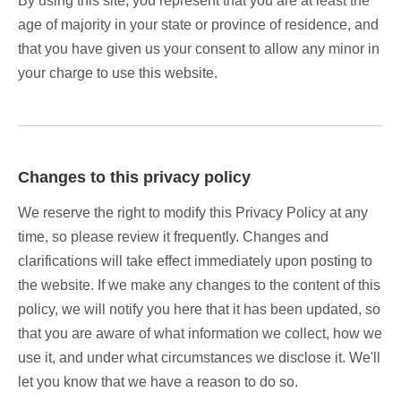
By using this site, you represent that you are at least the
age of majority in your state or province of residence, and
that you have given us your consent to allow any minor in
your charge to use this website.
Changes to this privacy policy
We reserve the right to modify this Privacy Policy at any
time, so please review it frequently. Changes and
clarifications will take effect immediately upon posting to
the website. If we make any changes to the content of this
policy, we will notify you here that it has been updated, so
that you are aware of what information we collect, how we
use it, and under what circumstances we disclose it. We'll
let you know that we have a reason to do so.