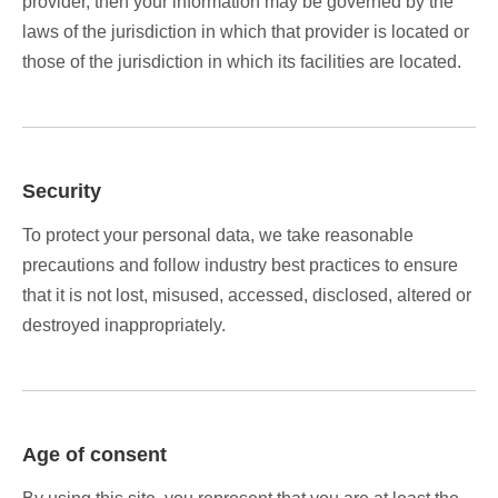
provider, then your information may be governed by the
laws of the jurisdiction in which that provider is located or
those of the jurisdiction in which its facilities are located.
Security
To protect your personal data, we take reasonable
precautions and follow industry best practices to ensure
that it is not lost, misused, accessed, disclosed, altered or
destroyed inappropriately.
Age of consent