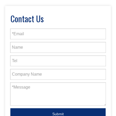
Contact Us
Submit