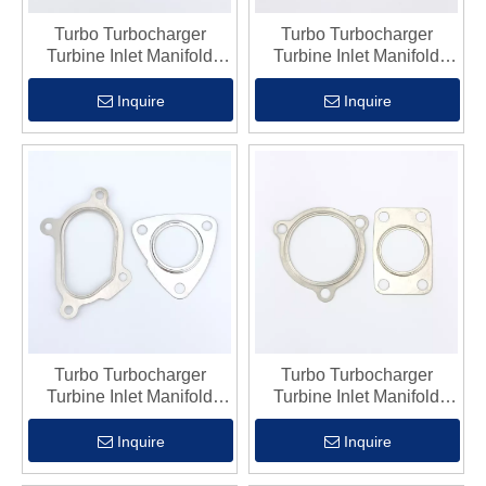
Turbo Turbocharger
Turbo Turbocharger
Turbine Inlet Manifold
Turbine Inlet Manifold
Flange Gasket Fits Gt17
Flange Gasket Fits Tb28
Inquire
Inquire
Turbo Turbocharger
Turbo Turbocharger
Turbine Inlet Manifold
Turbine Inlet Manifold
Flange Gasket Fits Gt22
Flange Gasket Fits Gt25
Inquire
Inquire