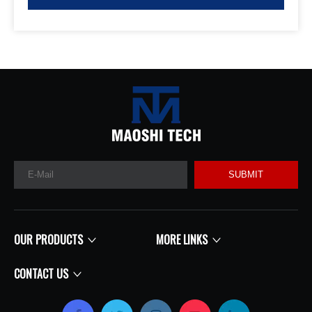
SUBMIT
OUR PRODUCTS
MORE LINKS
CONTACT US