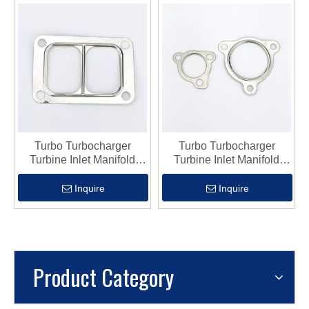
Turbo Turbocharger
Turbo Turbocharger
Turbine Inlet Manifold
Turbine Inlet Manifold
Flange Gasket Fits Hx50
Flange Gasket Fits K03
Inquire
Inquire
Product Category