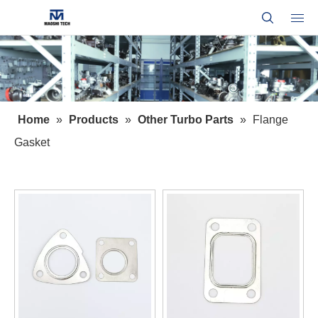
Home
»
Products
»
Other Turbo Parts
»
Flange
Gasket