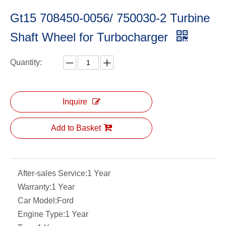
Gt15 708450-0056/ 750030-2 Turbine
Shaft Wheel for Turbocharger
Quantity:
Inquire
Add to Basket
After-sales Service:
1 Year
Warranty:
1 Year
Car Model:
Ford
Engine Type:
1 Year