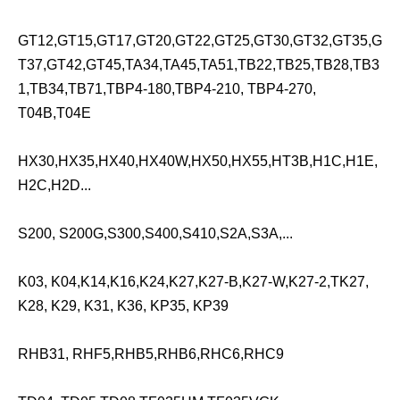
GT12,GT15,GT17,GT20,GT22,GT25,GT30,GT32,GT35,G
T37,GT42,GT45,TA34,TA45,TA51,TB22,TB25,TB28,TB3
1,TB34,TB71,TBP4-180,TBP4-210, TBP4-270,
T04B,T04E
HX30,HX35,HX40,HX40W,HX50,HX55,HT3B,H1C,H1E,
H2C,H2D...
S200, S200G,S300,S400,S410,S2A,S3A,...
K03, K04,K14,K16,K24,K27,K27-B,K27-W,K27-2,TK27,
K28, K29, K31, K36, KP35, KP39
RHB31, RHF5,RHB5,RHB6,RHC6,RHC9