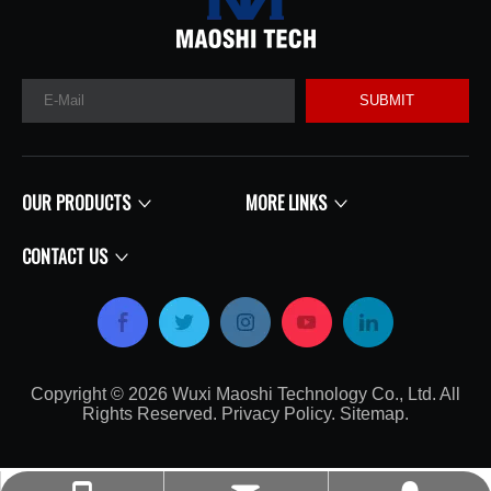
SUBMIT
OUR PRODUCTS
MORE LINKS
CONTACT US
Copyright ©
2026
​​​​​​​​​​​​​​ Wuxi Maoshi Technology Co., Ltd. All
Rights Reserved.
Privacy Policy
.
Sitemap
.​​​​​​​