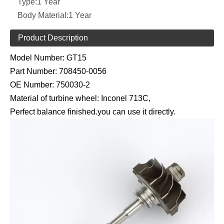
Type:
1 Year
Body Material:
1 Year
Product Description
Model Number:
GT15
Part Number:
708450-0056
OE Number:
750030-2
Material of turbine wheel: Inconel 713C,
Perfect balance finished.you can use it directly.