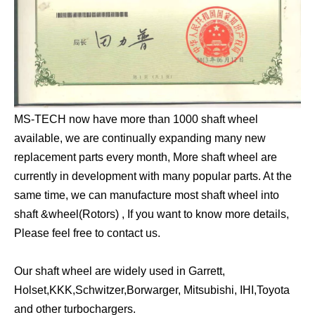
MS-TECH now have more than 1000 shaft wheel
available, we are continually expanding many new
replacement parts every month, More shaft wheel are
currently in development with many popular parts. At the
same time, we can manufacture most shaft wheel into
shaft &wheel(Rotors) , If you want to know more details,
Please feel free to contact us.
Our shaft wheel are widely used in Garrett,
Holset,KKK,Schwitzer,Borwarger, Mitsubishi, IHI,Toyota
and other turbochargers.