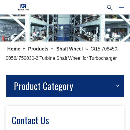
Home
»
Products
»
Shaft Wheel
»
Gt15 708450-
0056/ 750030-2 Turbine Shaft Wheel for Turbocharger
Product Category
Contact Us