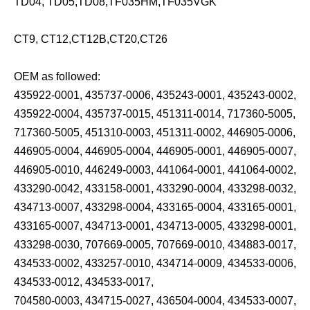
TD04, TD05,TD08,TF035HM,TF035VGK
CT9, CT12,CT12B,CT20,CT26
OEM as followed:
435922-0001, 435737-0006, 435243-0001, 435243-0002,
435922-0004, 435737-0015, 451311-0014, 717360-5005,
717360-5005, 451310-0003, 451311-0002, 446905-0006,
446905-0004, 446905-0004, 446905-0001, 446905-0007,
446905-0010, 446249-0003, 441064-0001, 441064-0002,
433290-0042, 433158-0001, 433290-0004, 433298-0032,
434713-0007, 433298-0004, 433165-0004, 433165-0001,
433165-0007, 434713-0001, 434713-0005, 433298-0001,
433298-0030, 707669-0005, 707669-0010, 434883-0017,
434533-0002, 433257-0010, 434714-0009, 434533-0006,
434533-0012, 434533-0017,
704580-0003, 434715-0027, 436504-0004, 434533-0007,