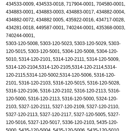
434533-0009, 434533-0018, 717904-0001, 704580-0001,
434883-0001, 434883-0003, 434883-0017, 434882-0004,
434882-0072, 434882 0005, 435922-0016, 434717-0028,
434281-0018, 449587-0001, 740244-0001, 435368-0003,
740244-0001,
5303-120-5008, 5303-120-5023, 5303-120-5029, 5303-
120-5015, 5303-120-5001, 5304-120-5008, 5304-120-
5010, 5314-120-2101, 5314-120-2111, 5314-120-5009,
5314-120-2104,5314-120-2105,5314-120-2114,5314-
120-2115,5314-120-5002,5314-120-5006, 5316-120-
2101, 5316-120-2103, 5316-120-5015, 5316-120-5028,
5316-120-2106, 5316-120-2102, 5316-120-2113, 5316-
120-5000, 5316-120-2113, 5316-120-5000, 5324-120-
2103, 5327-120-2111, 5327-120-2109, 5327-120-2110,
5327-120-2113, 5327-120-2117, 5327-120-5005, 5327-
120-5016, 5327-120-5017, 5336-120-2103, 5435-120-
5000, 5435-120-5004, 5435-120-5006, 5435-120-5010,