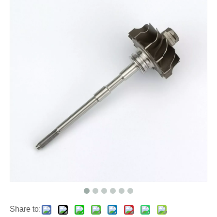
Share to: