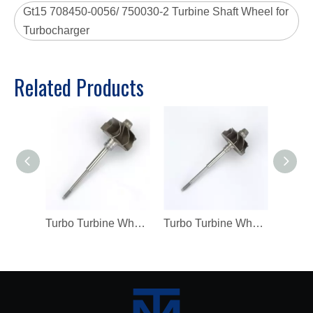
Gt15 708450-0056/ 750030-2 Turbine Shaft Wheel for
Turbocharger
Related Products
Turbo Turbine Wheel Shaft K04 Ind 46mm Exd 42mm Blades9 Length98.8
Turbo Turbine Wheel Shaft Kp39 Ind 38.5mm Exd 32.3mm Blades9