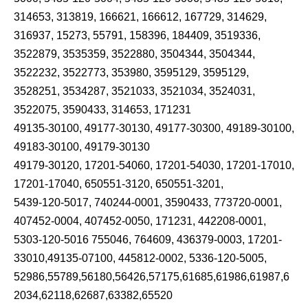
314653, 313819, 166621, 166612, 167729, 314629,
316937, 15273, 55791, 158396, 184409, 3519336,
3522879, 3535359, 3522880, 3504344, 3504344,
3522232, 3522773, 353980, 3595129, 3595129,
3528251, 3534287, 3521033, 3521034, 3524031,
3522075, 3590433, 314653, 171231
49135-30100, 49177-30130, 49177-30300, 49189-30100,
49183-30100, 49179-30130
49179-30120, 17201-54060, 17201-54030, 17201-17010,
17201-17040, 650551-3120, 650551-3201,
5439-120-5017, 740244-0001, 3590433, 773720-0001,
407452-0004, 407452-0050, 171231, 442208-0001,
5303-120-5016 755046, 764609, 436379-0003, 17201-
33010,49135-07100, 445812-0002, 5336-120-5005,
52986,55789,56180,56426,57175,61685,61986,61987,6
2034,62118,62687,63382,65520