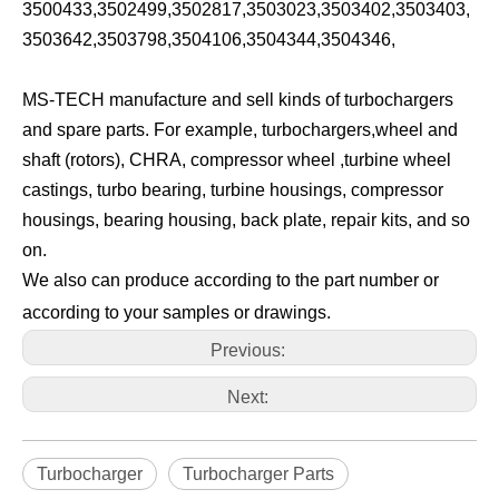
3500433,3502499,3502817,3503023,3503402,3503403,
3503642,3503798,3504106,3504344,3504346,
MS-TECH manufacture and sell kinds of turbochargers
and spare parts. For example, turbochargers,wheel and
shaft (rotors), CHRA, compressor wheel ,turbine wheel
castings, turbo bearing, turbine housings, compressor
housings, bearing housing, back plate, repair kits, and so
on.
We also can produce according to the part number or
according to your samples or drawings.
Previous:
Next:
Turbocharger
Turbocharger Parts