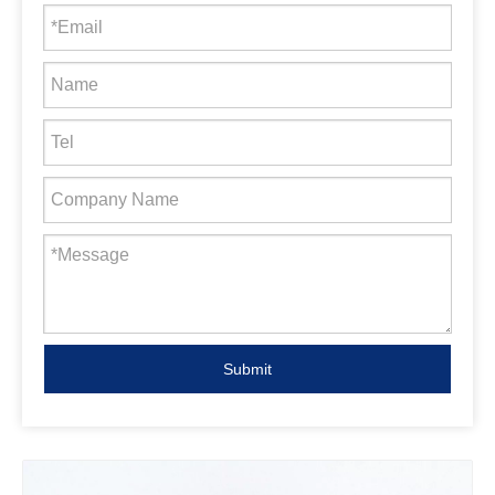
Submit