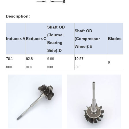
Description:
Shaft OD
Shaft OD
(Journal
Inducer:A
Exducer:C
(Compressor
Blades
Bearing
Wheel):E
Side):D
70.1
62.8
6.99
10.57
9
mm
mm
mm
mm