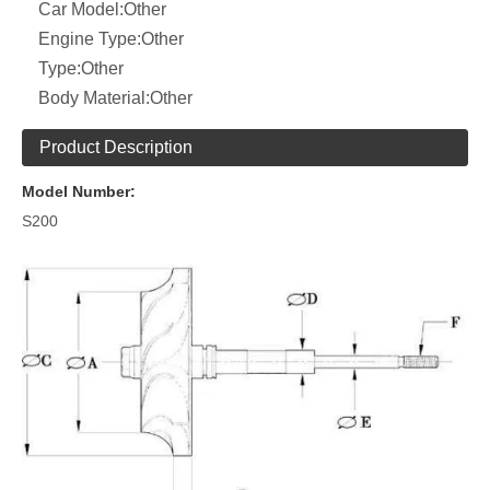
Car Model:
Other
Engine Type:
Other
Type:
Other
Body Material:
Other
Product Description
Model Number:
S200