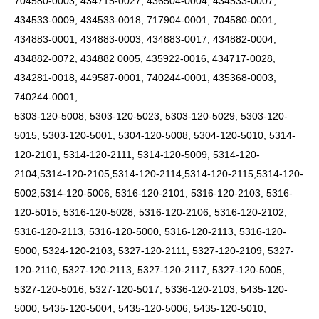
704580-0003, 434715-0027, 436504-0004, 434533-0007,
434533-0009, 434533-0018, 717904-0001, 704580-0001,
434883-0001, 434883-0003, 434883-0017, 434882-0004,
434882-0072, 434882 0005, 435922-0016, 434717-0028,
434281-0018, 449587-0001, 740244-0001, 435368-0003,
740244-0001,
5303-120-5008, 5303-120-5023, 5303-120-5029, 5303-120-
5015, 5303-120-5001, 5304-120-5008, 5304-120-5010, 5314-
120-2101, 5314-120-2111, 5314-120-5009, 5314-120-
2104,5314-120-2105,5314-120-2114,5314-120-2115,5314-120-
5002,5314-120-5006, 5316-120-2101, 5316-120-2103, 5316-
120-5015, 5316-120-5028, 5316-120-2106, 5316-120-2102,
5316-120-2113, 5316-120-5000, 5316-120-2113, 5316-120-
5000, 5324-120-2103, 5327-120-2111, 5327-120-2109, 5327-
120-2110, 5327-120-2113, 5327-120-2117, 5327-120-5005,
5327-120-5016, 5327-120-5017, 5336-120-2103, 5435-120-
5000, 5435-120-5004, 5435-120-5006, 5435-120-5010,