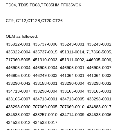
TD04, TD05,TD08,TF035HM,TF035VGK
CT9, CT12,CT12B,CT20,CT26
OEM as followed:
435922-0001, 435737-0006, 435243-0001, 435243-0002,
435922-0004, 435737-0015, 451311-0014, 717360-5005,
717360-5005, 451310-0003, 451311-0002, 446905-0006,
446905-0004, 446905-0004, 446905-0001, 446905-0007,
446905-0010, 446249-0003, 441064-0001, 441064-0002,
433290-0042, 433158-0001, 433290-0004, 433298-0032,
434713-0007, 433298-0004, 433165-0004, 433165-0001,
433165-0007, 434713-0001, 434713-0005, 433298-0001,
433298-0030, 707669-0005, 707669-0010, 434883-0017,
434533-0002, 433257-0010, 434714-0009, 434533-0006,
434533-0012, 434533-0017,