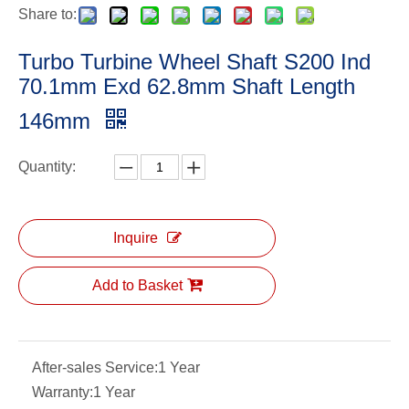
Share to:
Turbo Turbine Wheel Shaft S200 Ind
70.1mm Exd 62.8mm Shaft Length
146mm
Quantity:
Inquire
Add to Basket
After-sales Service:
1 Year
Warranty:
1 Year