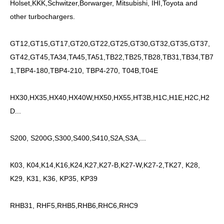
Holset,KKK,Schwitzer,Borwarger, Mitsubishi, IHI,Toyota and
other turbochargers.
GT12,GT15,GT17,GT20,GT22,GT25,GT30,GT32,GT35,GT37,
GT42,GT45,TA34,TA45,TA51,TB22,TB25,TB28,TB31,TB34,TB7
1,TBP4-180,TBP4-210, TBP4-270, T04B,T04E
HX30,HX35,HX40,HX40W,HX50,HX55,HT3B,H1C,H1E,H2C,H2
D...
S200, S200G,S300,S400,S410,S2A,S3A,...
K03, K04,K14,K16,K24,K27,K27-B,K27-W,K27-2,TK27, K28,
K29, K31, K36, KP35, KP39
RHB31, RHF5,RHB5,RHB6,RHC6,RHC9