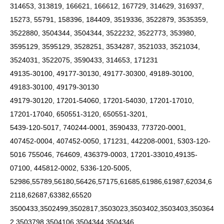
314653, 313819, 166621, 166612, 167729, 314629, 316937,
15273, 55791, 158396, 184409, 3519336, 3522879, 3535359,
3522880, 3504344, 3504344, 3522232, 3522773, 353980,
3595129, 3595129, 3528251, 3534287, 3521033, 3521034,
3524031, 3522075, 3590433, 314653, 171231
49135-30100, 49177-30130, 49177-30300, 49189-30100,
49183-30100, 49179-30130
49179-30120, 17201-54060, 17201-54030, 17201-17010,
17201-17040, 650551-3120, 650551-3201,
5439-120-5017, 740244-0001, 3590433, 773720-0001,
407452-0004, 407452-0050, 171231, 442208-0001, 5303-120-
5016 755046, 764609, 436379-0003, 17201-33010,49135-
07100, 445812-0002, 5336-120-5005,
52986,55789,56180,56426,57175,61685,61986,61987,62034,6
2118,62687,63382,65520
3500433,3502499,3502817,3503023,3503402,3503403,350364
2,3503798,3504106,3504344,3504346,