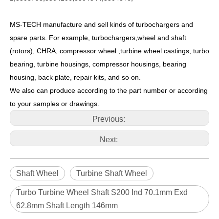
MS-TECH manufacture and sell kinds of turbochargers and
spare parts. For example, turbochargers,wheel and shaft
(rotors), CHRA, compressor wheel ,turbine wheel castings, turbo
bearing, turbine housings, compressor housings, bearing
housing, back plate, repair kits, and so on.
We also can produce according to the part number or according
to your samples or drawings.
Previous:
Next:
Shaft Wheel
Turbine Shaft Wheel
Turbo Turbine Wheel Shaft S200 Ind 70.1mm Exd
62.8mm Shaft Length 146mm