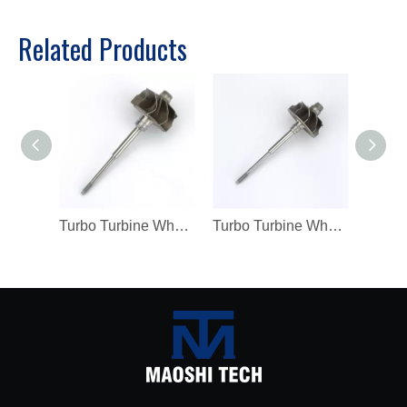
Related Products
Turbo Turbine Wheel Shaft K04 Ind 46mm Exd 42mm Blades9 Length98.8
Turbo Turbine Wheel Shaft Kp39 Ind 38.5mm Exd 32.3mm Blades9