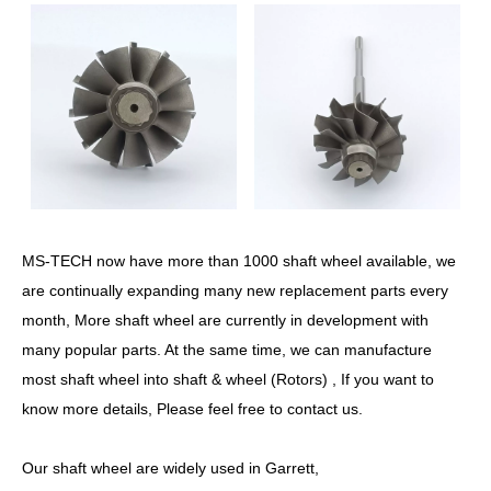
MS-TECH now have more than 1000 shaft wheel available, we
are continually expanding many new replacement parts every
month, More shaft wheel are currently in development with
many popular parts. At the same time, we can manufacture
most shaft wheel into shaft & wheel (Rotors) , If you want to
know more details, Please feel free to contact us.
Our shaft wheel are widely used in Garrett,