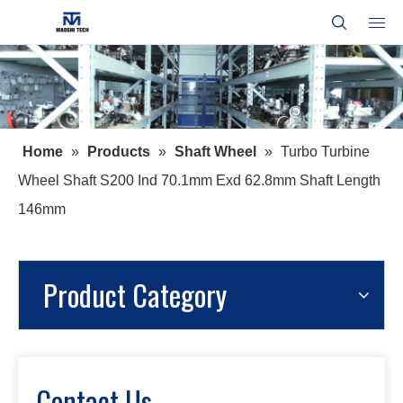
Home
»
Products
»
Shaft Wheel
»
Turbo Turbine
Wheel Shaft S200 Ind 70.1mm Exd 62.8mm Shaft Length
146mm
Product Category
Contact Us