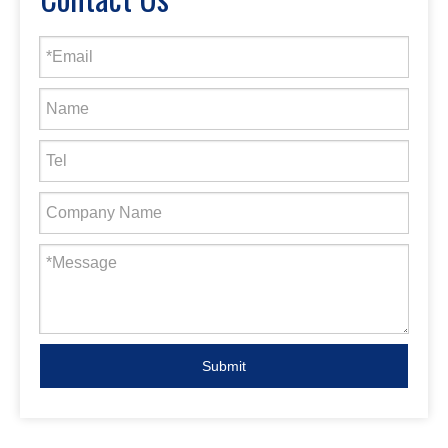
Submit