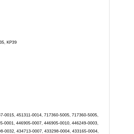
35, KP39
7-0015, 451311-0014, 717360-5005, 717360-5005,
5-0001, 446905-0007, 446905-0010, 446249-0003,
8-0032, 434713-0007, 433298-0004, 433165-0004,