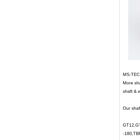
MS-TECH 
More sha
shaft & 
Our shaf
GT12,GT
-180,TB