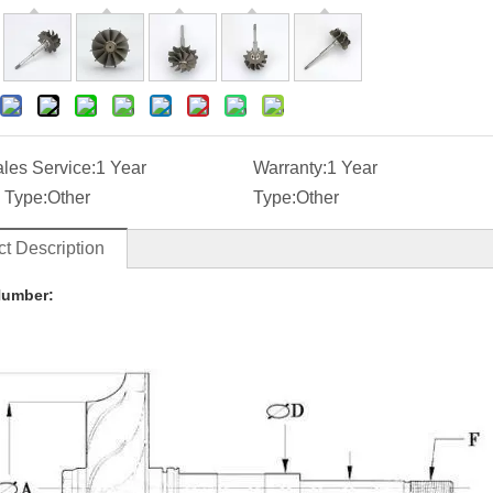
ales Service:
1 Year
Warranty:
1 Year
 Type:
Other
Type:
Other
t Description
Number: