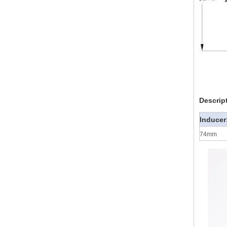
Descrip
Inducer
74mm