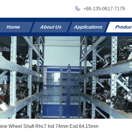
+86-135-0617-7179
Home
About Us
Applications
Produc
bine Wheel Shaft Rhc7 Ind 74mm Exd 64.15mm