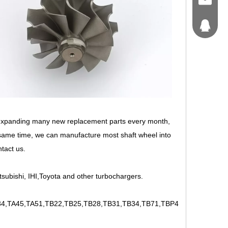
craft@tu
214562
 expanding many new replacement parts every month,
 same time, we can manufacture most shaft wheel into
ntact us.
tsubishi, IHI,Toyota and other turbochargers.
,TA45,TA51,TB22,TB25,TB28,TB31,TB34,TB71,TBP4