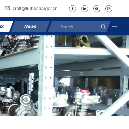
craft@turbocharger.cn
ts
News