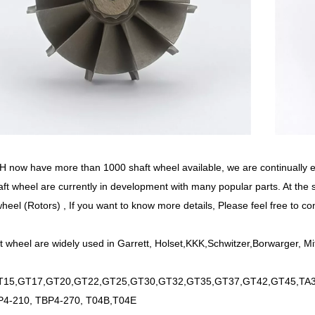
now have more than 1000 shaft wheel available, we are continually
ft wheel are currently in development with many popular parts. At the
wheel (Rotors) , If you want to know more details, Please feel free to co
t wheel are widely used in Garrett, Holset,KKK,Schwitzer,Borwarger, Mi
15,GT17,GT20,GT22,GT25,GT30,GT32,GT35,GT37,GT42,GT45,TA34
P4-210, TBP4-270, T04B,T04E