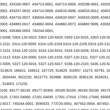
0001, 433165-0007, 434713-0001, 434713-0005, 433298-0001, 43329
0002, 433257-0010, 434714-0009, 434533-0006, 434533-0012, 4345
0003, 434715-0027, 436504-0004, 434533-0007, 434533-0009, 43453
0003, 434883-0017, 434882-0004, 434882-0072, 434882 0005, 43592
0001, 435368-0003, 740244-0001,
0-5008, 5303-120-5023, 5303-120-5029, 5303-120-5015, 5303-120-5
0-2111, 5314-120-5009, 5314-120-2104,5314-120-2105,5314-120-21
0-2101, 5316-120-2103, 5316-120-5015, 5316-120-5028, 5316-120-21
0-2113, 5316-120-5000, 5324-120-2103, 5327-120-2111, 5327-120-21
0-5005, 5327-120-5016, 5327-120-5017, 5336-120-2103, 5435-120-5
 313819, 166621, 166612, 167729, 314629, 316937, 15273, 55791, 1
, 3504344, 3522232, 3522773, 353980, 3595129, 3595129, 3528251,
, 314653, 171231
0100, 49177-30130, 49177-30300, 49189-30100, 49183-30100, 4917
0120, 17201-54060, 17201-54030, 17201-17010, 17201-17040, 6505
0-5017, 740244-0001, 3590433, 773720-0001, 407452-0004, 407452-