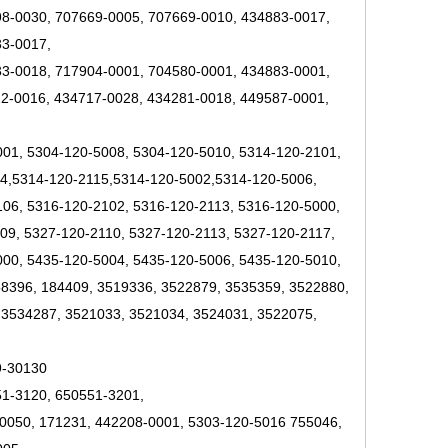
8-0030, 707669-0005, 707669-0010, 434883-0017,
33-0017,
3-0018, 717904-0001, 704580-0001, 434883-0001,
2-0016, 434717-0028, 434281-0018, 449587-0001,
001, 5304-120-5008, 5304-120-5010, 5314-120-2101,
14,5314-120-2115,5314-120-5002,5314-120-5006,
06, 5316-120-2102, 5316-120-2113, 5316-120-5000,
09, 5327-120-2110, 5327-120-2113, 5327-120-2117,
000, 5435-120-5004, 5435-120-5006, 5435-120-5010,
58396, 184409, 3519336, 3522879, 3535359, 3522880,
 3534287, 3521033, 3521034, 3524031, 3522075,
9-30130
51-3120, 650551-3201,
0050, 171231, 442208-0001, 5303-120-5016 755046,