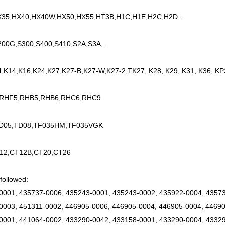
35,HX40,HX40W,HX50,HX55,HT3B,H1C,H1E,H2C,H2D...
200G,S300,S400,S410,S2A,S3A,...
4,K14,K16,K24,K27,K27-B,K27-W,K27-2,TK27, K28, K29, K31, K36, KP
 RHF5,RHB5,RHB6,RHC6,RHC9
TD05,TD08,TF035HM,TF035VGK
12,CT12B,CT20,CT26
followed:
0001, 435737-0006, 435243-0001, 435243-0002, 435922-0004, 43573
0003, 451311-0002, 446905-0006, 446905-0004, 446905-0004, 44690
0001, 441064-0002, 433290-0042, 433158-0001, 433290-0004, 43329