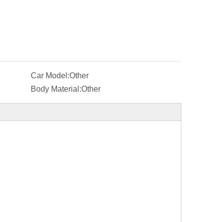
Car Model:
Other
Body Material:
Other