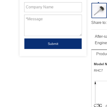
Share to:
After-s
Engine
Submit
Produc
Model 
RHC7