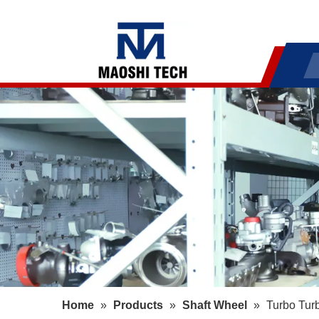
Home
»
Products
»
Shaft Wheel
»
Turbo Tur