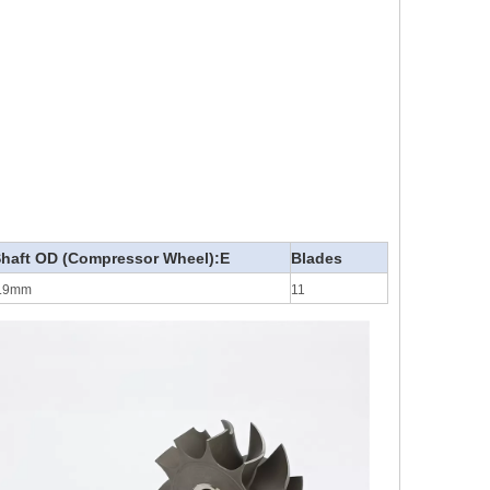
haft OD (Compressor Wheel):E
Blades
.9mm
11