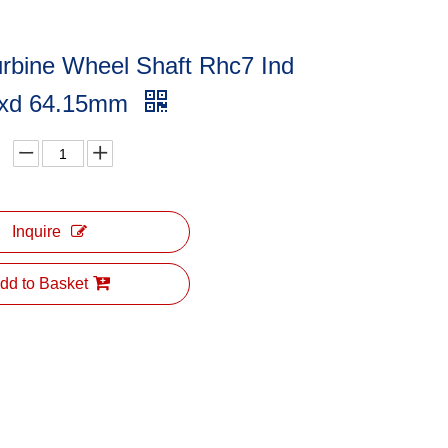
rbine Wheel Shaft Rhc7 Ind
xd 64.15mm
Inquire
dd to Basket