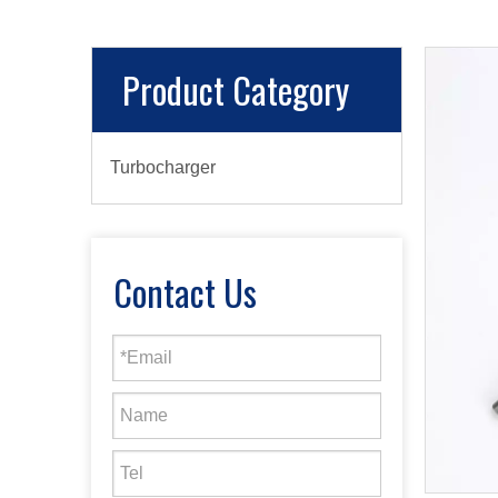
Product Category
Turbocharger
Contact Us