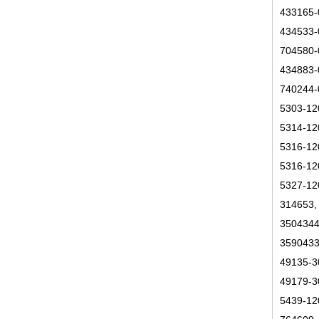
433165-
434533-
704580-
434883-
740244-
5303-12
5314-12
5316-12
5316-12
5327-12
314653,
3504344
3590433
49135-3
49179-3
5439-12