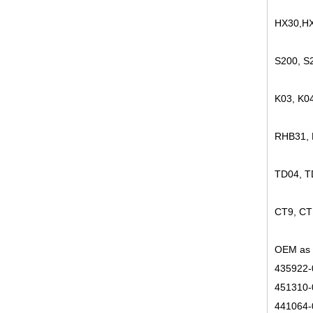
HX30,HX
S200, S
K03, K0
RHB31,
TD04, 
CT9, CT
OEM as 
435922-
451310-
441064-