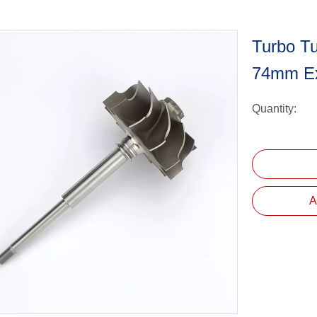
Turbo Tu
74mm E
Quantity:
A