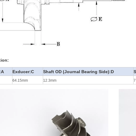
tion:
:A
Exducer:C
Shaft OD (Journal Bearing Side):D
S
64.15mm
12.3mm
7