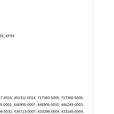
35, KP39
7-0015, 451311-0014, 717360-5005, 717360-5005,
5-0001, 446905-0007, 446905-0010, 446249-0003,
8-0032, 434713-0007, 433298-0004, 433165-0004,