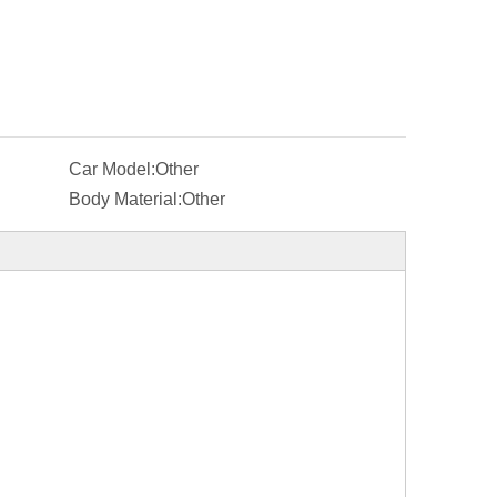
Car Model:
Other
Body Material:
Other