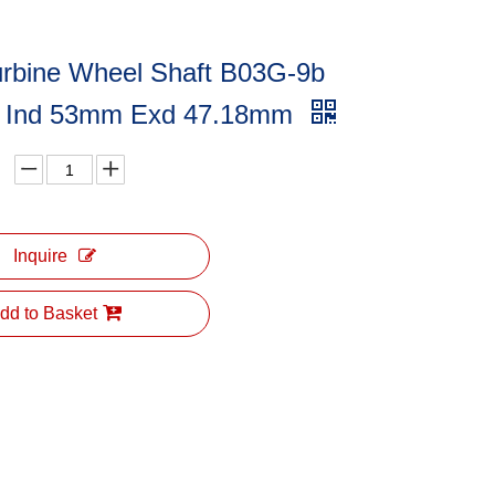
urbine Wheel Shaft B03G-9b
 Ind 53mm Exd 47.18mm
Inquire
dd to Basket