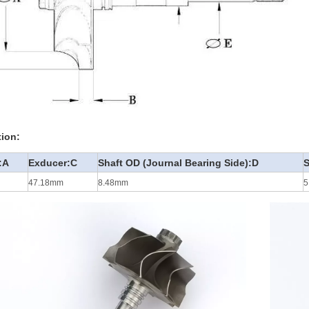
tion:
:A
Exducer:C
Shaft OD (Journal Bearing Side):D
S
47.18mm
8.48mm
5