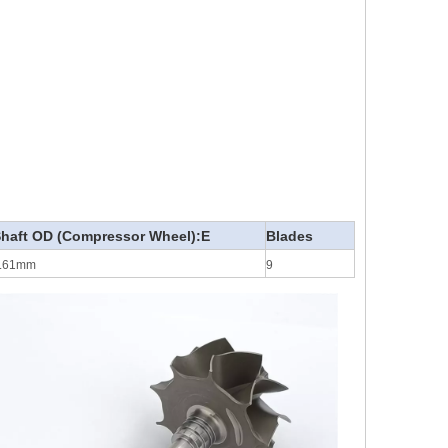
haft OD (Compressor Wheel):E
Blades
.61mm
9