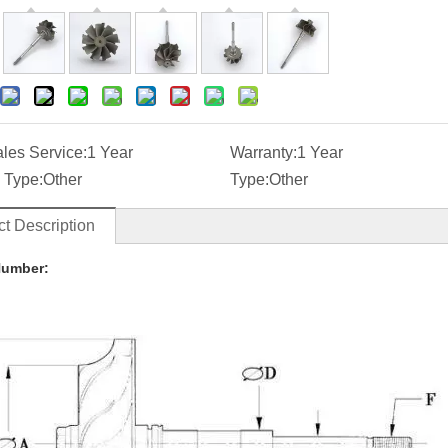
ales Service:
1 Year
Warranty:
1 Year
 Type:
Other
Type:
Other
t Description
Number: