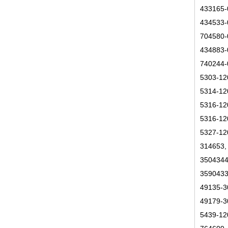
433165-
434533-
704580-
434883-
740244-
5303-12
5314-12
5316-12
5316-12
5327-12
314653,
3504344
3590433
49135-3
49179-3
5439-12