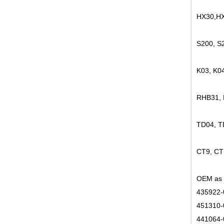
HX30,HX
S200, S
K03, K0
RHB31,
TD04, 
CT9, CT
OEM as 
435922-
451310-
441064-