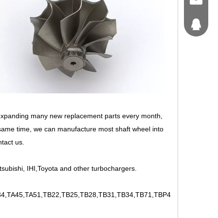
craft@tu
214562
 expanding many new replacement parts every month,
 same time, we can manufacture most shaft wheel into
ntact us.
tsubishi, IHI,Toyota and other turbochargers.
,TA45,TA51,TB22,TB25,TB28,TB31,TB34,TB71,TBP4