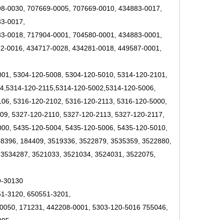
8-0030, 707669-0005, 707669-0010, 434883-0017,
33-0017,
3-0018, 717904-0001, 704580-0001, 434883-0001,
2-0016, 434717-0028, 434281-0018, 449587-0001,
001, 5304-120-5008, 5304-120-5010, 5314-120-2101,
14,5314-120-2115,5314-120-5002,5314-120-5006,
06, 5316-120-2102, 5316-120-2113, 5316-120-5000,
09, 5327-120-2110, 5327-120-2113, 5327-120-2117,
000, 5435-120-5004, 5435-120-5006, 5435-120-5010,
58396, 184409, 3519336, 3522879, 3535359, 3522880,
 3534287, 3521033, 3521034, 3524031, 3522075,
9-30130
51-3120, 650551-3201,
0050, 171231, 442208-0001, 5303-120-5016 755046,