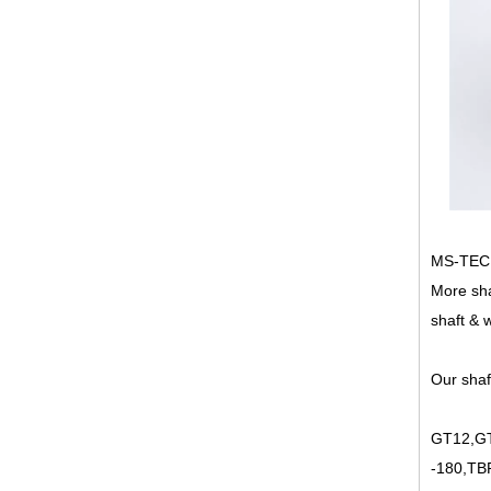
MS-TECH 
More sha
shaft & 
Our shaf
GT12,GT
-180,TB