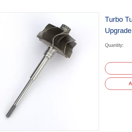
Turbo T
Upgrade
Quantity:
A