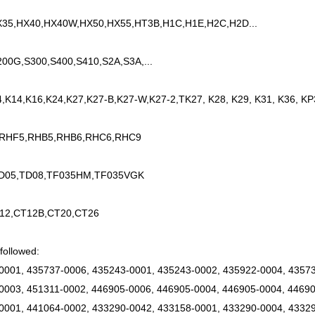
35,HX40,HX40W,HX50,HX55,HT3B,H1C,H1E,H2C,H2D...
200G,S300,S400,S410,S2A,S3A,...
4,K14,K16,K24,K27,K27-B,K27-W,K27-2,TK27, K28, K29, K31, K36, KP
 RHF5,RHB5,RHB6,RHC6,RHC9
TD05,TD08,TF035HM,TF035VGK
12,CT12B,CT20,CT26
followed:
0001, 435737-0006, 435243-0001, 435243-0002, 435922-0004, 43573
0003, 451311-0002, 446905-0006, 446905-0004, 446905-0004, 44690
0001, 441064-0002, 433290-0042, 433158-0001, 433290-0004, 43329