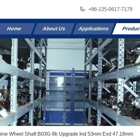
+86-135-0617-7179
Home
About Us
Applications
Produc
bine Wheel Shaft B03G-9b Upgrade Ind 53mm Exd 47.18mm