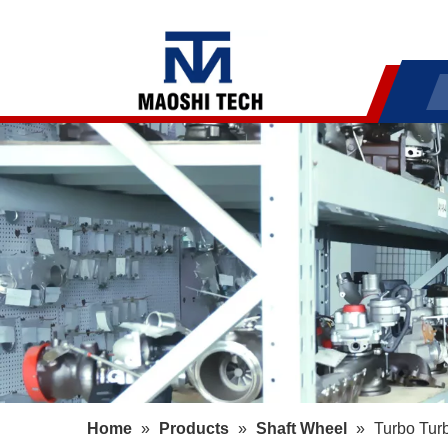
Home
»
Products
»
Shaft Wheel
»
Turbo Tur