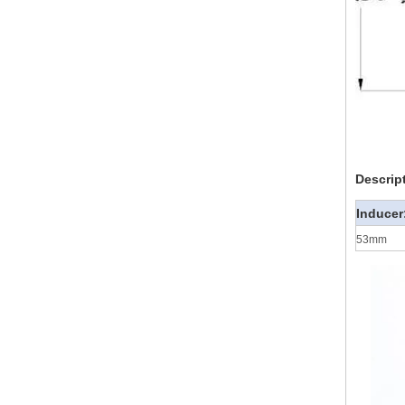
Descrip
Inducer
53mm