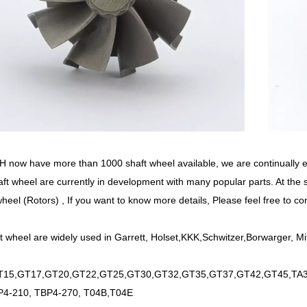
now have more than 1000 shaft wheel available, we are continually
ft wheel are currently in development with many popular parts. At the
wheel (Rotors) , If you want to know more details, Please feel free to co
t wheel are widely used in Garrett, Holset,KKK,Schwitzer,Borwarger, Mi
15,GT17,GT20,GT22,GT25,GT30,GT32,GT35,GT37,GT42,GT45,TA34
P4-210, TBP4-270, T04B,T04E