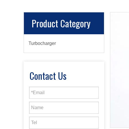
Product Category
Turbocharger
Contact Us