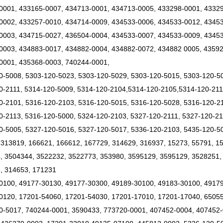
0001, 433165-0007, 434713-0001, 434713-0005, 433298-0001, 43329
0002, 433257-0010, 434714-0009, 434533-0006, 434533-0012, 4345
0003, 434715-0027, 436504-0004, 434533-0007, 434533-0009, 43453
0003, 434883-0017, 434882-0004, 434882-0072, 434882 0005, 43592
0001, 435368-0003, 740244-0001,
0-5008, 5303-120-5023, 5303-120-5029, 5303-120-5015, 5303-120-5
0-2111, 5314-120-5009, 5314-120-2104,5314-120-2105,5314-120-21
0-2101, 5316-120-2103, 5316-120-5015, 5316-120-5028, 5316-120-21
0-2113, 5316-120-5000, 5324-120-2103, 5327-120-2111, 5327-120-21
0-5005, 5327-120-5016, 5327-120-5017, 5336-120-2103, 5435-120-5
 313819, 166621, 166612, 167729, 314629, 316937, 15273, 55791, 1
, 3504344, 3522232, 3522773, 353980, 3595129, 3595129, 3528251,
, 314653, 171231
0100, 49177-30130, 49177-30300, 49189-30100, 49183-30100, 4917
0120, 17201-54060, 17201-54030, 17201-17010, 17201-17040, 6505
0-5017, 740244-0001, 3590433, 773720-0001, 407452-0004, 407452-