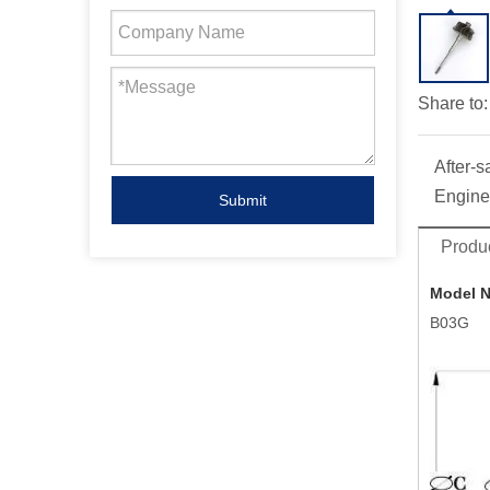
Share to:
After-s
Engine
Submit
Produc
Model 
B03G