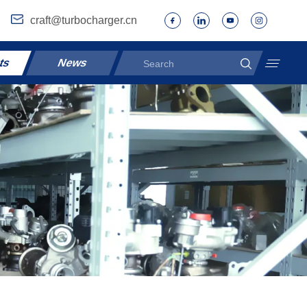
craft@turbocharger.cn
ts
News