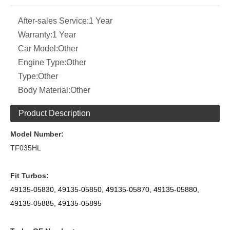
After-sales Service:
1 Year
Warranty:
1 Year
Car Model:
Other
Engine Type:
Other
Type:
Other
Body Material:
Other
Product Description
Model Number:
TF035HL
Fit Turbos:
49135-05830, 49135-05850, 49135-05870, 49135-05880,
49135-05885,
49135-05895