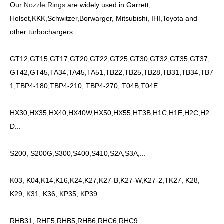
Our
Nozzle Rings
are widely used in Garrett,
Holset,KKK,Schwitzer,Borwarger, Mitsubishi, IHI,Toyota and
other turbochargers.
GT12,GT15,GT17,GT20,GT22,GT25,GT30,GT32,GT35,GT37,
GT42,GT45,TA34,TA45,TA51,TB22,TB25,TB28,TB31,TB34,TB7
1,TBP4-180,TBP4-210, TBP4-270, T04B,T04E
HX30,HX35,HX40,HX40W,HX50,HX55,HT3B,H1C,H1E,H2C,H2
D...
S200, S200G,S300,S400,S410,S2A,S3A,...
K03, K04,K14,K16,K24,K27,K27-B,K27-W,K27-2,TK27, K28,
K29, K31, K36, KP35, KP39
RHB31, RHF5,RHB5,RHB6,RHC6,RHC9