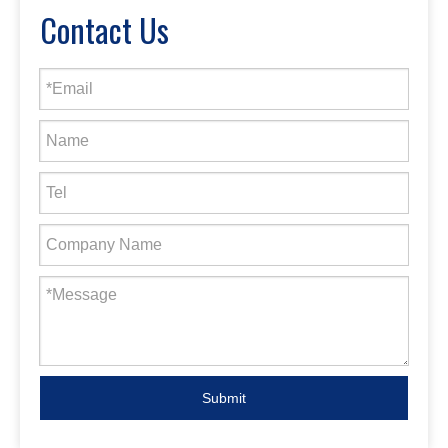
Contact Us
Submit