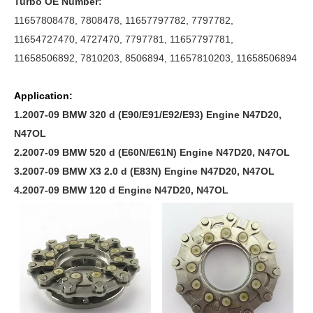
Turbo OE Number:
11657808478, 7808478, 11657797782, 7797782,
11654727470, 4727470, 7797781, 11657797781,
11658506892, 7810203, 8506894, 11657810203, 11658506894
Application:
1.2007-09 BMW 320 d (E90/E91/E92/E93) Engine N47D20,
N47OL
2.2007-09 BMW 520 d (E60N/E61N) Engine N47D20, N47OL
3.2007-09 BMW X3 2.0 d (E83N) Engine N47D20, N47OL
4.2007-09 BMW 120 d Engine N47D20, N47OL