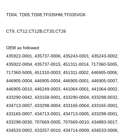
TD04, TD05,TD08,TF035HM,TF035VGK
CT9, CT12,CT12B,CT20,CT26
OEM as followed:
435922-0001, 435737-0006, 435243-0001, 435243-0002,
435922-0004, 435737-0015, 451311-0014, 717360-5005,
717360-5005, 451310-0003, 451311-0002, 446905-0006,
446905-0004, 446905-0004, 446905-0001, 446905-0007,
446905-0010, 446249-0003, 441064-0001, 441064-0002,
433290-0042, 433158-0001, 433290-0004, 433298-0032,
434713-0007, 433298-0004, 433165-0004, 433165-0001,
433165-0007, 434713-0001, 434713-0005, 433298-0001,
433298-0030, 707669-0005, 707669-0010, 434883-0017,
434533-0002, 433257-0010, 434714-0009, 434533-0006,