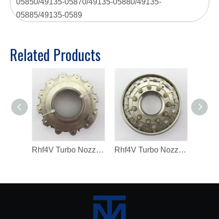
05850/49135-05870/49135-05880/49135-
05885/49135-0589
Related Products
Rhf4V Turbo Nozzle Ring for Vf40A132/VV14 Turbochargers
Rhf4V Turbo Nozzle Ring for VV14/V40A03171 Turbochargers