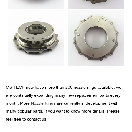
MS-TECH now have more than 200 nozzle rings available, we
are continually expanding many new replacement parts every
month, More
Nozzle Rings
are currently in development with
many popular parts. If you want to know more details, Please
feel free to contact us.