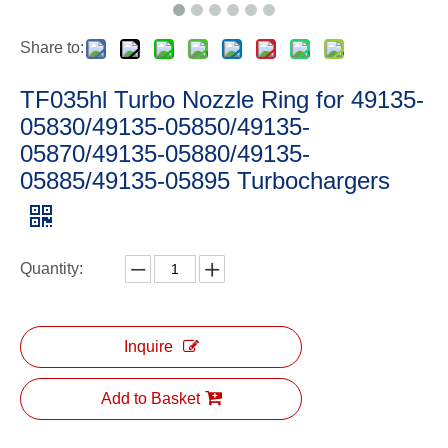
Share to:
TF035hl Turbo Nozzle Ring for 49135-
05830/49135-05850/49135-
05870/49135-05880/49135-
05885/49135-05895 Turbochargers
Quantity:
Inquire
Add to Basket