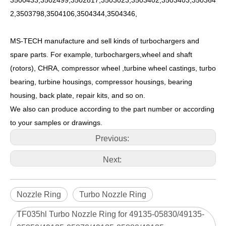
3500433,3502499,3502817,3503023,3503402,3503403,350364
2,3503798,3504106,3504344,3504346,
MS-TECH manufacture and sell kinds of turbochargers and
spare parts. For example, turbochargers,wheel and shaft
(rotors), CHRA, compressor wheel ,turbine wheel castings, turbo
bearing, turbine housings, compressor housings, bearing
housing, back plate, repair kits, and so on.
We also can produce according to the part number or according
to your samples or drawings.
Previous:
Next:
Nozzle Ring
Turbo Nozzle Ring
TF035hl Turbo Nozzle Ring for 49135-05830/49135-