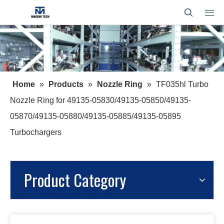
Home
»
Products
»
Nozzle Ring
»
TF035hl Turbo
Nozzle Ring for 49135-05830/49135-05850/49135-
05870/49135-05880/49135-05885/49135-05895
Turbochargers
Product Category