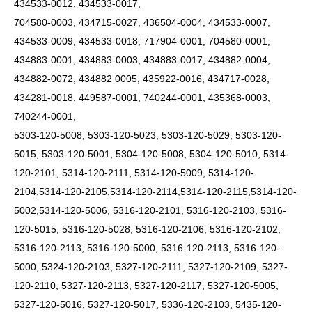
434533-0012, 434533-0017,
704580-0003, 434715-0027, 436504-0004, 434533-0007,
434533-0009, 434533-0018, 717904-0001, 704580-0001,
434883-0001, 434883-0003, 434883-0017, 434882-0004,
434882-0072, 434882 0005, 435922-0016, 434717-0028,
434281-0018, 449587-0001, 740244-0001, 435368-0003,
740244-0001,
5303-120-5008, 5303-120-5023, 5303-120-5029, 5303-120-
5015, 5303-120-5001, 5304-120-5008, 5304-120-5010, 5314-
120-2101, 5314-120-2111, 5314-120-5009, 5314-120-
2104,5314-120-2105,5314-120-2114,5314-120-2115,5314-120-
5002,5314-120-5006, 5316-120-2101, 5316-120-2103, 5316-
120-5015, 5316-120-5028, 5316-120-2106, 5316-120-2102,
5316-120-2113, 5316-120-5000, 5316-120-2113, 5316-120-
5000, 5324-120-2103, 5327-120-2111, 5327-120-2109, 5327-
120-2110, 5327-120-2113, 5327-120-2117, 5327-120-5005,
5327-120-5016, 5327-120-5017, 5336-120-2103, 5435-120-