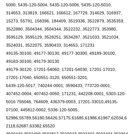
5000, 5435-120-5004, 5435-120-5006, 5435-120-5010,
314653, 313819, 166621, 166612, 167729, 314629, 316937,
15273, 55791, 158396, 184409, 3519336, 3522879, 3535359,
3522880, 3504344, 3504344, 3522232, 3522773, 353980,
3595129, 3595129, 3528251, 3534287, 3521033, 3521034,
3524031, 3522075, 3590433, 314653, 171231
49135-30100, 49177-30130, 49177-30300, 49189-30100,
49183-30100, 49179-30130
49179-30120, 17201-54060, 17201-54030, 17201-17010,
17201-17040, 650551-3120, 650551-3201,
5439-120-5017, 740244-0001, 3590433, 773720-0001,
407452-0004, 407452-0050, 171231, 442208-0001, 5303-120-
5016 755046, 764609, 436379-0003, 17201-33010,49135-
07100, 445812-0002, 5336-120-5005,
52986,55789,56180,56426,57175,61685,61986,61987,62034,6
2118,62687,63382,65520