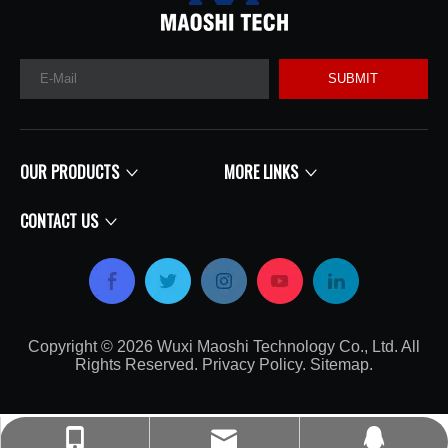
SUBMIT
OUR PRODUCTS
MORE LINKS
CONTACT US
Copyright ©
2026
​​​​​​​​​​​​​​ Wuxi Maoshi Technology Co., Ltd. All
Rights Reserved.
Privacy Policy
.
Sitemap
.​​​​​​​
craft@turbocharger.cn
+86-135-0617-7179
214562008