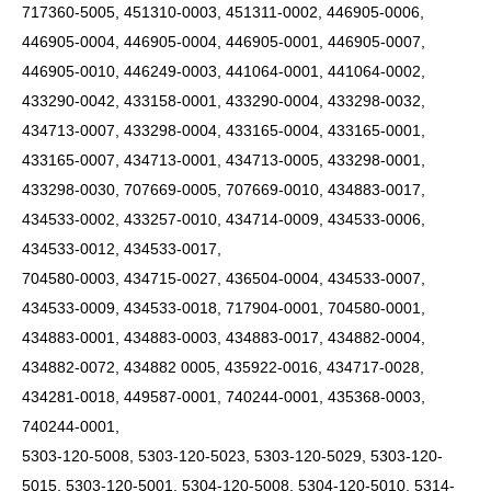
717360-5005, 451310-0003, 451311-0002, 446905-0006,
446905-0004, 446905-0004, 446905-0001, 446905-0007,
446905-0010, 446249-0003, 441064-0001, 441064-0002,
433290-0042, 433158-0001, 433290-0004, 433298-0032,
434713-0007, 433298-0004, 433165-0004, 433165-0001,
433165-0007, 434713-0001, 434713-0005, 433298-0001,
433298-0030, 707669-0005, 707669-0010, 434883-0017,
434533-0002, 433257-0010, 434714-0009, 434533-0006,
434533-0012, 434533-0017,
704580-0003, 434715-0027, 436504-0004, 434533-0007,
434533-0009, 434533-0018, 717904-0001, 704580-0001,
434883-0001, 434883-0003, 434883-0017, 434882-0004,
434882-0072, 434882 0005, 435922-0016, 434717-0028,
434281-0018, 449587-0001, 740244-0001, 435368-0003,
740244-0001,
5303-120-5008, 5303-120-5023, 5303-120-5029, 5303-120-
5015, 5303-120-5001, 5304-120-5008, 5304-120-5010, 5314-