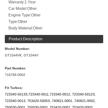
Warranty:
1 Year
Car Model:
Other
Engine Type:
Other
Type:
Other
Body Material:
Other
Product Description
Model Number:
GT1544VK, GT1544V
Part Number:
716768-0002
Fit Turbos:
723340-5013S,723340-0011,723340-0012, 723340-5012S,
723340-0013,
753420-5005S,
740821-0001, 740821-0002,
750030-0001, 750030-0002, 753420-0002, 753420-0003,