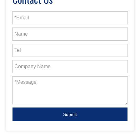
Submit