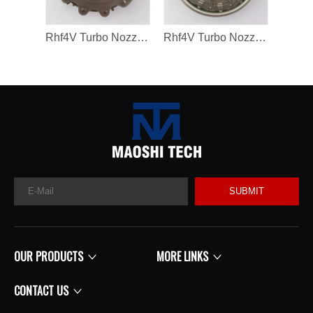
Rhf4V Turbo Nozzle Ring for Vf40A132/VV14 Turbochargers
Rhf4V Turbo Nozzle Ring for VV14/V40A03171 Turbochargers
SUBMIT
OUR PRODUCTS
MORE LINKS
CONTACT US