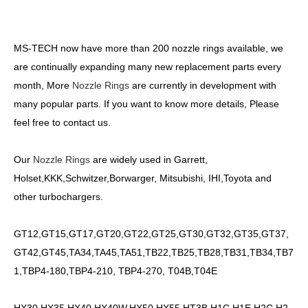
MS-TECH now have more than 200 nozzle rings available, we
are continually expanding many new replacement parts every
month, More
Nozzle Rings
are currently in development with
many popular parts. If you want to know more details, Please
feel free to contact us.
Our
Nozzle Rings
are widely used in Garrett,
Holset,KKK,Schwitzer,Borwarger, Mitsubishi, IHI,Toyota and
other turbochargers.
GT12,GT15,GT17,GT20,GT22,GT25,GT30,GT32,GT35,GT37,
GT42,GT45,TA34,TA45,TA51,TB22,TB25,TB28,TB31,TB34,TB7
1,TBP4-180,TBP4-210, TBP4-270, T04B,T04E