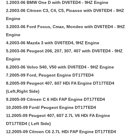
1.2003-06 BMW One D with DV6TED4 - 9HZ Engine
2.2003-06 Citroen C3, C4, C5, Picasso with DV6TED4 - 9HZ
Engine
3.2003-06 Ford Focus, Cmax, Mondeo with DV6TED4 - 9HZ
Engine
4.2003-06 Mazda 3 with DV6TED4, 9HZ Engine
5.2003-06 Peugeot 206, 207, 307, 407 with DV6TED4 - 9HZ
Engine
6.2003-06 Volvo S40, V50 with DV6TED4 - 9HZ Engine
7.2005-09 Ford, Peugeot Engine DT17TED4
8.2005-09 Peugeot 407, 607 HDi FA Engine DT17TED4
(Left,Right Side)
9.2005-09 Citroen C 6 HDi FAP Engine DT17TED4
10.2005-09 Ford/ Peugeot Engine DT17TED4
11.2005-09 Peugeot 407, 607 2.7L V6 HDi FA Engine
DT17TED4 ( Left Side)
12.2005-09 Citroen C6 2.7L HDi FAP Engine DT17TED4