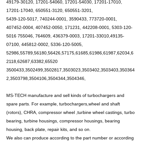
49179-30120, 17201-54060, 17201-54030, 17201-17010,
17201-17040, 650551-3120, 650551-3201,
5439-120-5017, 740244-0001, 3590433, 773720-0001,
407452-0004, 407452-0050, 171231, 442208-0001, 5303-120-
5016 755046, 764609, 436379-0003, 17201-33010,49135-
07100, 445812-0002, 5336-120-5005,
52986,55789,56180,56426,57175,61685,61986,61987,62034,6
2118,62687,63382,65520
3500433,3502499,3502817,3503023,3503402,3503403,350364
2,3503798,3504106,3504344,3504346,
MS-TECH manufacture and sell kinds of turbochargers and
spare parts. For example, turbochargers,wheel and shaft
(rotors), CHRA, compressor wheel ,turbine wheel castings, turbo
bearing, turbine housings, compressor housings, bearing
housing, back plate, repair kits, and so on.
We also can produce according to the part number or according