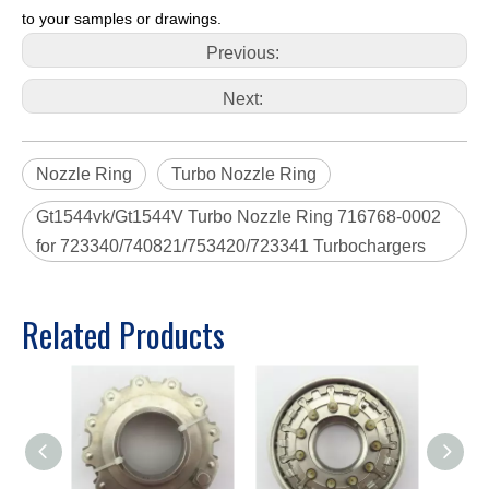
to your samples or drawings.
Previous:
Next:
Nozzle Ring
Turbo Nozzle Ring
Gt1544vk/Gt1544V Turbo Nozzle Ring 716768-0002
for 723340/740821/753420/723341 Turbochargers
Related Products