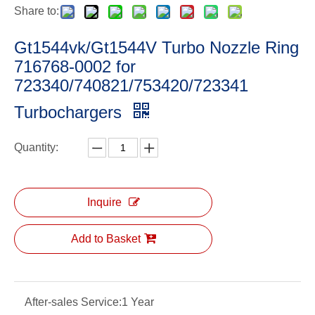
Share to:
Gt1544vk/Gt1544V Turbo Nozzle Ring
716768-0002 for
723340/740821/753420/723341
Turbochargers
Quantity:
Inquire
Add to Basket
After-sales Service:
1 Year