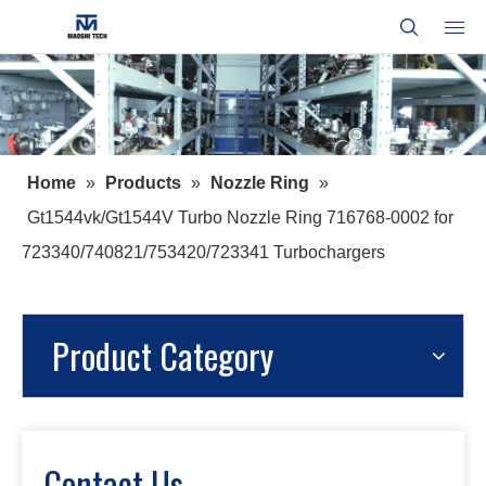
Home
»
Products
»
Nozzle Ring
»
Gt1544vk/Gt1544V Turbo Nozzle Ring 716768-0002 for
723340/740821/753420/723341 Turbochargers
Product Category
Contact Us