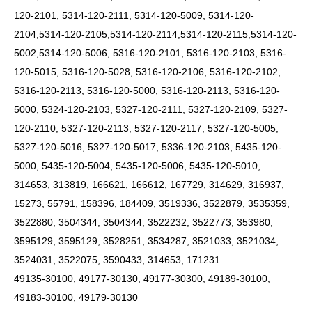
120-2101, 5314-120-2111, 5314-120-5009, 5314-120-
2104,5314-120-2105,5314-120-2114,5314-120-2115,5314-120-
5002,5314-120-5006, 5316-120-2101, 5316-120-2103, 5316-
120-5015, 5316-120-5028, 5316-120-2106, 5316-120-2102,
5316-120-2113, 5316-120-5000, 5316-120-2113, 5316-120-
5000, 5324-120-2103, 5327-120-2111, 5327-120-2109, 5327-
120-2110, 5327-120-2113, 5327-120-2117, 5327-120-5005,
5327-120-5016, 5327-120-5017, 5336-120-2103, 5435-120-
5000, 5435-120-5004, 5435-120-5006, 5435-120-5010,
314653, 313819, 166621, 166612, 167729, 314629, 316937,
15273, 55791, 158396, 184409, 3519336, 3522879, 3535359,
3522880, 3504344, 3504344, 3522232, 3522773, 353980,
3595129, 3595129, 3528251, 3534287, 3521033, 3521034,
3524031, 3522075, 3590433, 314653, 171231
49135-30100, 49177-30130, 49177-30300, 49189-30100,
49183-30100, 49179-30130