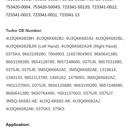
753420-0004, 753420-5004S,
723341-5013S,
723341-0012,
723341-0013, 723341-0011, 723341-13
Turbo OE Number:
4U3Q6K682BH, 4U3Q6K682BJ, 4U3Q6K682AJ, 4U3Q6K682BL,
4U3Q6K682BJ/K (Left Hand), 4U3Q6K682AJ/K (Right Hand) ,
0375K4,
9663199280, 7804903, 11657804903, 9660641380,
9663199280, 9654128780, 9657248680, 0375J6, 9657531880,
0375J6, 0375J8, 3M5Q6K682AC, 3M5Q6K682AE, 1319614,
1340133, 9652113780, 1465162, 1479055, 3M5Q6K682AZ,
Y60113700G, 0375J6, 9656125880, 9663199280, 9657248680,
9660641380, 9650764480, Y60113700G, 0375J8, 0375J7,
3M5Q-6K682-AE,
4U3Q-6K682-AK, 4U3Q6K682AJ,
4U3Q6K682AK, 0375K3, 375K3
Application: