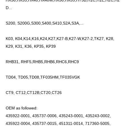
HX30,HX35,HX40,HX40W,HX50,HX55,HT3B,H1C,H1E,H2C,H2
D...
S200, S200G,S300,S400,S410,S2A,S3A,...
K03, K04,K14,K16,K24,K27,K27-B,K27-W,K27-2,TK27, K28,
K29, K31, K36, KP35, KP39
RHB31, RHF5,RHB5,RHB6,RHC6,RHC9
TD04, TD05,TD08,TF035HM,TF035VGK
CT9, CT12,CT12B,CT20,CT26
OEM as followed:
435922-0001, 435737-0006, 435243-0001, 435243-0002,
435922-0004, 435737-0015, 451311-0014, 717360-5005,