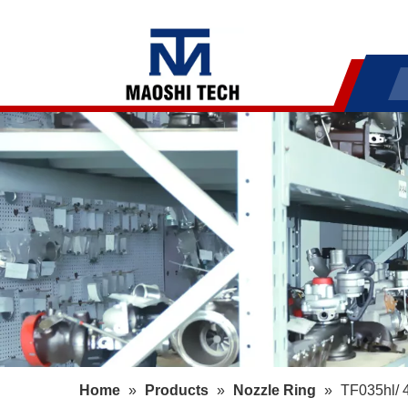
Home
»
Products
»
Nozzle Ring
»
TF035hl/ 