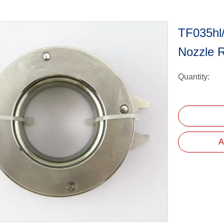
TF035hl
Nozzle 
Quantity:
A