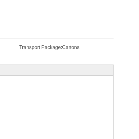
Transport Package:
Cartons