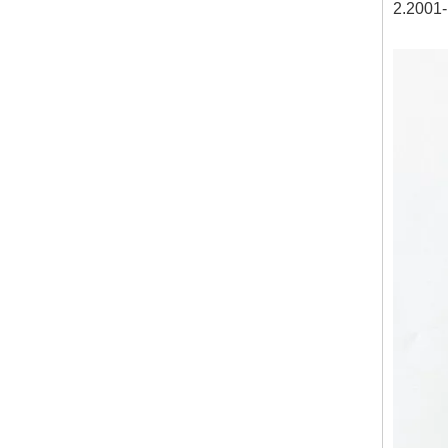
2.2001-