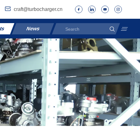
craft@turbocharger.cn
ts
News