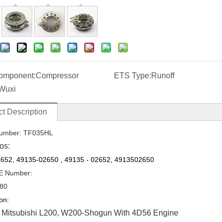
omponent:
Compressor
ETS Type:
Runoff
Wuxi
t Description
umber: TF035HL
os:
652, 49135-02650
,
49135
-
02652, 4913502650
E Number:
80
on:
 Mitsubishi L200, W200-Shogun With 4D56 Engine