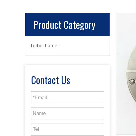
Product Category
Turbocharger
Contact Us