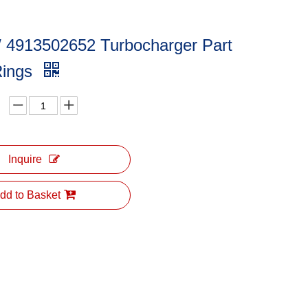
/ 4913502652 Turbocharger Part
Rings
Inquire
dd to Basket