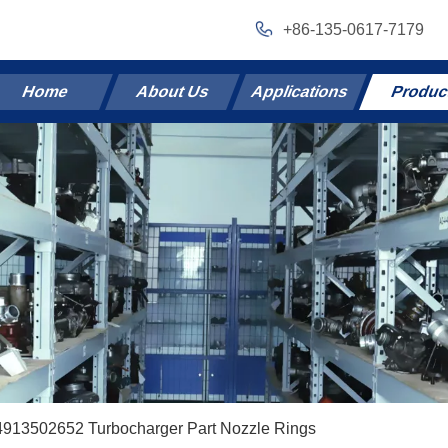
+86-135-0617-7179
Home
About Us
Applications
Produc
4913502652 Turbocharger Part Nozzle Rings