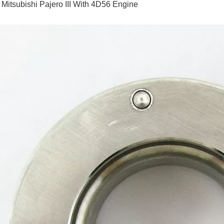
 Mitsubishi Pajero III With 4D56 Engine