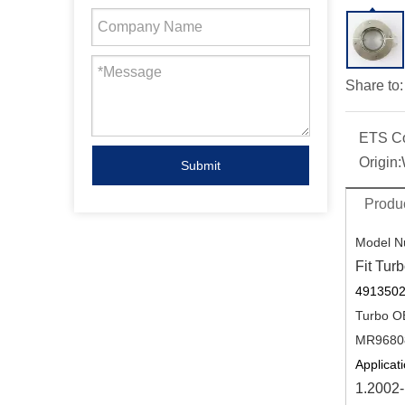
Share to:
ETS C
Origin:
Submit
Produc
Model N
Fit Turb
4913502
Turbo O
MR9680
Applicati
1.2002-