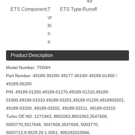
49
ETS Component:
T
ETS Type:
Runoff
ur
bi
n
e
Product Description
Model Number: TD04H
Part Number: 49189-30100/
49177-30100
/
49189-01400 /
49189-05200
P/N: 49189-01260,49189-01270,49189-01210,49189-
01000,49189-01010,49189-03201,49189-01200,4918903201,
49189-03200, 49189-03202, 49189-03211, 49189-03210
Turbo OE NO.:1271943, 8601063,8601063,3547658,
5003770,3517646, 3547658,3547658, 5003770,
5003713,9.0529.20.1.0051, 905292010066,