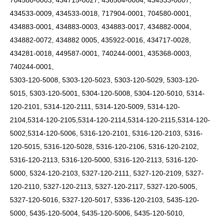
704580-0003, 434715-0027, 436504-0004, 434533-0007,
434533-0009, 434533-0018, 717904-0001, 704580-0001,
434883-0001, 434883-0003, 434883-0017, 434882-0004,
434882-0072, 434882 0005, 435922-0016, 434717-0028,
434281-0018, 449587-0001, 740244-0001, 435368-0003,
740244-0001,
5303-120-5008, 5303-120-5023, 5303-120-5029, 5303-120-
5015, 5303-120-5001, 5304-120-5008, 5304-120-5010, 5314-
120-2101, 5314-120-2111, 5314-120-5009,
5314-120-
2104,5314-120-2105,5314-120-2114,5314-120-2115,5314-120-
5002,5314-120-5006,
5316-120-2101, 5316-120-2103, 5316-
120-5015, 5316-120-5028, 5316-120-2106, 5316-120-2102,
5316-120-2113, 5316-120-5000, 5316-120-2113, 5316-120-
5000, 5324-120-2103, 5327-120-2111, 5327-120-2109, 5327-
120-2110, 5327-120-2113, 5327-120-2117, 5327-120-5005,
5327-120-5016, 5327-120-5017, 5336-120-2103, 5435-120-
5000, 5435-120-5004, 5435-120-5006, 5435-120-5010,