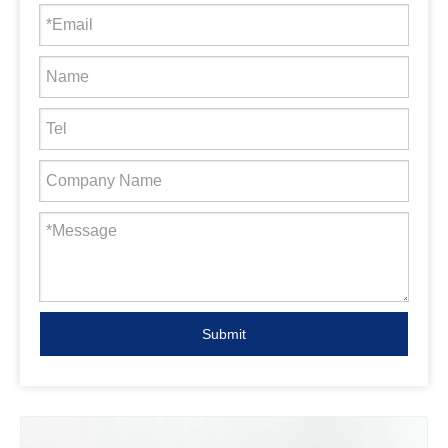
Submit