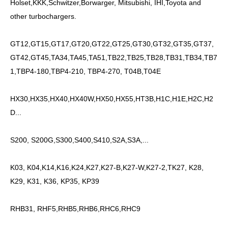
Holset,KKK,Schwitzer,Borwarger, Mitsubishi, IHI,Toyota and
other turbochargers.
GT12,GT15,GT17,GT20,GT22,GT25,GT30,GT32,GT35,GT37,
GT42,GT45,TA34,TA45,TA51,TB22,TB25,TB28,TB31,TB34,TB7
1,TBP4-180,TBP4-210, TBP4-270, T04B,T04E
HX30,HX35,HX40,HX40W,HX50,HX55,HT3B,H1C,H1E,H2C,H2
D...
S200, S200G,S300,S400,S410,S2A,S3A,...
K03, K04,K14,K16,K24,K27,K27-B,K27-W,K27-2,TK27, K28,
K29, K31, K36, KP35, KP39
RHB31, RHF5,RHB5,RHB6,RHC6,RHC9