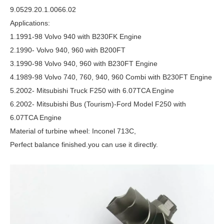
9.0529.20.1.0066.02
Applications:
1.1991-98 Volvo 940 with B230FK Engine
2.1990- Volvo 940, 960 with B200FT
3.1990-98 Volvo 940, 960 with B230FT Engine
4.1989-98 Volvo 740, 760, 940, 960 Combi with B230FT Engine
5.2002- Mitsubishi Truck F250 with 6.07TCA Engine
6.2002- Mitsubishi Bus (Tourism)-Ford Model F250 with
6.07TCA Engine
Material of turbine wheel: Inconel 713C,
Perfect balance finished.you can use it directly.