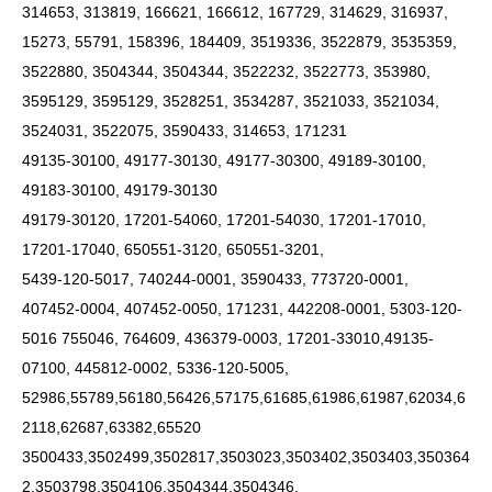
314653, 313819, 166621, 166612, 167729, 314629, 316937,
15273, 55791, 158396, 184409, 3519336, 3522879, 3535359,
3522880, 3504344, 3504344, 3522232, 3522773, 353980,
3595129, 3595129, 3528251, 3534287, 3521033, 3521034,
3524031, 3522075, 3590433, 314653, 171231
49135-30100, 49177-30130, 49177-30300, 49189-30100,
49183-30100, 49179-30130
49179-30120, 17201-54060, 17201-54030, 17201-17010,
17201-17040, 650551-3120, 650551-3201,
5439-120-5017, 740244-0001, 3590433, 773720-0001,
407452-0004, 407452-0050, 171231, 442208-0001, 5303-120-
5016 755046, 764609, 436379-0003, 17201-33010,49135-
07100, 445812-0002, 5336-120-5005,
52986,55789,56180,56426,57175,61685,61986,61987,62034,6
2118,62687,63382,65520
3500433,3502499,3502817,3503023,3503402,3503403,350364
2,3503798,3504106,3504344,3504346,