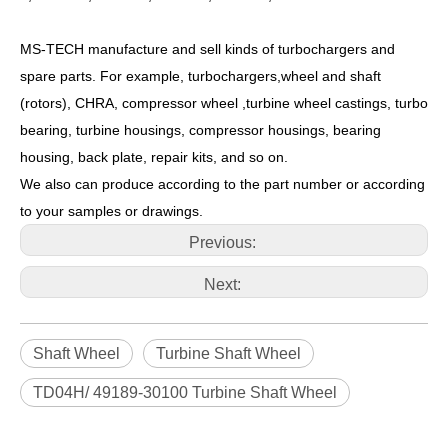
MS-TECH
manufacture and sell kinds of turbochargers and
spare parts. For example, turbochargers,wheel and shaft
(rotors), CHRA, compressor wheel ,turbine wheel castings, turbo
bearing, turbine housings, compressor housings, bearing
housing, back plate, repair kits, and so on.
We also can produce according to the part number or according
to your samples or drawings.
Previous:
Next:
Shaft Wheel
Turbine Shaft Wheel
TD04H/ 49189-30100 Turbine Shaft Wheel