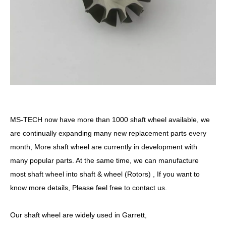
MS-TECH
now have more than 1000 shaft wheel available, we
are continually expanding many new replacement parts every
month, More shaft wheel are currently in development with
many popular parts. At the same time, we can manufacture
most shaft wheel into shaft & wheel (Rotors) , If you want to
know more details, Please feel free to contact us.
Our shaft wheel are widely used in Garrett,