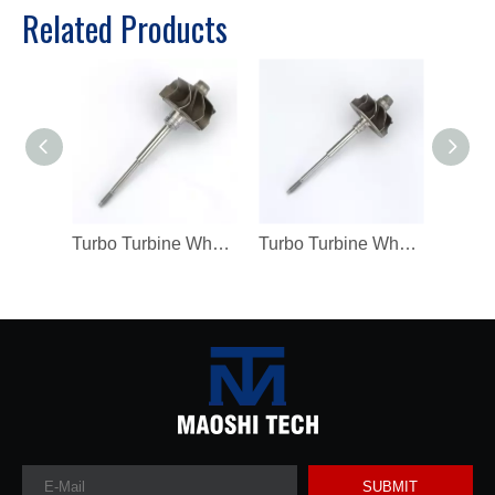
Related Products
Turbo Turbine Wheel Shaft K04 Ind 46mm Exd 42mm Blades9 Length98.8
Turbo Turbine Wheel Shaft Kp39 Ind 38.5mm Exd 32.3mm Blades9
SUBMIT