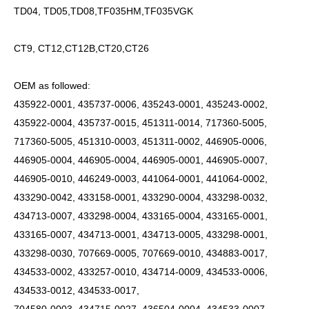
TD04, TD05,TD08,TF035HM,TF035VGK
CT9, CT12,CT12B,CT20,CT26
OEM as followed:
435922-0001, 435737-0006, 435243-0001, 435243-0002,
435922-0004, 435737-0015, 451311-0014, 717360-5005,
717360-5005, 451310-0003, 451311-0002, 446905-0006,
446905-0004, 446905-0004, 446905-0001, 446905-0007,
446905-0010, 446249-0003, 441064-0001, 441064-0002,
433290-0042, 433158-0001, 433290-0004, 433298-0032,
434713-0007, 433298-0004, 433165-0004, 433165-0001,
433165-0007, 434713-0001, 434713-0005, 433298-0001,
433298-0030, 707669-0005, 707669-0010, 434883-0017,
434533-0002, 433257-0010, 434714-0009, 434533-0006,
434533-0012, 434533-0017,