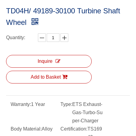
TD04H/ 49189-30100 Turbine Shaft
Wheel
Quantity:
Inquire
Add to Basket
Warranty:
1 Year
Type:
ETS Exhaust-
Gas-Turbo-Su
per-Charger
Body Material:
Alloy
Certification:
TS169