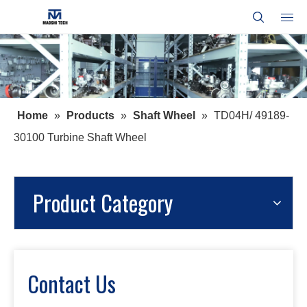
Home
»
Products
»
Shaft Wheel
»
TD04H/ 49189-
30100 Turbine Shaft Wheel
Product Category
Contact Us