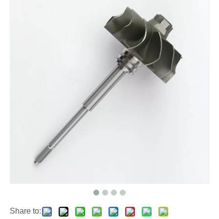
Share to: