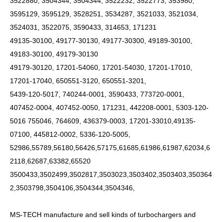
3522880, 3504344, 3504344, 3522232, 3522773, 353980,
3595129, 3595129, 3528251, 3534287, 3521033, 3521034,
3524031, 3522075, 3590433, 314653, 171231
49135-30100, 49177-30130, 49177-30300, 49189-30100,
49183-30100, 49179-30130
49179-30120, 17201-54060, 17201-54030, 17201-17010,
17201-17040, 650551-3120, 650551-3201,
5439-120-5017, 740244-0001, 3590433, 773720-0001,
407452-0004, 407452-0050, 171231, 442208-0001, 5303-120-
5016 755046, 764609, 436379-0003, 17201-33010,49135-
07100, 445812-0002, 5336-120-5005,
52986,55789,56180,56426,57175,61685,61986,61987,62034,6
2118,62687,63382,65520
3500433,3502499,3502817,3503023,3503402,3503403,350364
2,3503798,3504106,3504344,3504346,
MS-TECH
manufacture and sell kinds of turbochargers and