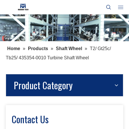
Home
»
Products
»
Shaft Wheel
»
T2/ Gt25c/
Tb25/ 435354-0010 Turbine Shaft Wheel
Product Category
Contact Us