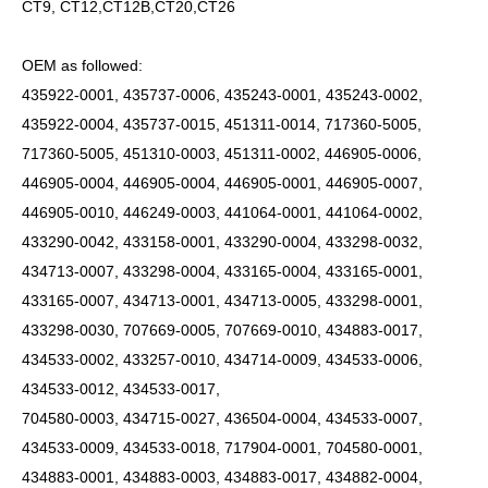
CT9, CT12,CT12B,CT20,CT26
OEM as followed:
435922-0001, 435737-0006, 435243-0001, 435243-0002,
435922-0004, 435737-0015, 451311-0014, 717360-5005,
717360-5005, 451310-0003, 451311-0002, 446905-0006,
446905-0004, 446905-0004, 446905-0001, 446905-0007,
446905-0010, 446249-0003, 441064-0001, 441064-0002,
433290-0042, 433158-0001, 433290-0004, 433298-0032,
434713-0007, 433298-0004, 433165-0004, 433165-0001,
433165-0007, 434713-0001, 434713-0005, 433298-0001,
433298-0030, 707669-0005, 707669-0010, 434883-0017,
434533-0002, 433257-0010, 434714-0009, 434533-0006,
434533-0012, 434533-0017,
704580-0003, 434715-0027, 436504-0004, 434533-0007,
434533-0009, 434533-0018, 717904-0001, 704580-0001,
434883-0001, 434883-0003, 434883-0017, 434882-0004,