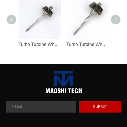
Turbo Turbine Wheel Shaft Kp39 Ind 38.5mm Exd 32.3mm Blades9
Turbo Turbine Wheel Shaft K04 Ind 46mm Exd 42mm Blades9 Length98.8
SUBMIT