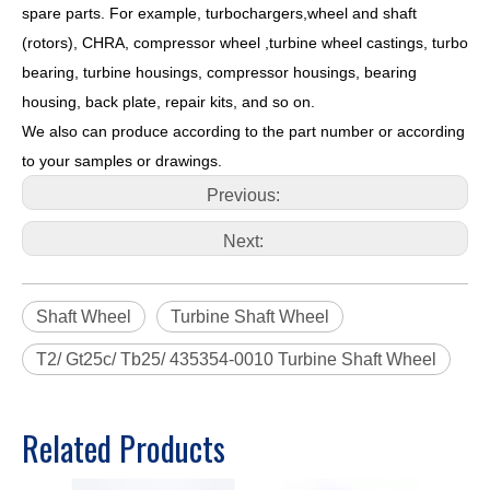
spare parts. For example, turbochargers,wheel and shaft
(rotors), CHRA, compressor wheel ,turbine wheel castings, turbo
bearing, turbine housings, compressor housings, bearing
housing, back plate, repair kits, and so on.
We also can produce according to the part number or according
to your samples or drawings.
Previous:
Next:
Shaft Wheel
Turbine Shaft Wheel
T2/ Gt25c/ Tb25/ 435354-0010 Turbine Shaft Wheel
Related Products