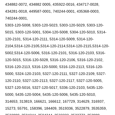
434882-0072, 434882 0005, 435922-0016, 434717-0028,
434281-0018, 449587-0001, 740244-0001, 435368-0003,
740244-0001,
5303-120-5008, 5303-120-5023, 5303-120-5029, 5303-120-
5015, 5303-120-5001, 5304-120-5008, 5304-120-5010, 5314-
120-2101, 5314-120-2111, 5314-120-5009,
5314-120-
2104,5314-120-2105,5314-120-2114,5314-120-2115,5314-120-
5002,5314-120-5006,
5316-120-2101, 5316-120-2103, 5316-
120-5015, 5316-120-5028, 5316-120-2106, 5316-120-2102,
5316-120-2113, 5316-120-5000, 5316-120-2113, 5316-120-
5000, 5324-120-2103, 5327-120-2111, 5327-120-2109, 5327-
120-2110, 5327-120-2113, 5327-120-2117, 5327-120-5005,
5327-120-5016, 5327-120-5017, 5336-120-2103, 5435-120-
5000, 5435-120-5004, 5435-120-5006, 5435-120-5010,
314653, 313819, 166621, 166612, 167729, 314629, 316937,
15273, 55791, 158396, 184409, 3519336, 3522879, 3535359,