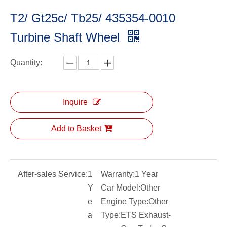
T2/ Gt25c/ Tb25/ 435354-0010
Turbine Shaft Wheel
Quantity:
Inquire
Add to Basket
After-sales Service:
1
Warranty:
1 Year
Y
Car Model:
Other
e
Engine Type:
Other
a
Type:
ETS Exhaust-