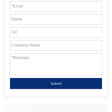
Submit