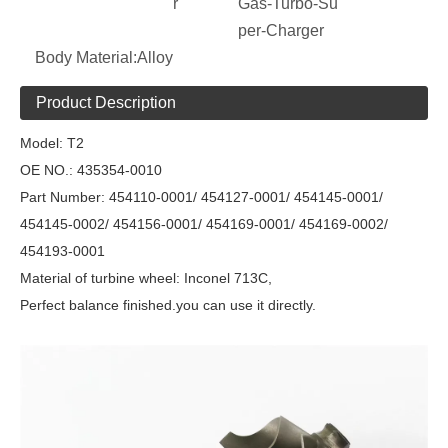
r
Gas-Turbo-Su
per-Charger
Body Material:
Alloy
Product Description
Model:
T2
OE NO.:
435354-0010
Part Number:
454110-0001/ 454127-0001/ 454145-0001/
454145-0002/ 454156-0001/ 454169-0001/ 454169-0002/
454193-0001
Material of turbine wheel: Inconel 713C,
Perfect balance finished.you can use it directly.