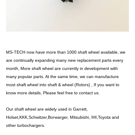
MS-TECH
now have more than
10
00
shaft
wheel available, we
are continually expanding many new replacement parts every
month, More
shaft
wheel are currently in development with
many popular parts. At the same time, we can manufacture
most
shaft
wheel into shaft &
wheel
(Rotors) , If you want to
know more details, Please feel free to contact us.
Our
shaft
wheel are widely used in Garrett,
Holset,KKK,Schwitzer,Borwarger, Mitsubishi, IHI,Toyota and
other turbochargers.