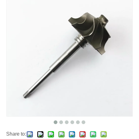
Share to: