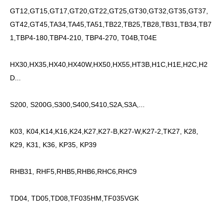
GT12,GT15,GT17,GT20,GT22,GT25,GT30,GT32,GT35,GT37,
GT42,GT45,TA34,TA45,TA51,TB22,TB25,TB28,TB31,TB34,TB7
1,TBP4-180,TBP4-210, TBP4-270, T04B,T04E
HX30,HX35,HX40,HX40W,HX50,HX55,HT3B,H1C,H1E,H2C,H2
D...
S200, S200G,S300,S400,S410,S2A,S3A,...
K03, K04,K14,K16,K24,K27,K27-B,K27-W,K27-2,TK27, K28,
K29, K31, K36, KP35, KP39
RHB31, RHF5,RHB5,RHB6,RHC6,RHC9
TD04, TD05,TD08,TF035HM,TF035VGK