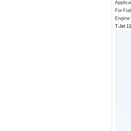
Applica
For Fia
Engine
T-Jet 