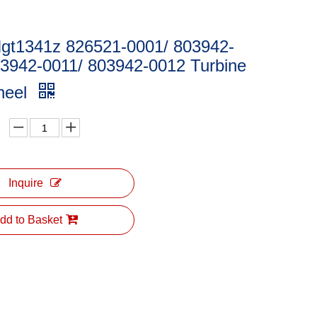
Ngt1341z 826521-0001/ 803942-
03942-0011/ 803942-0012 Turbine
heel
Inquire
dd to Basket