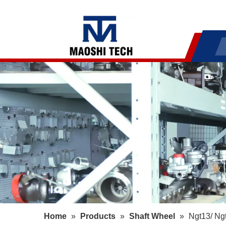
Home
»
Products
»
Shaft Wheel
»
Ngt13/ Ng