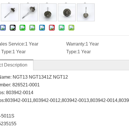
ales Service:
1 Year
Warranty:
1 Year
 Type:
1 Year
Type:
1 Year
t Description
Name:
NGT13 NGT1341Z NGT12
mber:
826521-0001
os:
803942-0014
os:
803942-0011,803942-0012,803942-0013,803942-0014,803
-5011S
5235155