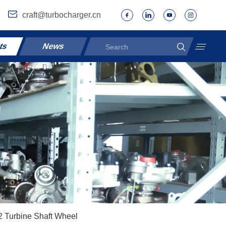
craft@turbocharger.cn
ts
News
 Turbine Shaft Wheel