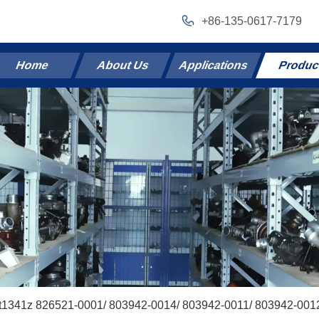
+86-135-0617-7179
Home
About Us
Applications
Produc
t1341z 826521-0001/ 803942-0014/ 803942-0011/ 803942-0012