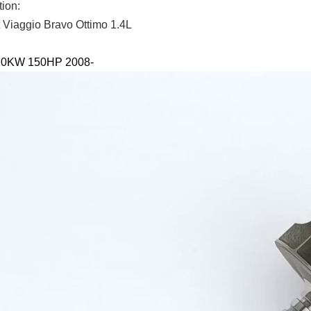
tion:
t Viaggio Bravo Ottimo 1.4L
110KW 150HP 2008-