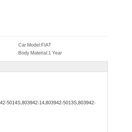
Car Model:
FIAT
Body Material:
1 Year
942-5014S,803942-14,803942-5013S,803942-