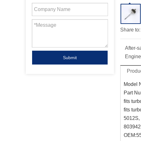
Share to:
After-s
Engine
Submit
Produc
Model 
Part Nu
fits turb
fits turb
5012S,
803942
OEM:
5