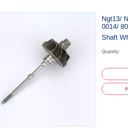
Ngt13/ 
0014/ 8
Shaft W
Quantity:
A