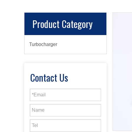
Product Category
Turbocharger
Contact Us