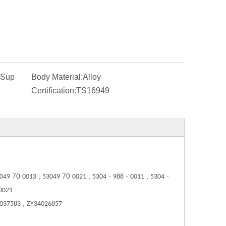
-Sup
Body Material:
Alloy
Certification:
TS16949
70
,
70
,
-
-
,
-
049
0013
53049
0021
5304
988
0011
5304
0021
,
 037583
ZY34026857