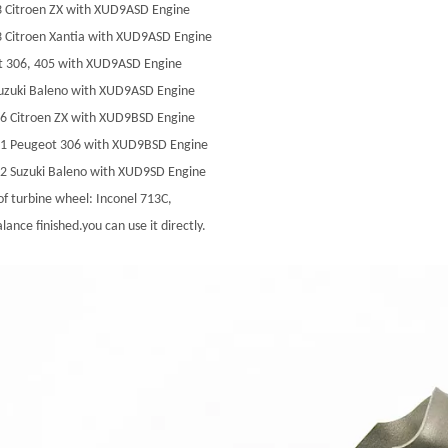
3 Citroen ZX with XUD9ASD Engine
 Citroen Xantia with XUD9ASD Engine
t 306, 405 with XUD9ASD Engine
uzuki Baleno with XUD9ASD Engine
6 Citroen ZX with XUD9BSD Engine
11 Peugeot 306 with XUD9BSD Engine
2 Suzuki Baleno with XUD9SD Engine
of turbine wheel: Inconel 713C,
lance finished.you can use it directly.