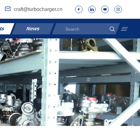
craft@turbocharger.cn
ts
News