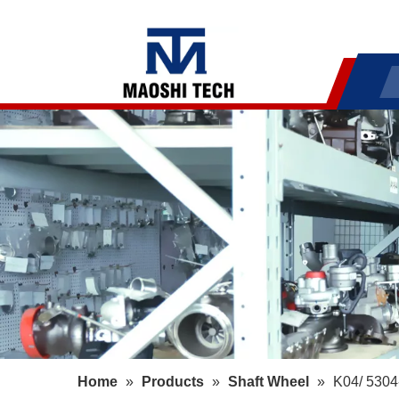
Home
»
Products
»
Shaft Wheel
»
K04/ 5304