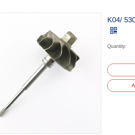
K04/ 53
Quantity:
A