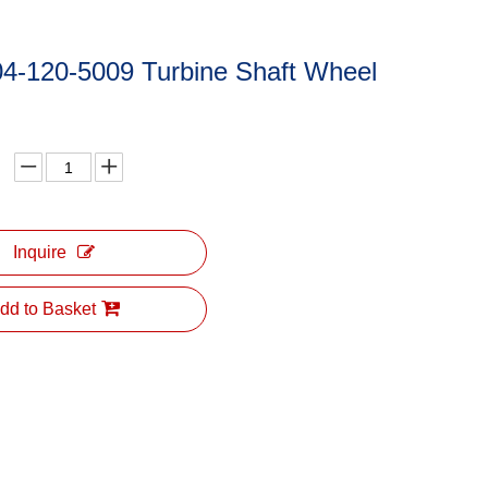
04-120-5009 Turbine Shaft Wheel
Inquire
dd to Basket