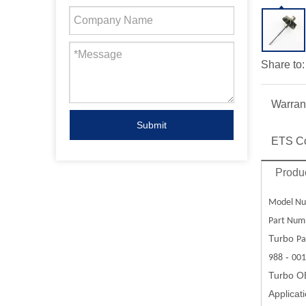
Share to:
Warran
Submit
ETS C
Produc
Model Nu
Part Num
Turbo
Pa
-
988
001
Turbo O
Applicat