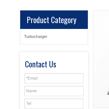
Product Category
Turbocharger
Contact Us