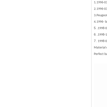
1.1996-0
2.1996-03
3.Peugeo
4.1996- S
5
.1998-0
6
.1998-
7.
1998-0
Material 
Perfect ba