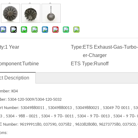
ty:
1 Year
Type:
ETS Exhaust-Gas-Turbo
er-Charger
omponent:
Turbine
ETS Type:
Runoff
t Description
mber: K04
ber: 5304-120-5009/5304-120-5032
,
,
,
70
,
rt Number:
53049880011
53049880013
53049880021
53049
0011
53
,
-
-
,
-
70-
,
-
70-
,
-
70-
3
5304
988
0021
5304
9
0011
5304
9
0013
5304
9
E
,
Number:
9619991180, 037590, 037582
9633828080, 9627377580, 0375C0,
ions: