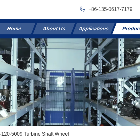
+86-135-0617-7179
Home
About Us
Applications
Produc
-120-5009 Turbine Shaft Wheel