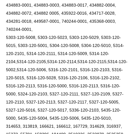
434883-0001, 434883-0003, 434883-0017, 434882-0004,
434882-0072, 434882 0005, 435922-0016, 434717-0028,
434281-0018, 449587-0001, 740244-0001, 435368-0003,
740244-0001,
5303-120-5008, 5303-120-5023, 5303-120-5029, 5303-120-
5015, 5303-120-5001, 5304-120-5008, 5304-120-5010, 5314-
120-2101, 5314-120-2111, 5314-120-5009,
5314-120-
2104,5314-120-2105,5314-120-2114,5314-120-2115,5314-120-
5002,5314-120-5006,
5316-120-2101, 5316-120-2103, 5316-
120-5015, 5316-120-5028, 5316-120-2106, 5316-120-2102,
5316-120-2113, 5316-120-5000, 5316-120-2113, 5316-120-
5000, 5324-120-2103, 5327-120-2111, 5327-120-2109, 5327-
120-2110, 5327-120-2113, 5327-120-2117, 5327-120-5005,
5327-120-5016, 5327-120-5017, 5336-120-2103, 5435-120-
5000, 5435-120-5004, 5435-120-5006, 5435-120-5010,
314653, 313819, 166621, 166612, 167729, 314629, 316937,