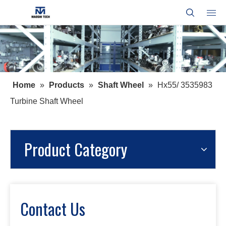
Home
»
Products
»
Shaft Wheel
»
Hx55/ 3535983
Turbine Shaft Wheel
Product Category
Contact Us