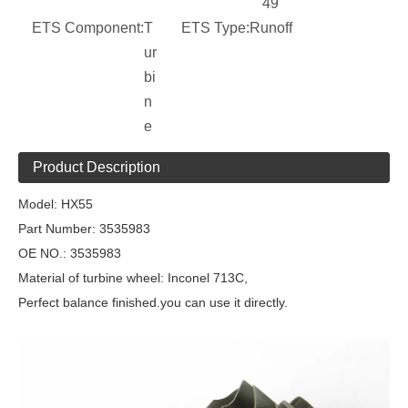
49
ETS Component:
T
ETS Type:
Runoff
ur
bi
n
e
Product Description
Model:
HX55
Part Number:
3535983
OE NO.:
3535983
Material of turbine wheel: Inconel 713C,
Perfect balance finished.you can use it directly.