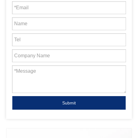
Submit