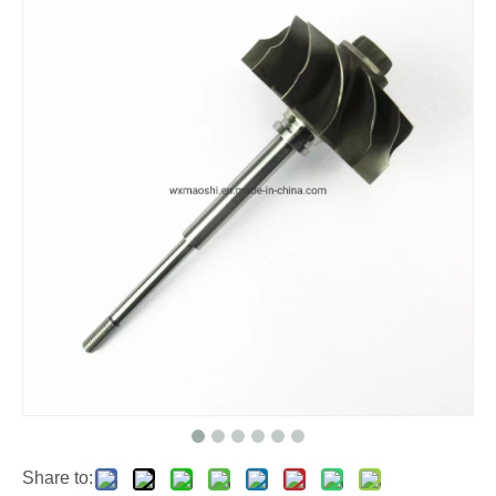
Share to: