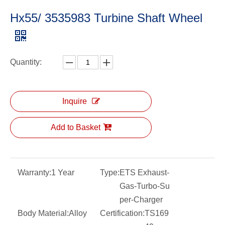
Hx55/ 3535983 Turbine Shaft Wheel
Quantity:
Inquire
Add to Basket
Warranty:
1 Year
Type:
ETS Exhaust-
Gas-Turbo-Su
per-Charger
Body Material:
Alloy
Certification:
TS169