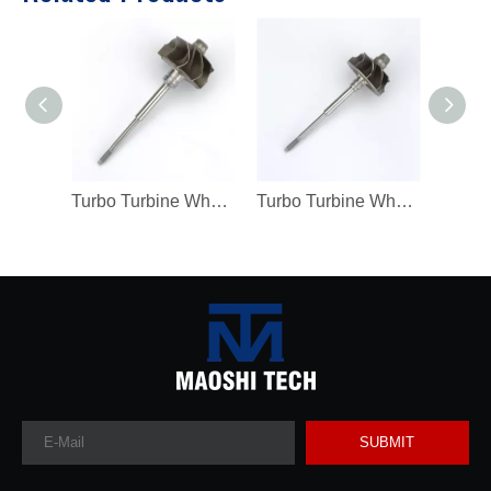
Turbo Turbine Wheel Shaft K04 Ind 46mm Exd 42mm Blades9 Length98.8
Turbo Turbine Wheel Shaft Kp39 Ind 38.5mm Exd 32.3mm Blades9
SUBMIT