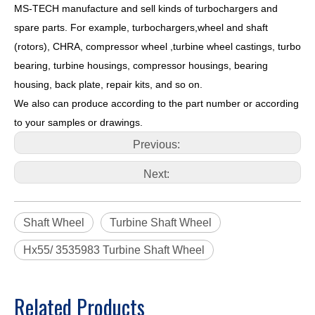
MS-TECH
manufacture and sell kinds of turbochargers and
spare parts. For example, turbochargers,wheel and shaft
(rotors), CHRA, compressor wheel ,turbine wheel castings, turbo
bearing, turbine housings, compressor housings, bearing
housing, back plate, repair kits, and so on.
We also can produce according to the part number or according
to your samples or drawings.
Previous:
Next:
Shaft Wheel
Turbine Shaft Wheel
Hx55/ 3535983 Turbine Shaft Wheel
Related Products