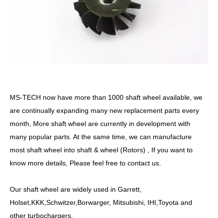
MS-TECH
now have more than
10
00
shaft
wheel available, we
are continually expanding many new replacement parts every
month, More
shaft
wheel are currently in development with
many popular parts. At the same time, we can manufacture
most
shaft
wheel into shaft &
wheel
(Rotors) , If you want to
know more details, Please feel free to contact us.
Our
shaft
wheel are widely used in Garrett,
Holset,KKK,Schwitzer,Borwarger, Mitsubishi, IHI,Toyota and
other turbochargers.