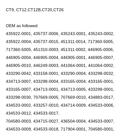
CT9, CT12,CT12B,CT20,CT26
OEM as followed:
435922-0001, 435737-0006, 435243-0001, 435243-0002,
435922-0004, 435737-0015, 451311-0014, 717360-5005,
717360-5005, 451310-0003, 451311-0002, 446905-0006,
446905-0004, 446905-0004, 446905-0001, 446905-0007,
446905-0010, 446249-0003, 441064-0001, 441064-0002,
433290-0042, 433158-0001, 433290-0004, 433298-0032,
434713-0007, 433298-0004, 433165-0004, 433165-0001,
433165-0007, 434713-0001, 434713-0005, 433298-0001,
433298-0030, 707669-0005, 707669-0010, 434883-0017,
434533-0002, 433257-0010, 434714-0009, 434533-0006,
434533-0012, 434533-0017,
704580-0003, 434715-0027, 436504-0004, 434533-0007,
434533-0009, 434533-0018, 717904-0001, 704580-0001,