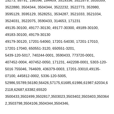
15273, 55791, 158396, 184409, 3519336, 3522879, 3535359,
3522880, 3504344, 3504344, 3522232, 3522773, 353980,
3595129, 3595129, 3528251, 3534287, 3521033, 3521034,
3524031, 3522075, 3590433, 314653, 171231
49135-30100, 49177-30130, 49177-30300, 49189-30100,
49183-30100, 49179-30130
49179-30120, 17201-54060, 17201-54030, 17201-17010,
17201-17040, 650551-3120, 650551-3201,
5439-120-5017, 740244-0001, 3590433, 773720-0001,
407452-0004, 407452-0050, 171231, 442208-0001, 5303-120-
5016 755046, 764609, 436379-0003, 17201-33010,49135-
07100, 445812-0002, 5336-120-5005,
52986,55789,56180,56426,57175,61685,61986,61987,62034,6
2118,62687,63382,65520
3500433,3502499,3502817,3503023,3503402,3503403,350364
2,3503798,3504106,3504344,3504346,