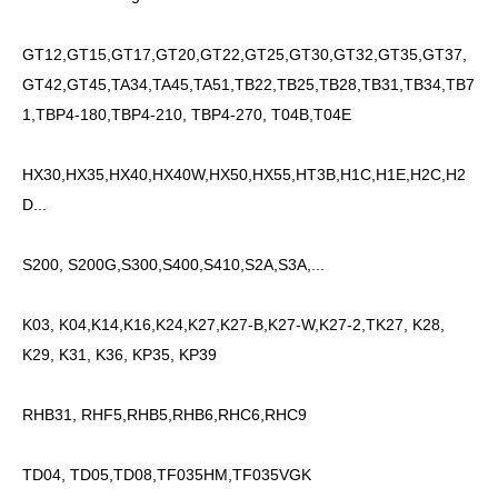
GT12,GT15,GT17,GT20,GT22,GT25,GT30,GT32,GT35,GT37,
GT42,GT45,TA34,TA45,TA51,TB22,TB25,TB28,TB31,TB34,TB7
1,TBP4-180,TBP4-210, TBP4-270, T04B,T04E
HX30,HX35,HX40,HX40W,HX50,HX55,HT3B,H1C,H1E,H2C,H2
D...
S200, S200G,S300,S400,S410,S2A,S3A,...
K03, K04,K14,K16,K24,K27,K27-B,K27-W,K27-2,TK27, K28,
K29, K31, K36, KP35, KP39
RHB31, RHF5,RHB5,RHB6,RHC6,RHC9
TD04, TD05,TD08,TF035HM,TF035VGK