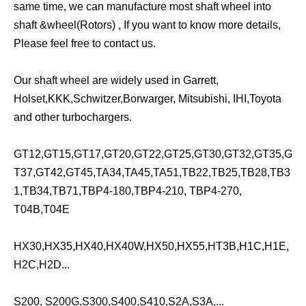
same time, we can manufacture most shaft wheel into
shaft &wheel(Rotors) , If you want to know more details,
Please feel free to contact us.
Our shaft wheel are widely used in Garrett,
Holset,KKK,Schwitzer,Borwarger, Mitsubishi, IHI,Toyota
and other turbochargers.
GT12,GT15,GT17,GT20,GT22,GT25,GT30,GT32,GT35,G
T37,GT42,GT45,TA34,TA45,TA51,TB22,TB25,TB28,TB3
1,TB34,TB71,TBP4-180,TBP4-210, TBP4-270,
T04B,T04E
HX30,HX35,HX40,HX40W,HX50,HX55,HT3B,H1C,H1E,
H2C,H2D...
S200, S200G,S300,S400,S410,S2A,S3A,...