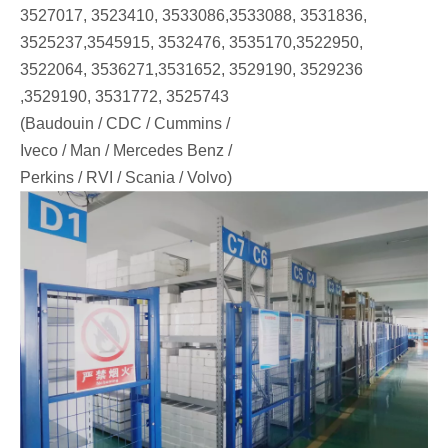
3527017, 3523410, 3533086,3533088, 3531836,
3525237,3545915, 3532476, 3535170,3522950,
3522064, 3536271,3531652, 3529190, 3529236
,3529190, 3531772, 3525743
(Baudouin / CDC / Cummins /
Iveco / Man / Mercedes Benz /
Perkins / RVI / Scania / Volvo)