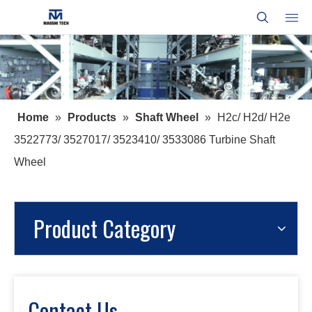
Home
»
Products
»
Shaft Wheel
»
H2c/ H2d/ H2e
3522773/ 3527017/ 3523410/ 3533086 Turbine Shaft
Wheel
Product Category
Contact Us