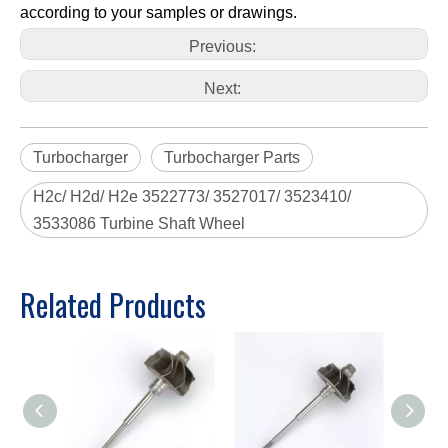
according to your samples or drawings.
Previous:
Next:
Turbocharger
Turbocharger Parts
H2c/ H2d/ H2e 3522773/ 3527017/ 3523410/
3533086 Turbine Shaft Wheel
Related Products