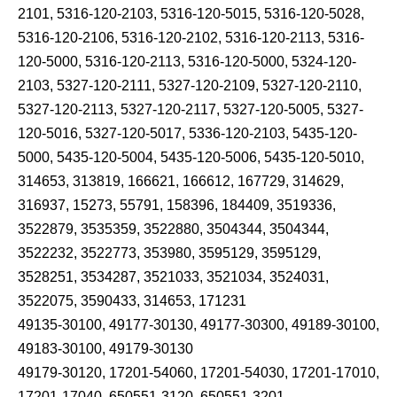
2101, 5316-120-2103, 5316-120-5015, 5316-120-5028,
5316-120-2106, 5316-120-2102, 5316-120-2113, 5316-
120-5000, 5316-120-2113, 5316-120-5000, 5324-120-
2103, 5327-120-2111, 5327-120-2109, 5327-120-2110,
5327-120-2113, 5327-120-2117, 5327-120-5005, 5327-
120-5016, 5327-120-5017, 5336-120-2103, 5435-120-
5000, 5435-120-5004, 5435-120-5006, 5435-120-5010,
314653, 313819, 166621, 166612, 167729, 314629,
316937, 15273, 55791, 158396, 184409, 3519336,
3522879, 3535359, 3522880, 3504344, 3504344,
3522232, 3522773, 353980, 3595129, 3595129,
3528251, 3534287, 3521033, 3521034, 3524031,
3522075, 3590433, 314653, 171231
49135-30100, 49177-30130, 49177-30300, 49189-30100,
49183-30100, 49179-30130
49179-30120, 17201-54060, 17201-54030, 17201-17010,
17201-17040, 650551-3120, 650551-3201,