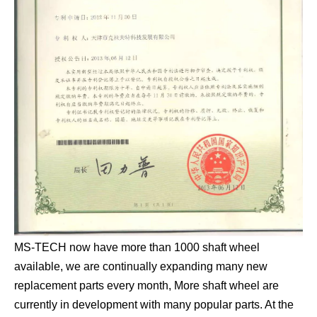
MS-TECH now have more than 1000 shaft wheel
available, we are continually expanding many new
replacement parts every month, More shaft wheel are
currently in development with many popular parts. At the