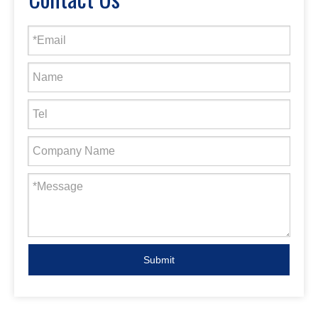
Submit