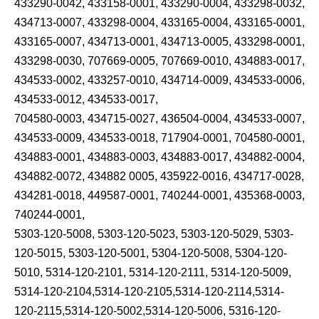
433290-0042, 433158-0001, 433290-0004, 433298-0032,
434713-0007, 433298-0004, 433165-0004, 433165-0001,
433165-0007, 434713-0001, 434713-0005, 433298-0001,
433298-0030, 707669-0005, 707669-0010, 434883-0017,
434533-0002, 433257-0010, 434714-0009, 434533-0006,
434533-0012, 434533-0017,
704580-0003, 434715-0027, 436504-0004, 434533-0007,
434533-0009, 434533-0018, 717904-0001, 704580-0001,
434883-0001, 434883-0003, 434883-0017, 434882-0004,
434882-0072, 434882 0005, 435922-0016, 434717-0028,
434281-0018, 449587-0001, 740244-0001, 435368-0003,
740244-0001,
5303-120-5008, 5303-120-5023, 5303-120-5029, 5303-
120-5015, 5303-120-5001, 5304-120-5008, 5304-120-
5010, 5314-120-2101, 5314-120-2111, 5314-120-5009,
5314-120-2104,5314-120-2105,5314-120-2114,5314-
120-2115,5314-120-5002,5314-120-5006, 5316-120-