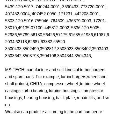
5439-120-5017, 740244-0001, 3590433, 773720-0001,
407452-0004, 407452-0050, 171231, 442208-0001,
5303-120-5016 755046, 764609, 436379-0003, 17201-
33010,49135-07100, 445812-0002, 5336-120-5005,
52986,55789,56180,56426,57175,61685,61986,61987,6
2034,62118,62687,63382,65520
3500433,3502499,3502817,3503023,3503402,3503403,
3503642,3503798,3504106,3504344,3504346,
MS-TECH manufacture and sell kinds of turbochargers
and spare parts. For example, turbochargers,wheel and
shaft (rotors), CHRA, compressor wheel ,turbine wheel
castings, turbo bearing, turbine housings, compressor
housings, bearing housing, back plate, repair kits, and so
on.
We also can produce according to the part number or