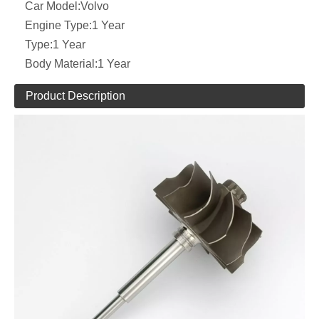
Car Model:
Volvo
Engine Type:
1 Year
Type:
1 Year
Body Material:
1 Year
Product Description