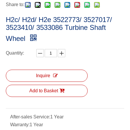
Share to:
H2c/ H2d/ H2e 3522773/ 3527017/
3523410/ 3533086 Turbine Shaft
Wheel
Quantity:
Inquire
Add to Basket
After-sales Service:
1 Year
Warranty:
1 Year