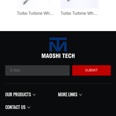
Turbo Turbine Wheel Shaft K04 Ind 46mm Exd 42mm Blades9 Length98.8
Turbo Turbine Wheel Shaft Kp39 Ind 38.5mm Exd 32.3mm Blades9
SUBMIT
OUR PRODUCTS
MORE LINKS
CONTACT US