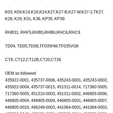
K03, K04,K14,K16,K24,K27,K27-B,K27-W,K27-2,TK27,
K28, K29, K31, K36, KP35, KP39
RHB31, RHF5,RHB5,RHB6,RHC6,RHC9
TD04, TD05,TD08,TF035HM,TF035VGK
CT9, CT12,CT12B,CT20,CT26
OEM as followed:
435922-0001, 435737-0006, 435243-0001, 435243-0002,
435922-0004, 435737-0015, 451311-0014, 717360-5005,
717360-5005, 451310-0003, 451311-0002, 446905-0006,
446905-0004, 446905-0004, 446905-0001, 446905-0007,
446905-0010, 446249-0003, 441064-0001, 441064-0002,