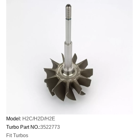
Model:
H2C/
H2D/
H2E
Turbo Part NO.:
3522773
Fit Turbos