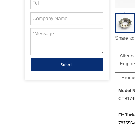
Share to:
After-s
Engine
Submit
Produc
Model 
GTB174
Fit Turb
787556-