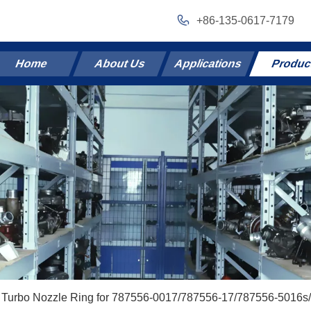
+86-135-0617-7179
Home
About Us
Applications
Produc
Turbo Nozzle Ring for 787556-0017/787556-17/787556-5016