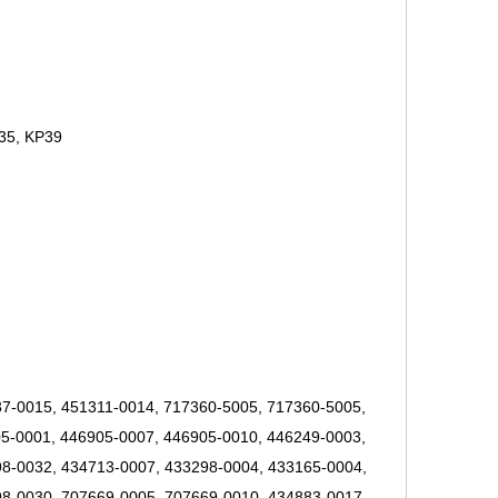
35, KP39
7-0015, 451311-0014, 717360-5005, 717360-5005,
5-0001, 446905-0007, 446905-0010, 446249-0003,
8-0032, 434713-0007, 433298-0004, 433165-0004,
8-0030, 707669-0005, 707669-0010, 434883-0017,