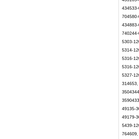
434533-
704580-
434883-
740244-
5303-12
5314-12
5316-12
5316-12
5327-12
314653,
3504344
3590433
49135-3
49179-3
5439-12
764609,