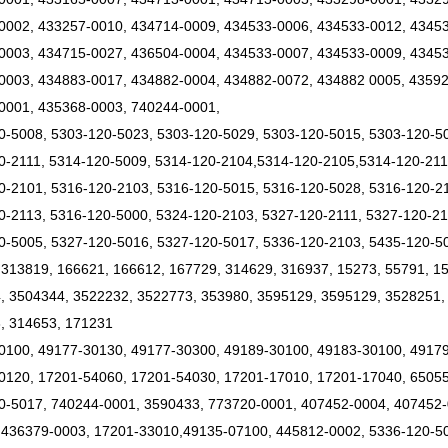
0002, 433257-0010, 434714-0009, 434533-0006, 434533-0012, 4345
0003, 434715-0027, 436504-0004, 434533-0007, 434533-0009, 43453
0003, 434883-0017, 434882-0004, 434882-0072, 434882 0005, 43592
0001, 435368-0003, 740244-0001,
0-5008, 5303-120-5023, 5303-120-5029, 5303-120-5015, 5303-120-5
0-2111, 5314-120-5009, 5314-120-2104,5314-120-2105,5314-120-21
0-2101, 5316-120-2103, 5316-120-5015, 5316-120-5028, 5316-120-21
0-2113, 5316-120-5000, 5324-120-2103, 5327-120-2111, 5327-120-21
0-5005, 5327-120-5016, 5327-120-5017, 5336-120-2103, 5435-120-5
 313819, 166621, 166612, 167729, 314629, 316937, 15273, 55791, 1
, 3504344, 3522232, 3522773, 353980, 3595129, 3595129, 3528251,
, 314653, 171231
0100, 49177-30130, 49177-30300, 49189-30100, 49183-30100, 4917
0120, 17201-54060, 17201-54030, 17201-17010, 17201-17040, 6505
0-5017, 740244-0001, 3590433, 773720-0001, 407452-0004, 407452-
 436379-0003, 17201-33010,49135-07100, 445812-0002, 5336-120-5