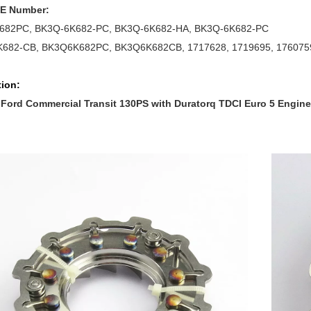
OE Number:
682PC, BK3Q-6K682-PC, BK3Q-6K682-HA, BK3Q-6K682-PC
682-CB, BK3Q6K682PC, BK3Q6K682CB, 1717628, 1719695, 176075
tion:
 Ford Commercial Transit 130PS with Duratorq TDCI Euro 5 Engine