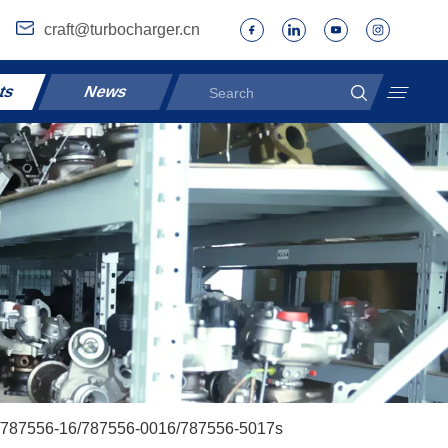
craft@turbocharger.cn
ts
News
s/787556-16/787556-0016/787556-5017s