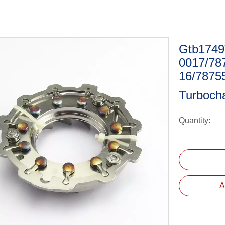
Gtb1749V
0017/78
16/7875
Turboch
Quantity:
A