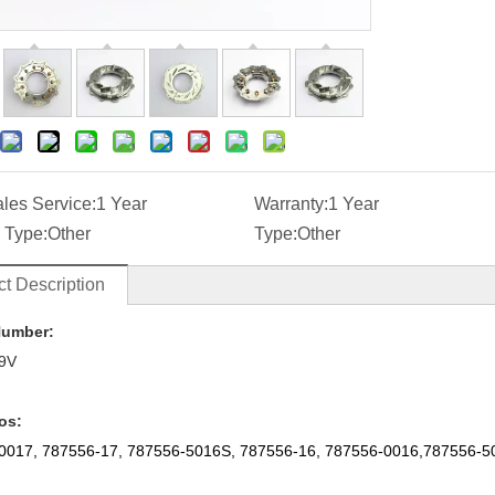
ales Service:
1 Year
Warranty:
1 Year
 Type:
Other
Type:
Other
t Description
Number:
9V
os:
0017, 787556-17, 787556-5016S, 787556-16, 787556-0016,787556-5