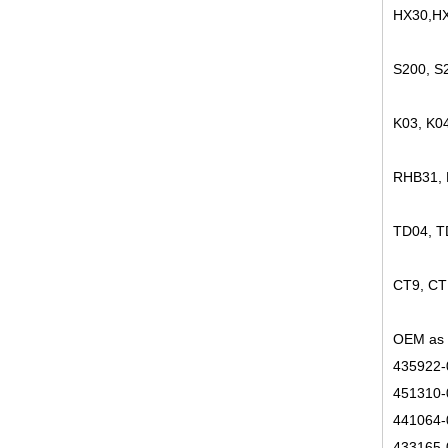
HX30,HX
S200, S
K03, K0
RHB31,
TD04, 
CT9, CT
OEM as 
435922-
451310-
441064-
433165-