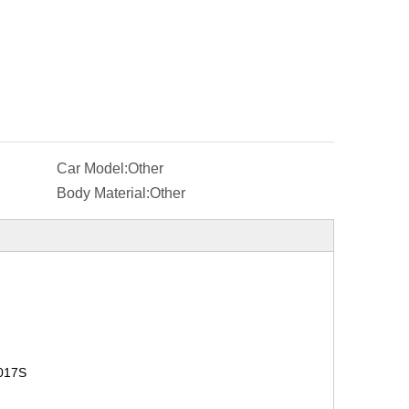
Car Model:
Other
Body Material:
Other
017S