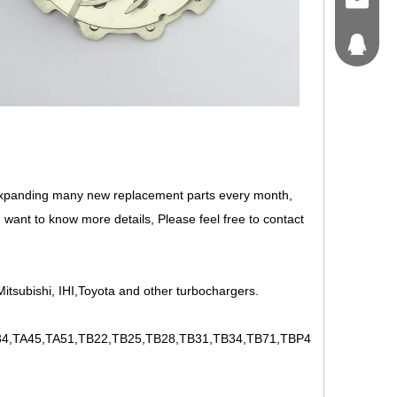
craft@tu
214562
expanding many new replacement parts every month,
 want to know more details, Please feel free to contact
itsubishi, IHI,Toyota and other turbochargers.
,TA45,TA51,TB22,TB25,TB28,TB31,TB34,TB71,TBP4