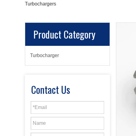
Turbochargers
Product Category
Turbocharger
Contact Us