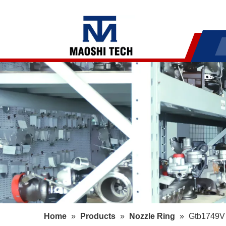
Home
»
Products
»
Nozzle Ring
»
Gtb1749V 