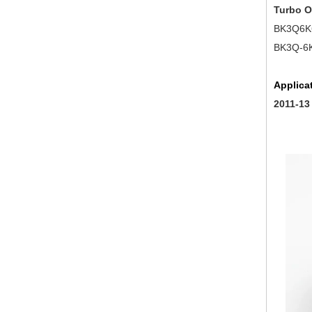
Turbo 
BK3Q6K
BK3Q-6K
Applica
2011-13