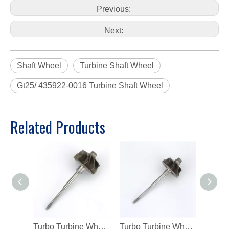
Previous:
Next:
Shaft Wheel
Turbine Shaft Wheel
Gt25/ 435922-0016 Turbine Shaft Wheel
Related Products
Turbo Turbine Wheel Shaft K04 Ind 46mm Exd 42mm Blades9 Length98.8
Turbo Turbine Wheel Shaft Kp39 Ind 38.5mm Exd 32.3mm Blades9