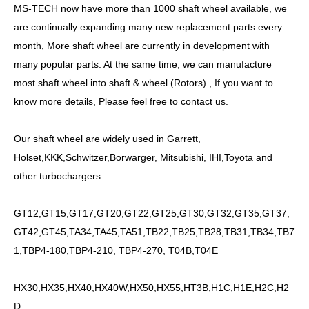
MS-TECH
now have more than
10
00
shaft
wheel available, we
are continually expanding many new replacement parts every
month, More
shaft
wheel are currently in development with
many popular parts. At the same time, we can manufacture
most
shaft
wheel into shaft &
wheel
(Rotors) , If you want to
know more details, Please feel free to contact us.
Our
shaft
wheel are widely used in Garrett,
Holset,KKK,Schwitzer,Borwarger, Mitsubishi, IHI,Toyota and
other turbochargers.
GT12,GT15,GT17,GT20,GT22,GT25,GT30,GT32,GT35,GT37,
GT42,GT45,TA34,TA45,TA51,TB22,TB25,TB28,TB31,TB34,TB7
1,TBP4-180,TBP4-210, TBP4-270, T04B,T04E
HX30,HX35,HX40,HX40W,HX50,HX55,HT3B,H1C,H1E,H2C,H2
D...