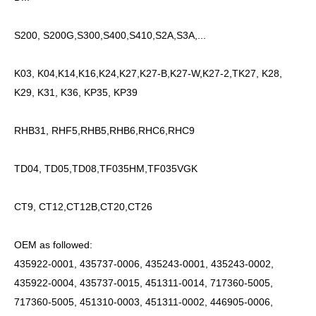
S200, S200G,S300,S400,S410,S2A,S3A,...
K03, K04,K14,K16,K24,K27,K27-B,K27-W,K27-2,TK27, K28,
K29, K31, K36, KP35, KP39
RHB31, RHF5,RHB5,RHB6,RHC6,RHC9
TD04, TD05,TD08,TF035HM,TF035VGK
CT9, CT12,CT12B,CT20,CT26
OEM as followed:
435922-0001, 435737-0006, 435243-0001, 435243-0002,
435922-0004, 435737-0015, 451311-0014, 717360-5005,
717360-5005, 451310-0003, 451311-0002, 446905-0006,