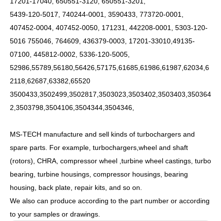
17201-17040, 650551-3120, 650551-3201,
5439-120-5017, 740244-0001, 3590433, 773720-0001,
407452-0004, 407452-0050, 171231, 442208-0001, 5303-120-
5016 755046, 764609, 436379-0003, 17201-33010,49135-
07100, 445812-0002, 5336-120-5005,
52986,55789,56180,56426,57175,61685,61986,61987,62034,6
2118,62687,63382,65520
3500433,3502499,3502817,3503023,3503402,3503403,350364
2,3503798,3504106,3504344,3504346,
MS-TECH
manufacture and sell kinds of turbochargers and
spare parts. For example, turbochargers,wheel and shaft
(rotors), CHRA, compressor wheel ,turbine wheel castings, turbo
bearing, turbine housings, compressor housings, bearing
housing, back plate, repair kits, and so on.
We also can produce according to the part number or according
to your samples or drawings.