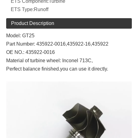
ETS Component:
Turbine
ETS Type:
Runoff
Product Description
Model: GT25
Part Number:
435922-0016,
435922-16,435922
OE NO.:
435922-0016
Material of turbine wheel: Inconel 713C,
Perfect balance finished.you can use it directly.