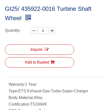
Gt25/ 435922-0016 Turbine Shaft
Wheel
Quantity:
Inquire
Add to Basket
Warranty:
1 Year
Type:
ETS Exhaust-Gas-Turbo-Super-Charger
Body Material:
Alloy
Certification:
TS16949