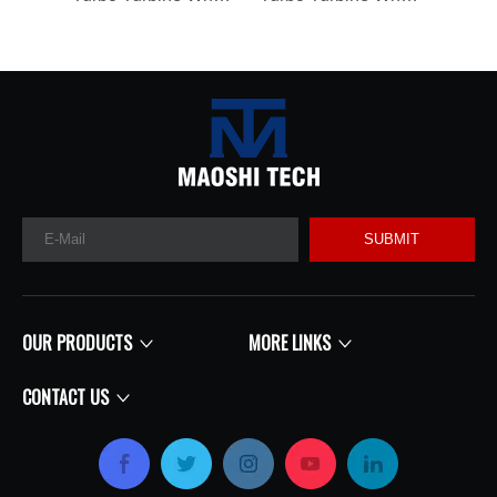
SUBMIT
OUR PRODUCTS
MORE LINKS
CONTACT US