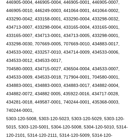
446905-0004, 446905-0004, 446905-0001, 446905-0007,
446905-0010, 446249-0003, 441064-0001, 441064-0002,
433290-0042, 433158-0001, 433290-0004, 433298-0032,
434713-0007, 433298-0004, 433165-0004, 433165-0001,
433165-0007, 434713-0001, 434713-0005, 433298-0001,
433298-0030, 707669-0005, 707669-0010, 434883-0017,
434533-0002, 433257-0010, 434714-0009, 434533-0006,
434533-0012, 434533-0017,
704580-0003, 434715-0027, 436504-0004, 434533-0007,
434533-0009, 434533-0018, 717904-0001, 704580-0001,
434883-0001, 434883-0003, 434883-0017, 434882-0004,
434882-0072, 434882 0005, 435922-0016, 434717-0028,
434281-0018, 449587-0001, 740244-0001, 435368-0003,
740244-0001,
5303-120-5008, 5303-120-5023, 5303-120-5029, 5303-120-
5015, 5303-120-5001, 5304-120-5008, 5304-120-5010, 5314-
120-2101, 5314-120-2111, 5314-120-5009,
5314-120-