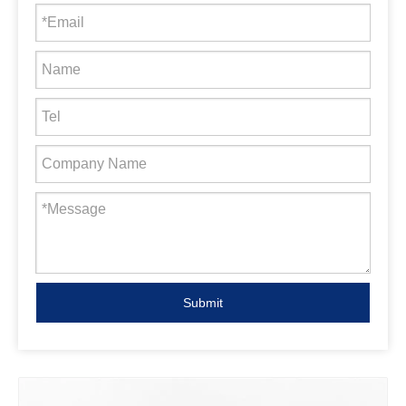
Submit