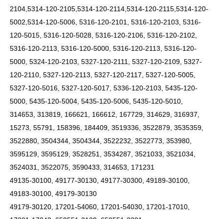
2104,5314-120-2105,5314-120-2114,5314-120-2115,5314-120-
5002,5314-120-5006,
5316-120-2101, 5316-120-2103, 5316-
120-5015, 5316-120-5028, 5316-120-2106, 5316-120-2102,
5316-120-2113, 5316-120-5000, 5316-120-2113, 5316-120-
5000, 5324-120-2103, 5327-120-2111, 5327-120-2109, 5327-
120-2110, 5327-120-2113, 5327-120-2117, 5327-120-5005,
5327-120-5016, 5327-120-5017, 5336-120-2103, 5435-120-
5000, 5435-120-5004, 5435-120-5006, 5435-120-5010,
314653, 313819, 166621, 166612, 167729, 314629, 316937,
15273, 55791, 158396, 184409, 3519336, 3522879, 3535359,
3522880, 3504344, 3504344, 3522232, 3522773, 353980,
3595129, 3595129, 3528251, 3534287, 3521033, 3521034,
3524031, 3522075, 3590433, 314653, 171231
49135-30100, 49177-30130, 49177-30300, 49189-30100,
49183-30100, 49179-30130
49179-30120, 17201-54060, 17201-54030, 17201-17010,