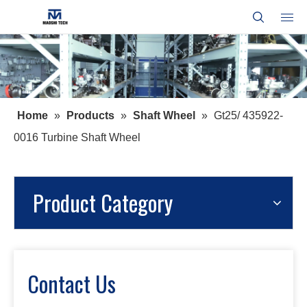
Home
»
Products
»
Shaft Wheel
»
Gt25/ 435922-
0016 Turbine Shaft Wheel
Product Category
Contact Us