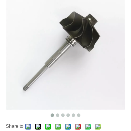
Share to: