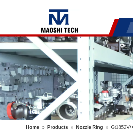
Home
»
Products
»
Nozzle Ring
»
Gt1852V/ 