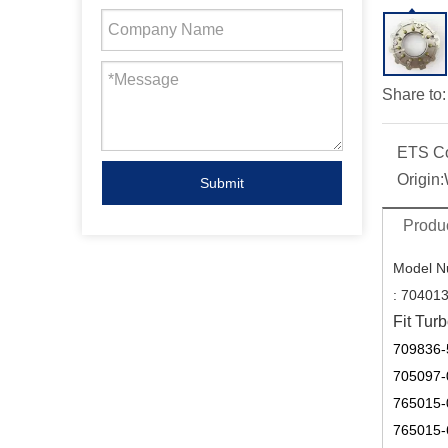
Share to:
ETS C
Origin:
Submit
Produc
Model N
:
704013
Fit Turb
709836-
705097-
765015-
765015-