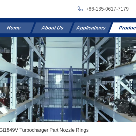
+86-135-0617-7179
Home
About Us
Applications
Produc
Gt1849V Turbocharger Part Nozzle Rings