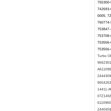
755300-
742693-
0005, 7
760774-
753847-
753708-
753556-
753556-
Turbo O
9662301
A611096
2444309
9654262
14411-A
07Z1458
6110960
2440459