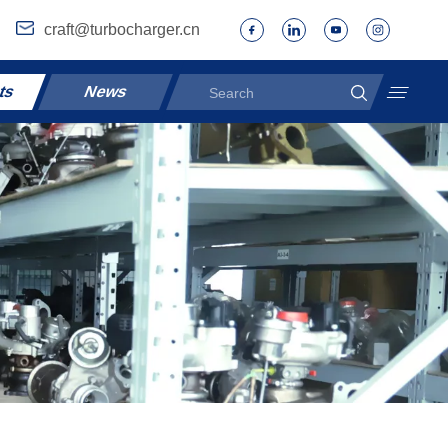
craft@turbocharger.cn
ts
News