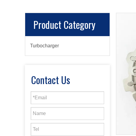
Product Category
Turbocharger
Contact Us