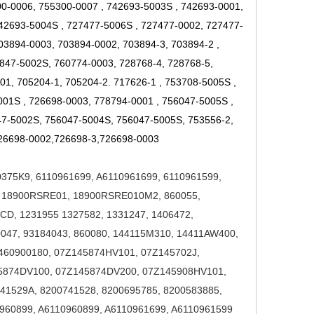
00-0006, 755300-0007
,
742693-5003S
,
742693-0001,
742693-5004S
,
727477-5006S
,
727477-0002, 727477-
03894-0003, 703894-0002, 703894-3, 703894-2
,
847-5002S, 760774-0003, 728768-4, 728768-5,
01, 705204-1, 705204-2. 717626-1
,
753708-5005S
,
001S
,
726698-0003, 778794-0001
,
756047-5005S
,
47-5002S, 756047-5004S, 756047-5005S, 753556-2,
26698-0002,726698-3,726698-0003
0375K9
,
6110961699, A6110961699, 6110961599,
 18900RSRE01, 18900RSRE010M2
,
860055,
D, 1231955 1327582, 1331247, 1406472,
047, 93184043, 860080
,
144115M310, 14411AW400,
6460900180
,
07Z145874HV101, 07Z145702J,
45874DV100, 07Z145874DV200, 07Z145908HV101
,
41529A, 8200741528, 8200695785, 8200583885
,
960899, A6110960899, A6110961699, A6110961599