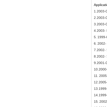
Applicati
1.2003-
2.2003-0
3.2003-
4.2003- 
5.
1999-
6.
2002- 
7
.2002-
8
.2002-
9
.2001-
10
.2000
11.
2005
1
2.2005
1
3
.1999
14
.1999
15.
2002