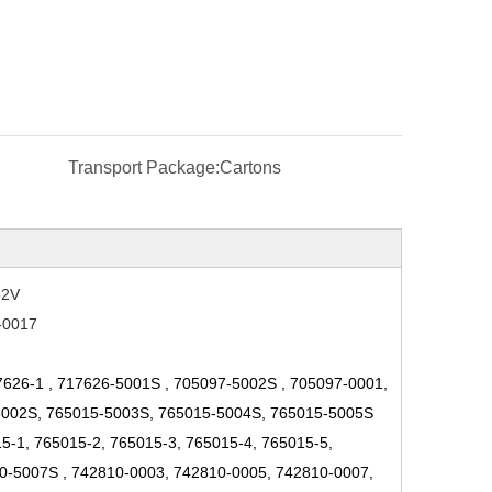
Transport Package:
Cartons
52V
-0017
7626-1
,
717626-5001S
,
705097-5002S
,
705097-0001,
5002S, 765015-5003S, 765015-5004S, 765015-5005S
-1, 765015-2, 765015-3, 765015-4, 765015-5,
0-5007S
,
742810-0003, 742810-0005, 742810-0007,