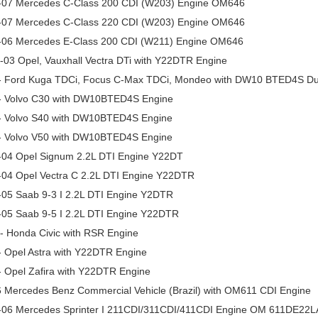
-07 Mercedes C-Class 200 CDI (W203) Engine OM646
-07 Mercedes C-Class 220 CDI (W203) Engine OM646
-06 Mercedes E-Class 200 CDI (W211) Engine OM646
-03 Opel, Vauxhall Vectra DTi with Y22DTR Engine
- Ford Kuga TDCi, Focus C-Max TDCi, Mondeo with DW10 BTED4S Du
- Volvo C30 with DW10BTED4S Engine
- Volvo S40 with DW10BTED4S Engine
- Volvo V50 with DW10BTED4S Engine
-04 Opel Signum 2.2L DTI Engine Y22DT
-04 Opel Vectra C 2.2L DTI Engine Y22DTR
-05 Saab 9-3 I 2.2L DTI Engine Y2DTR
-05 Saab 9-5 I 2.2L DTI Engine Y22DTR
- Honda Civic with RSR Engine
- Opel Astra with Y22DTR Engine
- Opel Zafira with Y22DTR Engine
6 Mercedes Benz Commercial Vehicle (Brazil) with OM611 CDI Engine
-06 Mercedes Sprinter I 211CDI/311CDI/411CDI Engine OM 611DE22L