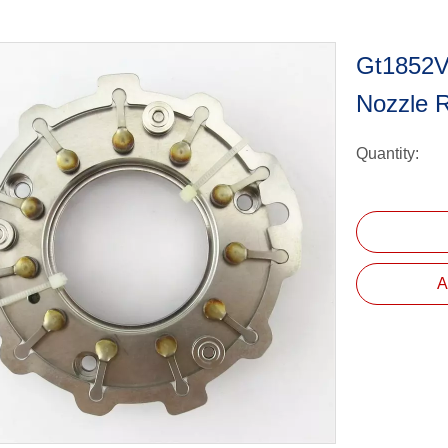
Gt1852V
Nozzle 
Quantity:
A