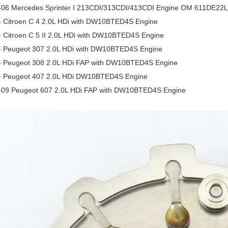
-06 Mercedes Sprinter I 213CDI/313CDI/413CDI Engine OM 611DE22
- Citroen C 4 2.0L HDi with DW10BTED4S Engine
- Citroen C 5 II 2.0L HDi with DW10BTED4S Engine
- Peugeot 307 2.0L HDi with DW10BTED4S Engine
- Peugeot 308 2.0L HDi FAP with DW10BTED4S Engine
- Peugeot 407 2.0L HDi DW10BTED4S Engine
-09 Peugeot 607 2.0L HDi FAP with DW10BTED4S Engine