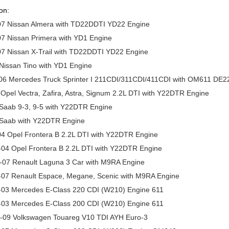
on:
07 Nissan Almera with TD22DDTI YD22 Engine
7 Nissan Primera with YD1 Engine
07 Nissan X-Trail with TD22DDTI YD22 Engine
Nissan Tino with YD1 Engine
06 Mercedes Truck Sprinter I 211CDI/311CDI/411CDI with OM611 DE2
Opel Vectra, Zafira, Astra, Signum 2.2L DTI with Y22DTR Engine
 Saab 9-3, 9-5 with Y22DTR Engine
 Saab with Y22DTR Engine
04 Opel Frontera B 2.2L DTI with Y22DTR Engine
-04 Opel Frontera B 2.2L DTI with Y22DTR Engine
-07 Renault Laguna 3 Car with M9RA Engine
-07 Renault Espace, Megane, Scenic with M9RA Engine
-03 Mercedes E-Class 220 CDI (W210) Engine 611
-03 Mercedes E-Class 200 CDI (W210) Engine 611
-09 Volkswagen Touareg V10 TDI AYH Euro-3