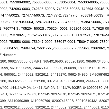
0001, 755300-0002, 755300-0003, 755300-0004, 755300-0005, 7553
0002, 742693-0003, 742693-5002S, 742693-5003S, 742693-9004S, 
27477-5002S, 727477-5007S, 727477-2, 727477-5
,
703894-5003S
,
7
5003S
,
728768-0004, 728768-0005, 753847-0002, 753847-0006, 753
2, 760774-3
,
705204-5002S
,
705204-0001, 705204-0002. 717626-00
0005, 753708-5
,
717625-5001S
,
717625-0001, 717625-1
,
778794-5
0002, 753556-0006, 756047-0002, 756047-0004, 756047-0005, 7560
6, 756047-2, 756047-4,756047-5
,753556-0002,753556-2,726698-2,7
E Number:
280, 9682778680, 0375K1, 9654919580, 9663201280, 9658673480, 
1599, A6110960899
,
24445061, 860050, 860098
,
18900RSRE010M2,
6, 860051, 24445062, 9202611, 24418170
,
9662464980, 3M5Q6K682C
180, 36002265, 9658728580, 30725134, 9662464980
,
24442215, 860
W400, 14411AW40A, 14411-AW40A, 14411AW400EP
,
6460900180, A
74H, 07Z145702JV662, 07Z145702PV670, 07Z145702PV671, 07Z1
399, A6110960399, 6110960799
,
8200741529B, 8201051043A, 82007
2, 09202612, 860060, 9202612
,
24445062, 9202611, 24445061
,
6110