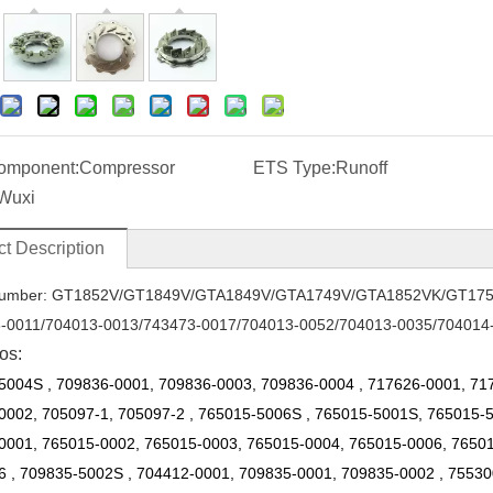
omponent:
Compressor
ETS Type:
Runoff
Wuxi
t Description
umber: GT1852V
/
GT1849V
/
GTA1849V
/
GTA1749V
/
GTA1852VK
/
GT17
-0011/704013-0013
/
743473-0017
/
704013-0052/704013-0035
/
704014
os:
5004S
,
709836-0001, 709836-0003, 709836-0004
,
717626-0001, 71
0002, 705097-1, 705097-2
,
765015-5006S
,
765015-5001S, 765015-
0001, 765015-0002, 765015-0003, 765015-0004, 765015-0006, 765015
6
,
709835-5002S
,
704412-0001, 709835-0001, 709835-0002
,
75530