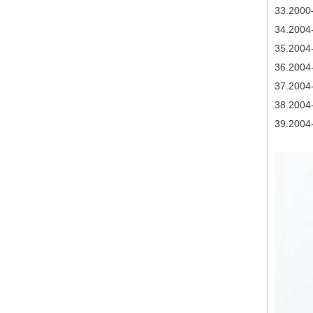
3
3.2000
34
.2004
35
.2004
36
.2004
37
.2004
38
.2004
39
.2004