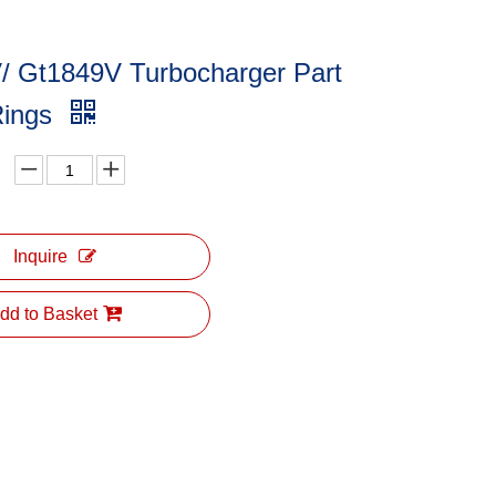
/ Gt1849V Turbocharger Part
Rings
Inquire
dd to Basket