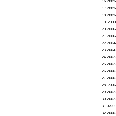
1
6
.2003
17
.2003
18
.2003
19.
2000
20
.2006
21
.2006
22
.2004
23
.2004
24
.2002
2
5
.2002
26
.2000
27
.2000
28.
2006
29
.2002
30
.2002
3
1.03-0
3
2.2000