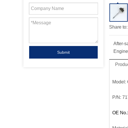
Share to:
After-s
Engine
Submit
Produc
Model:
P/N:
71
OE No.