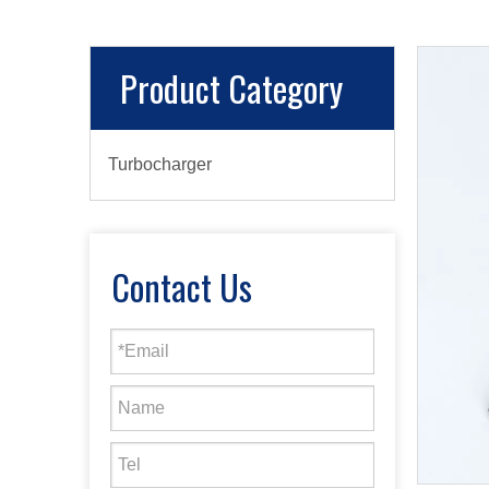
Product Category
Turbocharger
Contact Us