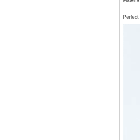
Materia
Perfect 