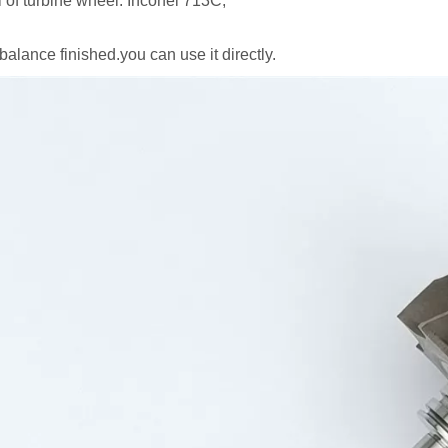
l of turbine wheel: Inconel 713C,
balance finished.you can use it directly.