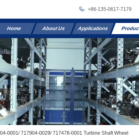
+86-135-0617-7179
Home
About Us
Applications
Produc
04-0001/ 717904-0029/ 717478-0001 Turbine Shaft Wheel