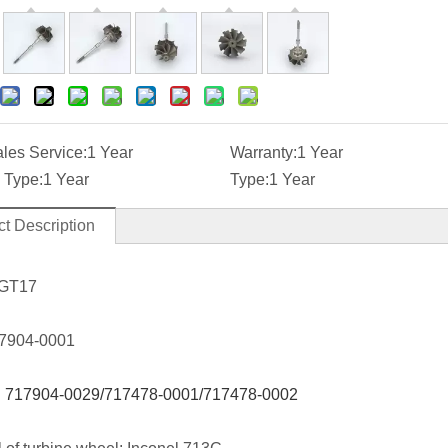
ales Service:
1 Year
Warranty:
1 Year
 Type:
1 Year
Type:
1 Year
t Description
 GT17
7904-0001
:
717904-0029/717478-0001/717478-0002