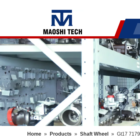
Home
»
Products
»
Shaft Wheel
»
Gt17 7179