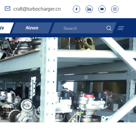
craft@turbocharger.cn
ts
News