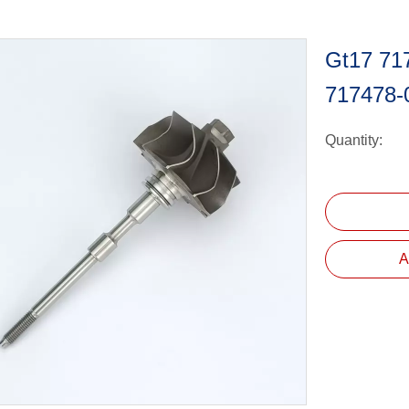
Gt17 71
717478-
Quantity:
A