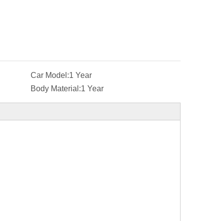
Car Model:
1 Year
Body Material:
1 Year