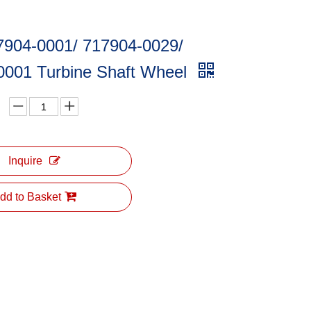
7904-0001/ 717904-0029/
0001 Turbine Shaft Wheel
Inquire
dd to Basket