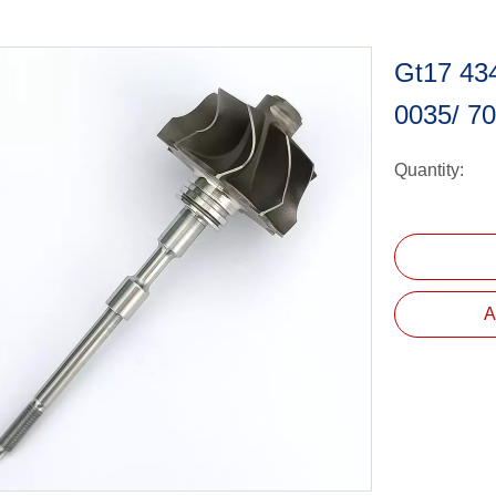
Gt17 43
0035/ 7
Quantity:
A