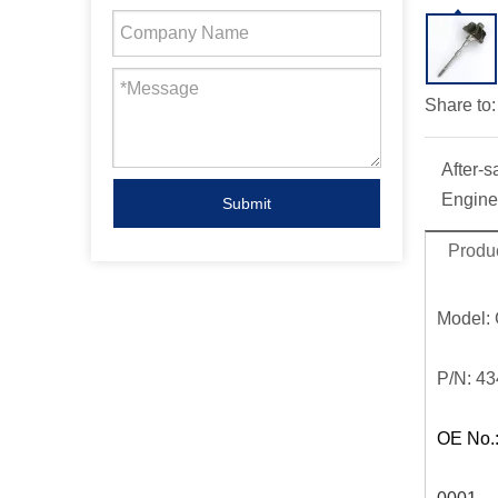
Share to:
After-s
Engine
Submit
Produc
Model:
P/N:
43
OE No.