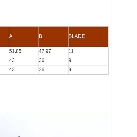
A
B
BLADE
51.85
47.97
11
43
36
9
43
36
9