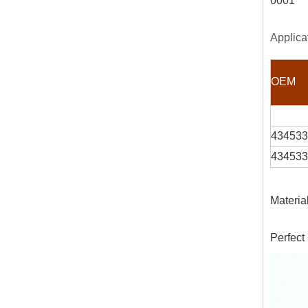
0001
Applica
OEM
434533
434533
Materia
Perfect 