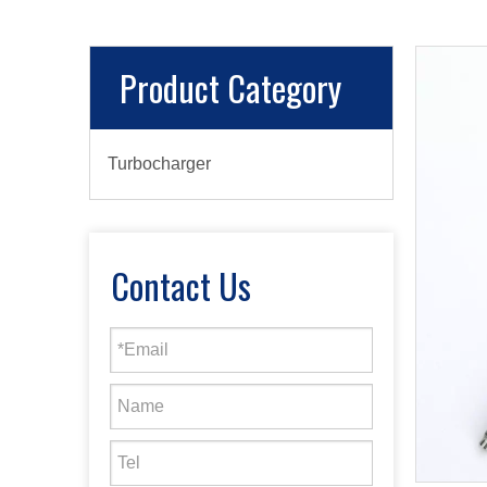
Product Category
Turbocharger
Contact Us