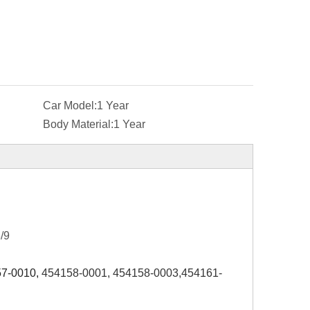
Car Model:
1 Year
Body Material:
1 Year
/9
7-0010,
454158-0001, 454158-0003,454161-