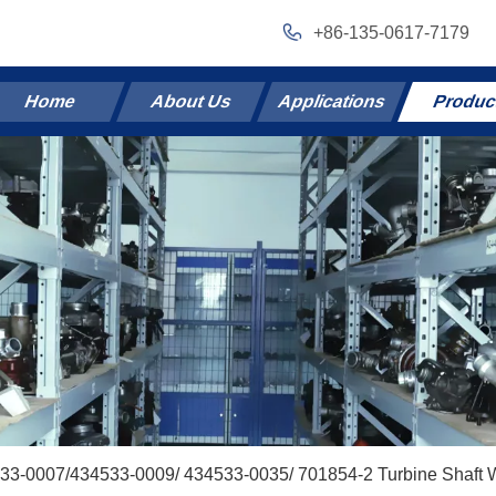
+86-135-0617-7179
Home
About Us
Applications
Produc
33-0007/434533-0009/ 434533-0035/ 701854-2 Turbine Shaft 