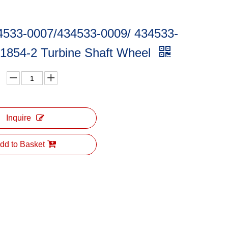
4533-0007/434533-0009/ 434533-
01854-2 Turbine Shaft Wheel
Inquire
dd to Basket