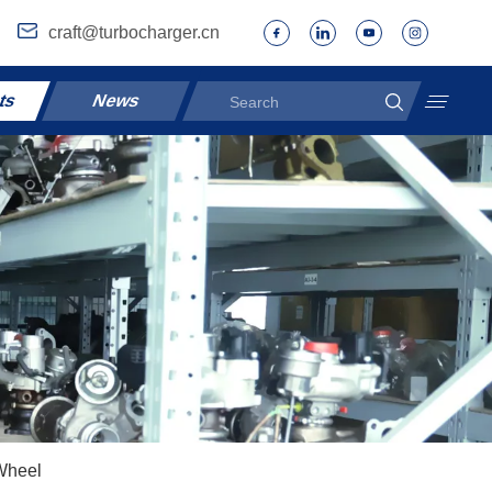
craft@turbocharger.cn
ts
News
Wheel