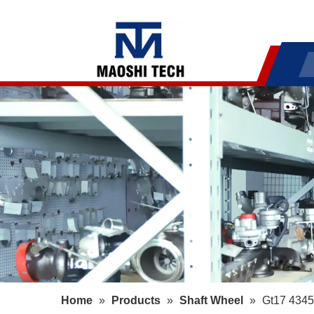
Home
»
Products
»
Shaft Wheel
»
Gt17 4345