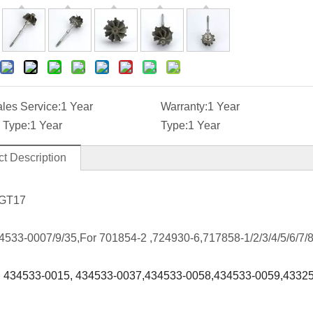
ales Service:
1 Year
Warranty:
1 Year
 Type:
1 Year
Type:
1 Year
t Description
 GT17
4533-0007/9/35,For 701854-2 ,724930-6,717858-1/2/3/4/5/6/7/8
:
434533-0015, 434533-0037,434533-0058
,
434533-0059,43325