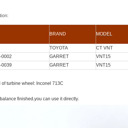
tion:
BRAND
MODEL
TOYOTA
CT VNT
-0002
GARRET
VNT15
-0039
GARRET
VNT15
l of turbine wheel: Inconel 713C
balance finished.you can use it directly.