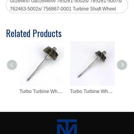
Gt1646V/ Gtb1646mv 765261-5002s/ 765261-5007s/
762463-5002s/ 756867-0001 Turbine Shaft Wheel
Related Products
Turbo Turbine Wheel Shaft K04 Ind 46mm Exd 42mm Blades9 Length98.8
Turbo Turbine Wheel Shaft Kp39 Ind 38.5mm Exd 32.3mm Blades9