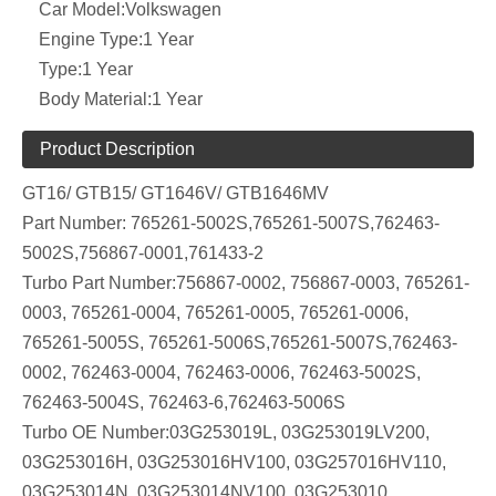
Car Model:
Volkswagen
Engine Type:
1 Year
Type:
1 Year
Body Material:
1 Year
Product Description
GT16/ GTB15/ GT1646V/ GTB1646MV
Part Number:
765261-5002S,765261-5007S,762463-
5002S,756867-0001,761433-2
Turbo Part Number:756867-0002, 756867-0003, 765261-
0003, 765261-0004, 765261-0005, 765261-0006,
765261-5005S, 765261-5006S,765261-5007S,762463-
0002, 762463-0004, 762463-0006, 762463-5002S,
762463-5004S, 762463-6,762463-5006S
Turbo OE Number:03G253019L, 03G253019LV200,
03G253016H, 03G253016HV100, 03G257016HV110,
03G253014N, 03G253014NV100, 03G253010,