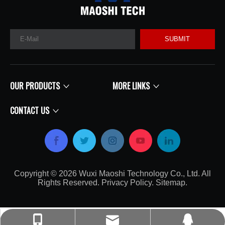
SUBMIT
OUR PRODUCTS
MORE LINKS
CONTACT US
Copyright ©
2026
​​​​​​​​​​​​​​ Wuxi Maoshi Technology Co., Ltd. All
Rights Reserved.
Privacy Policy
.
Sitemap
.​​​​​​​
craft@turbocharger.cn
+86-135-0617-7179
214562008