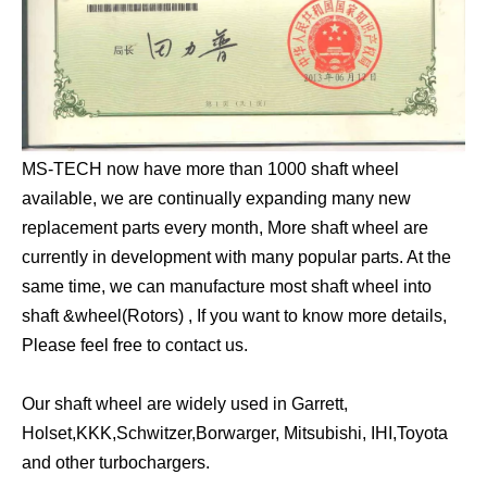
MS-TECH now have more than 1000 shaft wheel
available, we are continually expanding many new
replacement parts every month, More shaft wheel are
currently in development with many popular parts. At the
same time, we can manufacture most shaft wheel into
shaft &wheel(Rotors) , If you want to know more details,
Please feel free to contact us.
Our shaft wheel are widely used in Garrett,
Holset,KKK,Schwitzer,Borwarger, Mitsubishi, IHI,Toyota
and other turbochargers.