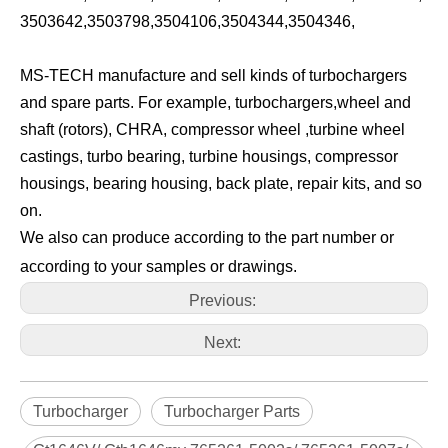
3503642,3503798,3504106,3504344,3504346,
MS-TECH manufacture and sell kinds of turbochargers
and spare parts. For example, turbochargers,wheel and
shaft (rotors), CHRA, compressor wheel ,turbine wheel
castings, turbo bearing, turbine housings, compressor
housings, bearing housing, back plate, repair kits, and so
on.
We also can produce according to the part number or
according to your samples or drawings.
Previous:
Next:
Turbocharger
Turbocharger Parts