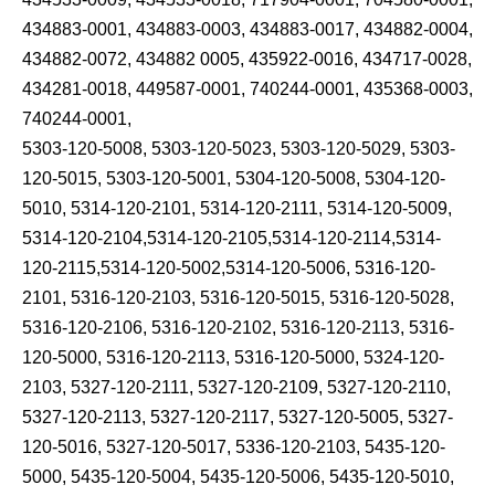
434883-0001, 434883-0003, 434883-0017, 434882-0004,
434882-0072, 434882 0005, 435922-0016, 434717-0028,
434281-0018, 449587-0001, 740244-0001, 435368-0003,
740244-0001,
5303-120-5008, 5303-120-5023, 5303-120-5029, 5303-
120-5015, 5303-120-5001, 5304-120-5008, 5304-120-
5010, 5314-120-2101, 5314-120-2111, 5314-120-5009,
5314-120-2104,5314-120-2105,5314-120-2114,5314-
120-2115,5314-120-5002,5314-120-5006, 5316-120-
2101, 5316-120-2103, 5316-120-5015, 5316-120-5028,
5316-120-2106, 5316-120-2102, 5316-120-2113, 5316-
120-5000, 5316-120-2113, 5316-120-5000, 5324-120-
2103, 5327-120-2111, 5327-120-2109, 5327-120-2110,
5327-120-2113, 5327-120-2117, 5327-120-5005, 5327-
120-5016, 5327-120-5017, 5336-120-2103, 5435-120-
5000, 5435-120-5004, 5435-120-5006, 5435-120-5010,