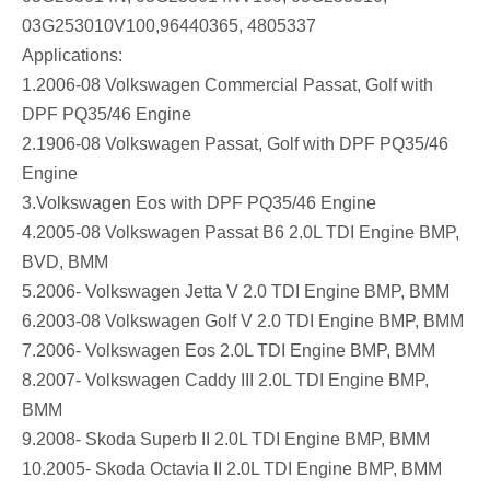
03G253010V100,96440365, 4805337
Applications:
1.2006-08 Volkswagen Commercial Passat, Golf with
DPF PQ35/46 Engine
2.1906-08 Volkswagen Passat, Golf with DPF PQ35/46
Engine
3.Volkswagen Eos with DPF PQ35/46 Engine
4.2005-08 Volkswagen Passat B6 2.0L TDI Engine BMP,
BVD, BMM
5.2006- Volkswagen Jetta V 2.0 TDI Engine BMP, BMM
6.2003-08 Volkswagen Golf V 2.0 TDI Engine BMP, BMM
7.2006- Volkswagen Eos 2.0L TDI Engine BMP, BMM
8.2007- Volkswagen Caddy III 2.0L TDI Engine BMP,
BMM
9.2008- Skoda Superb II 2.0L TDI Engine BMP, BMM
10.2005- Skoda Octavia II 2.0L TDI Engine BMP, BMM