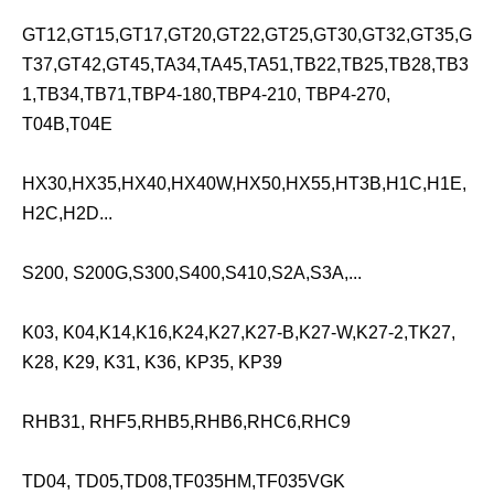
GT12,GT15,GT17,GT20,GT22,GT25,GT30,GT32,GT35,G
T37,GT42,GT45,TA34,TA45,TA51,TB22,TB25,TB28,TB3
1,TB34,TB71,TBP4-180,TBP4-210, TBP4-270,
T04B,T04E
HX30,HX35,HX40,HX40W,HX50,HX55,HT3B,H1C,H1E,
H2C,H2D...
S200, S200G,S300,S400,S410,S2A,S3A,...
K03, K04,K14,K16,K24,K27,K27-B,K27-W,K27-2,TK27,
K28, K29, K31, K36, KP35, KP39
RHB31, RHF5,RHB5,RHB6,RHC6,RHC9
TD04, TD05,TD08,TF035HM,TF035VGK