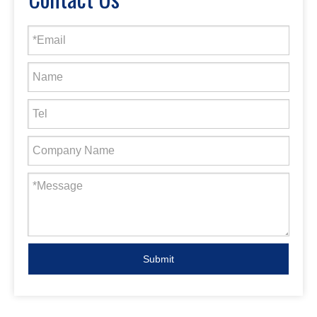
Submit