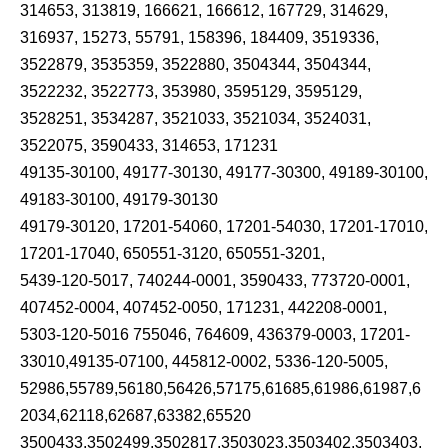
314653, 313819, 166621, 166612, 167729, 314629,
316937, 15273, 55791, 158396, 184409, 3519336,
3522879, 3535359, 3522880, 3504344, 3504344,
3522232, 3522773, 353980, 3595129, 3595129,
3528251, 3534287, 3521033, 3521034, 3524031,
3522075, 3590433, 314653, 171231
49135-30100, 49177-30130, 49177-30300, 49189-30100,
49183-30100, 49179-30130
49179-30120, 17201-54060, 17201-54030, 17201-17010,
17201-17040, 650551-3120, 650551-3201,
5439-120-5017, 740244-0001, 3590433, 773720-0001,
407452-0004, 407452-0050, 171231, 442208-0001,
5303-120-5016 755046, 764609, 436379-0003, 17201-
33010,49135-07100, 445812-0002, 5336-120-5005,
52986,55789,56180,56426,57175,61685,61986,61987,6
2034,62118,62687,63382,65520
3500433,3502499,3502817,3503023,3503402,3503403,