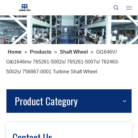
Home
»
Products
»
Shaft Wheel
»
Gt1646V/
Gtb1646mv 765261-5002s/ 765261-5007s/ 762463-
5002s/ 756867-0001 Turbine Shaft Wheel
Product Category
Contact Us