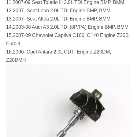
11.2007-09 Seat Toledo III 2.0L TDI Engine BMP, BMM
12.2007- Seat Leon 2.0L TDI Engine BMP, BMM
13.2007- Seat Altea 2.0L TDI Engine BMP, BMM
14.2003-08 Audi A3 2.0L TDI (8P/PA) Engine BMP, BMM
15.2007-09 Chevrolet Captiva C100, C140 Engine Z20S
Euro 4
16.2006- Opel Antara 2.0L CDTI Engine Z20DM,
Z20DMH