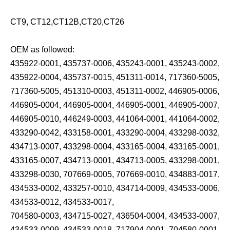
CT9, CT12,CT12B,CT20,CT26
OEM as followed:
435922-0001, 435737-0006, 435243-0001, 435243-0002,
435922-0004, 435737-0015, 451311-0014, 717360-5005,
717360-5005, 451310-0003, 451311-0002, 446905-0006,
446905-0004, 446905-0004, 446905-0001, 446905-0007,
446905-0010, 446249-0003, 441064-0001, 441064-0002,
433290-0042, 433158-0001, 433290-0004, 433298-0032,
434713-0007, 433298-0004, 433165-0004, 433165-0001,
433165-0007, 434713-0001, 434713-0005, 433298-0001,
433298-0030, 707669-0005, 707669-0010, 434883-0017,
434533-0002, 433257-0010, 434714-0009, 434533-0006,
434533-0012, 434533-0017,
704580-0003, 434715-0027, 436504-0004, 434533-0007,
434533-0009, 434533-0018, 717904-0001, 704580-0001,