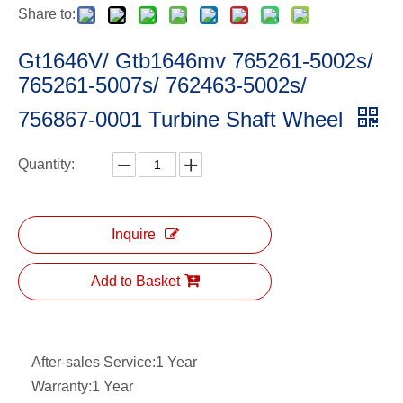
Share to:
Gt1646V/ Gtb1646mv 765261-5002s/
765261-5007s/ 762463-5002s/
756867-0001 Turbine Shaft Wheel
Quantity:
Inquire
Add to Basket
After-sales Service:
1 Year
Warranty:
1 Year