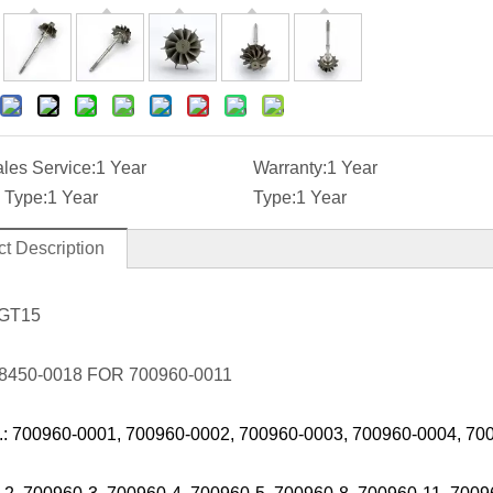
ales Service:
1 Year
Warranty:
1 Year
 Type:
1 Year
Type:
1 Year
t Description
 GT15
8450-0018 FOR 700960-0011
.: 700960-0001, 700960-0002, 700960-0003, 700960-0004, 70