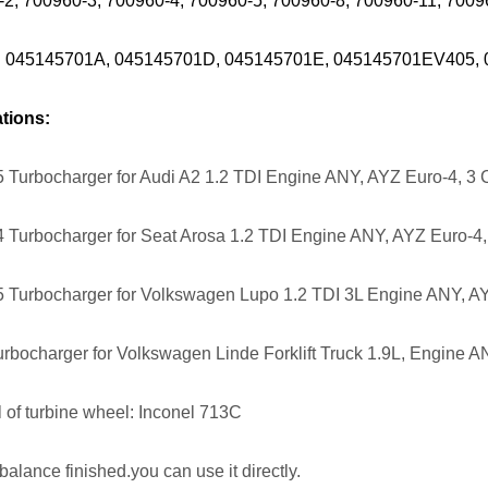
-2, 700960-3, 700960-4, 700960-5, 700960-8, 700960-11, 70
: 045145701A, 045145701D, 045145701E, 045145701EV405,
tions:
 Turbocharger for Audi A2 1.2 TDI Engine ANY, AYZ Euro-4, 3 
 Turbocharger for Seat Arosa 1.2 TDI Engine ANY, AYZ Euro-4,
 Turbocharger for Volkswagen Lupo 1.2 TDI 3L Engine ANY, AY
rbocharger for Volkswagen Linde Forklift Truck 1.9L, Engine A
l of turbine wheel: Inconel 713C
balance finished.you can use it directly.