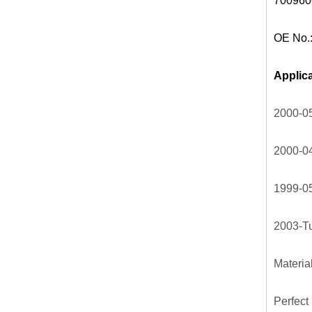
700960
OE No.
Applica
2000-05
2000-04
1999-05
2003-Tu
Materia
Perfect 