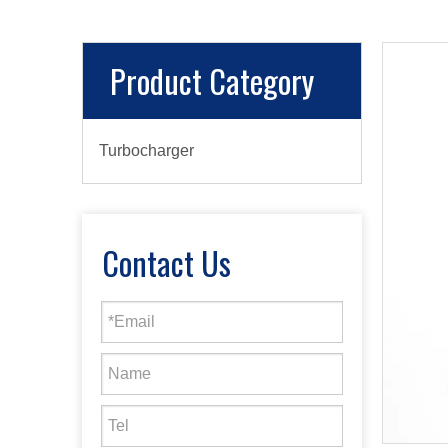
Product Category
Turbocharger
Contact Us