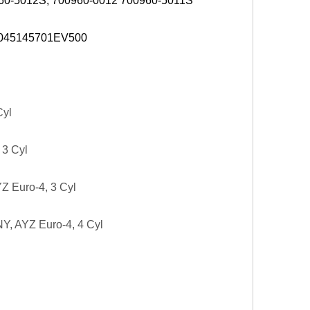
0960-5012S, 700960-0012 700960-5011S
 045145701EV500
Cyl
 3 Cyl
Z Euro-4, 3 Cyl
NY, AYZ Euro-4, 4 Cyl