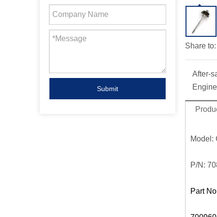
Share to:
After-s
Engine
Submit
Produc
Model:
P/N:
70
Part No