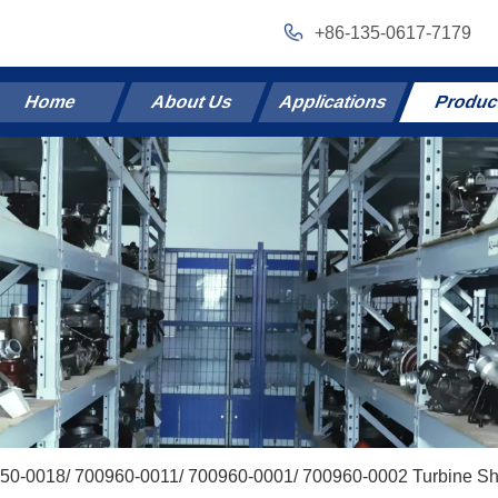
+86-135-0617-7179
Home
About Us
Applications
Produc
50-0018/ 700960-0011/ 700960-0001/ 700960-0002 Turbine Sh