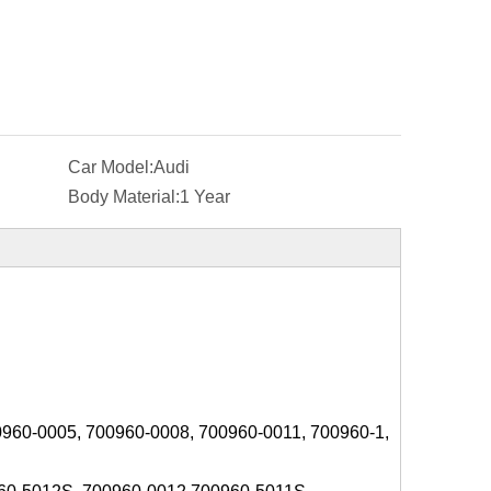
Car Model:
Audi
Body Material:
1 Year
0960-0005, 700960-0008, 700960-0011, 700960-1,