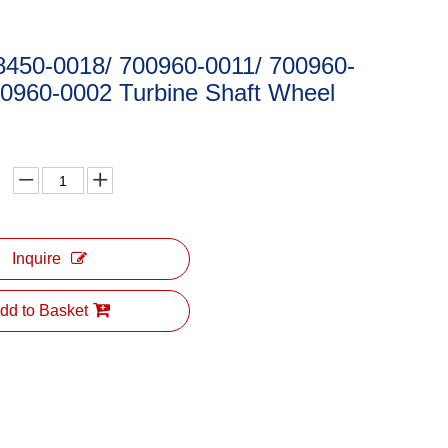
8450-0018/ 700960-0011/ 700960-
00960-0002 Turbine Shaft Wheel
Inquire
dd to Basket