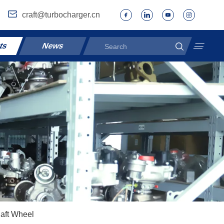
craft@turbocharger.cn
ts
News
aft Wheel