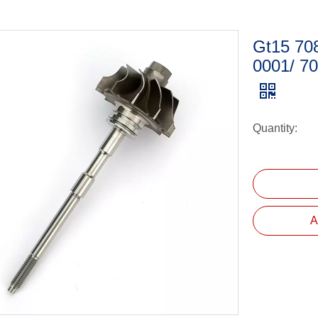
Gt15 70
0001/ 7
Quantity:
A