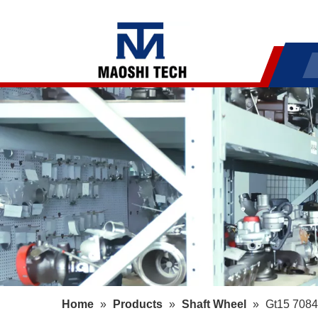
Home
»
Products
»
Shaft Wheel
»
Gt15 7084