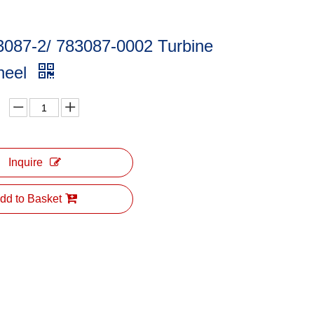
3087-2/ 783087-0002 Turbine
heel
Inquire
dd to Basket