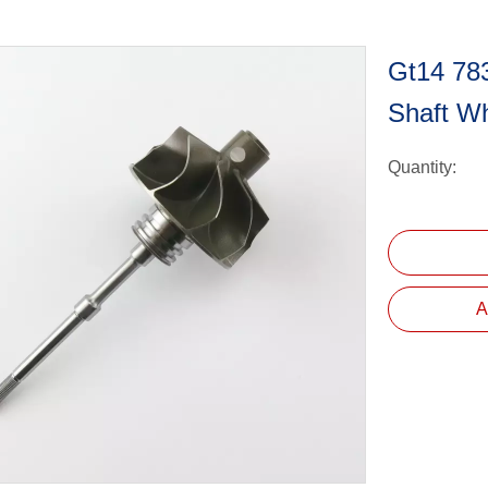
Gt14 78
Shaft W
Quantity:
A