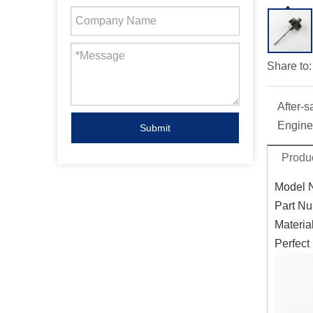
Share to:
After-s
Engine
Submit
Produc
Model 
Part Nu
Materia
Perfect 