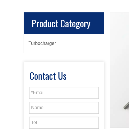
Product Category
Turbocharger
Contact Us