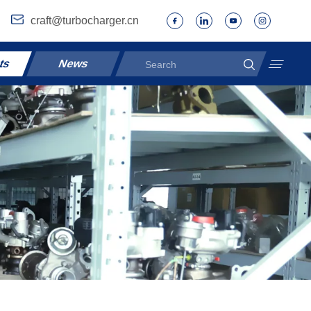
craft@turbocharger.cn
ts
News