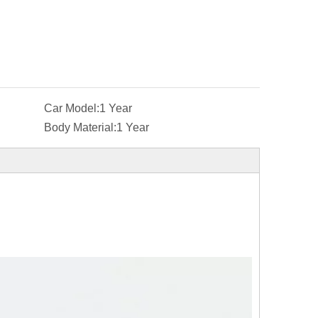
Car Model:
1 Year
Body Material:
1 Year