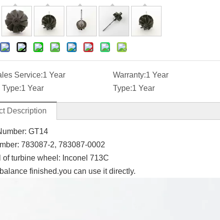
ales Service:
1 Year
Warranty:
1 Year
 Type:
1 Year
Type:
1 Year
t Description
Number: GT14
mber:
783087-2,
783087-0002
l of turbine wheel: Inconel 713C
balance finished.you can use it directly.