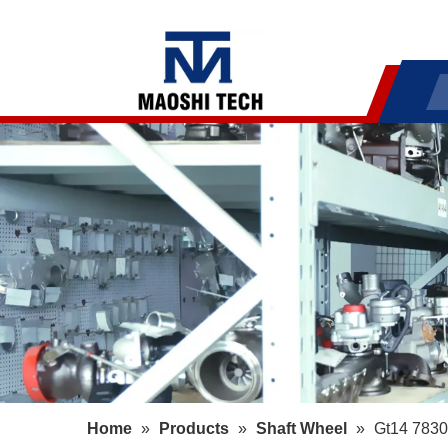
Home
»
Products
»
Shaft Wheel
»
Gt14 7830