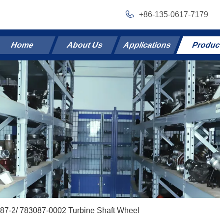
+86-135-0617-7179
Home
About Us
Applications
Produc
87-2/ 783087-0002 Turbine Shaft Wheel