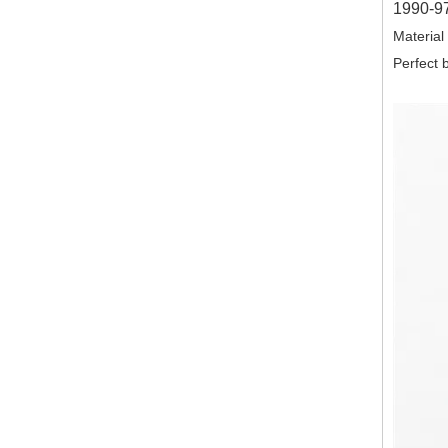
1990-97
Material
Perfect b