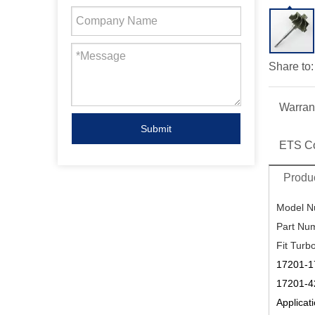
Share to:
Warran
Submit
ETS C
Produc
Model N
Part Nu
Fit Turb
17201-1
17201-4
Applicati