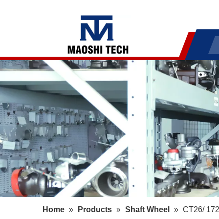
Home
»
Products
»
Shaft Wheel
»
CT26/ 172