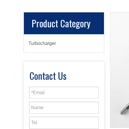
Product Category
Turbocharger
Contact Us