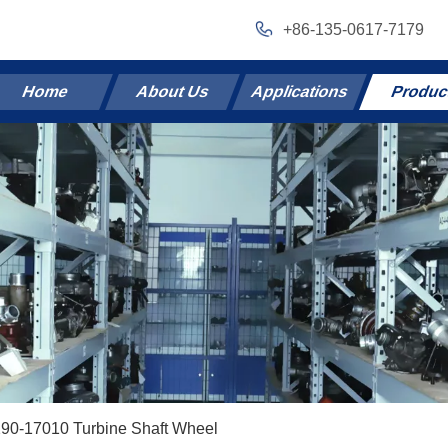
+86-135-0617-7179
Home
About Us
Applications
Produc
90-17010 Turbine Shaft Wheel