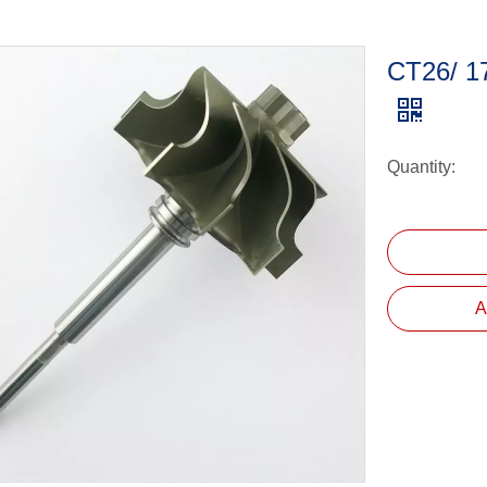
CT26/ 1
Quantity:
A