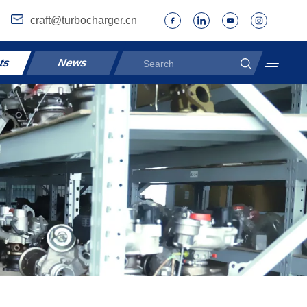
craft@turbocharger.cn
ts
News