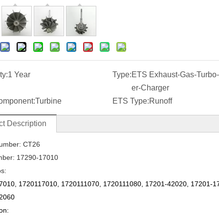
ty:
1 Year
Type:
ETS Exhaust-Gas-Turbo
er-Charger
omponent:
Turbine
ETS Type:
Runoff
t Description
umber: CT26
mber:
17290-17010
os:
7010
,
1720117010
,
1720111070
,
1720111080
,
17201-42020
,
17201-1
2060
on: