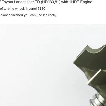
 Toyota Landcruiser TD (HDJ80,81) with 1HDT Engine
 of turbine wheel: Inconel 713C
alance finished.you can use it directly.