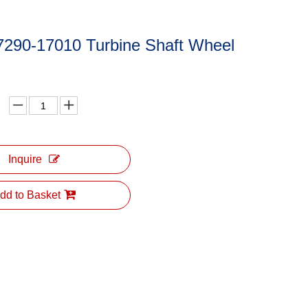
7290-17010 Turbine Shaft Wheel
Inquire
dd to Basket