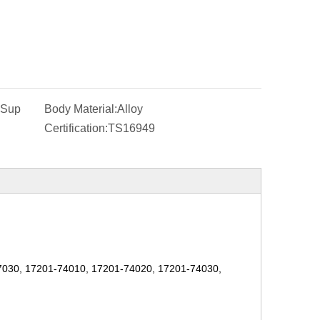
-Sup
Body Material:
Alloy
Certification:
TS16949
7030
,
17201-74010
,
17201-74020
,
17201-74030
,