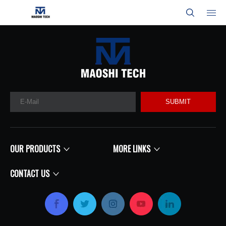
SUBMIT
OUR PRODUCTS
MORE LINKS
CONTACT US