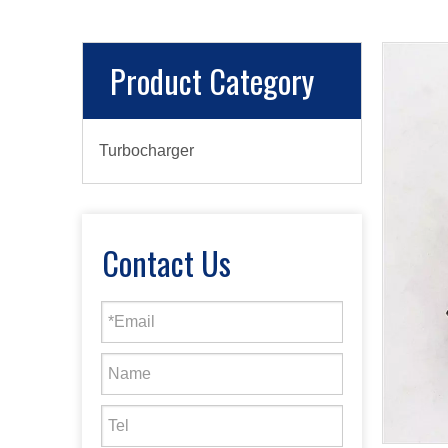
Product Category
Turbocharger
Contact Us