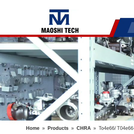
Home
»
Products
»
CHRA
»
To4e66/ T04e66-