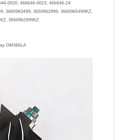
646-0020, 466646-0023, 466646-24
9, 3660963499, 3650962999, 3660965499KZ,
9KZ, 3650962999KZ
hway OM366LA