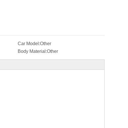
Car Model:
Other
Body Material:
Other