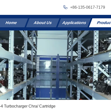
+86-135-0617-7179
Home
About Us
Applications
Produc
4 Turbocharger Chra/ Cartridge