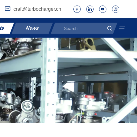
craft@turbocharger.cn
ts
News