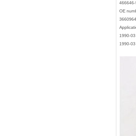
466646-
OE numb
3660964
Applicat
1990-03
1990-03