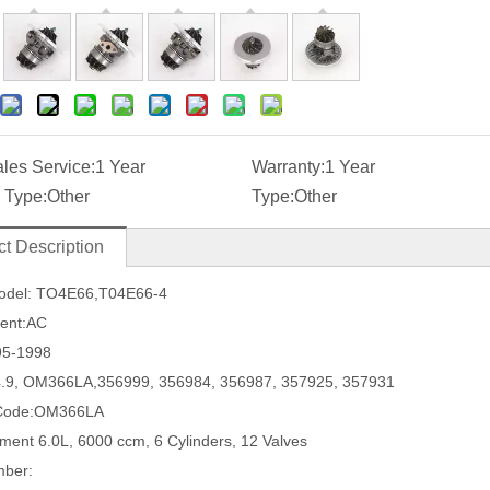
ales Service:
1 Year
Warranty:
1 Year
 Type:
Other
Type:
Other
t Description
odel:
TO4E66
,
T04E66-4
ment:AC
95-1998
4.9, OM366LA
,
356999, 356984, 356987, 357925, 357931
 Code:OM366LA
ement
6.0L, 6000 ccm, 6 Cylinders, 12 Valves
mber: