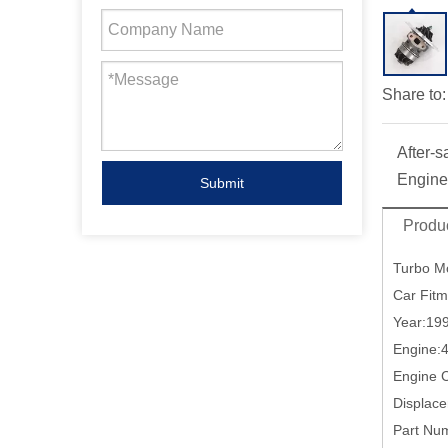
Share to:
After-s
Engine
Submit
Produc
Turbo M
Car Fit
Year:19
Engine:
Engine
Displac
Part Nu