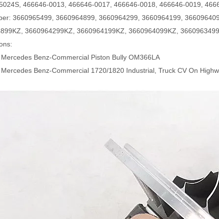
5024S, 466646-0013, 466646-0017, 466646-0018, 466646-0019, 466
er:
3660965499, 3660964899, 3660964299, 3660964199, 366096409
899KZ, 3660964299KZ, 3660964199KZ, 3660964099KZ, 366096349
ions:
 Mercedes Benz-Commercial Piston Bully OM366LA
 Mercedes Benz-Commercial 1720/1820 Industrial, Truck CV On Hig