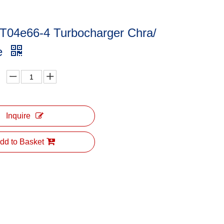
 T04e66-4 Turbocharger Chra/
ge
Inquire
dd to Basket