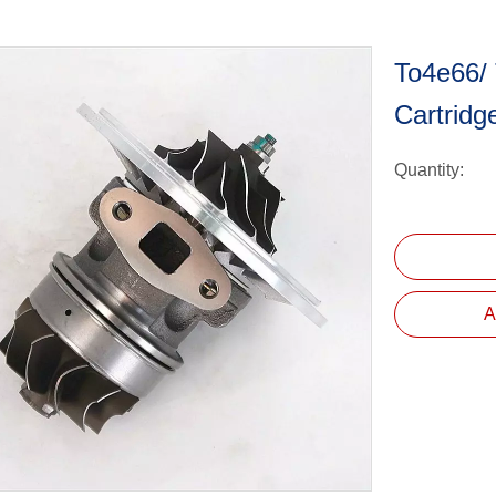
To4e66/
Cartrid
Quantity:
A