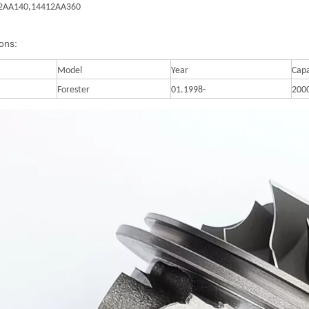
2AA140,
14412AA360
ions:
Model
Year
Capa
Forester
01.1998-
200