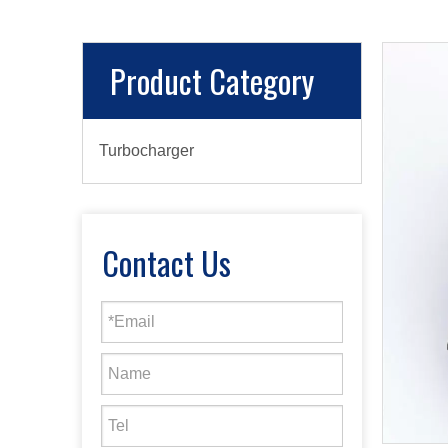
Product Category
Turbocharger
Contact Us