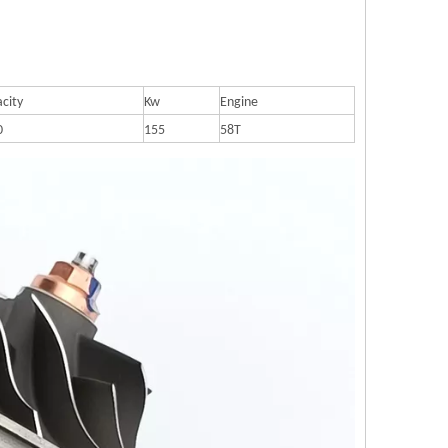
city
Kw
Engine
0
155
58T