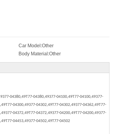
Car Model:
Other
Body Material:
Other
49377-04380,
49T77-04380,
49377-04100,
49T77-04100,
49377-
,
49T77-04300,
49377-04302,
49T77-04302,
49377-04362,
49T77-
,
49377-04372,
49T77-04372,
49377-04200,
49T77-04200,
49377-
,
49T77-04453,
49377-04502,
49T77-04502