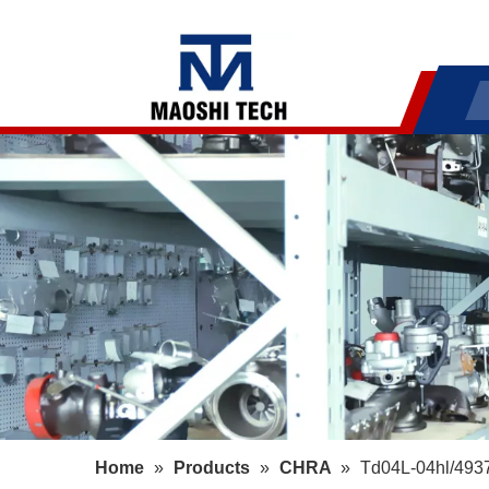
Home
»
Products
»
CHRA
»
Td04L-04hl/493