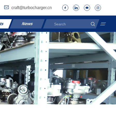
craft@turbocharger.cn
ts
News