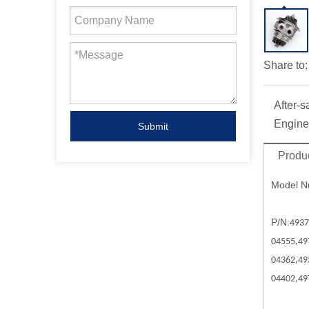
Share to:
After-s
Engine
Submit
Produc
Model N
P/N:
4937
04555,
49
04362,
49
04402,
49