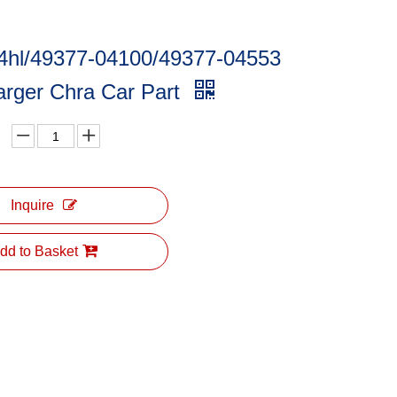
4hl/49377-04100/49377-04553
arger Chra Car Part
Inquire
dd to Basket