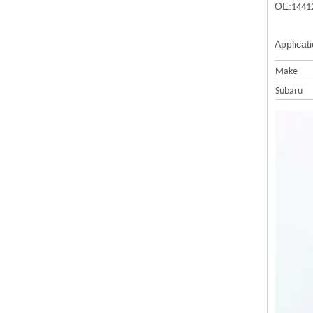
OE:
1441
Applicat
Make
Subaru