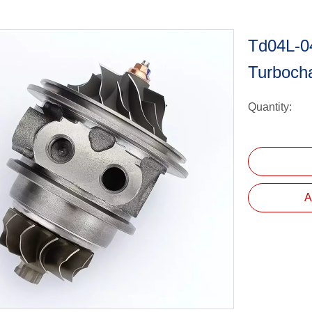
Td04L-0
Turboch
Quantity:
A