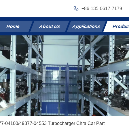
+86-135-0617-7179
Home
About Us
Applications
Produc
77-04100/49377-04553 Turbocharger Chra Car Part