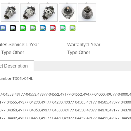
ales Service:
1 Year
Warranty:
1 Year
 Type:
Other
Type:
Other
t Description
umber:
TD04L-04HL
7-04553,
49T77-04553,
49377-04552,
49T77-04552,
49477-04000,
49U77-04000,
T77-04555,
49377-04290,
49T77-04290,
49377-04505,
49T77-04505,
49377-04300
377-04363,
49T77-04363,
49377-04550,
49T77-04550,
49377-04370,
49T77-04370
T77-04402,
49377-04450,
49T77-04450,
49377-04452,
49T77-04452,
49377-04453