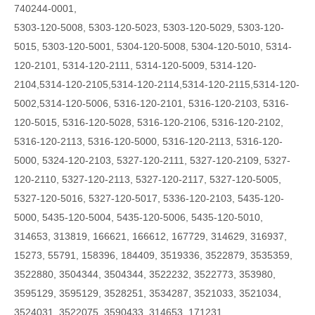
740244-0001,
5303-120-5008, 5303-120-5023, 5303-120-5029, 5303-120-
5015, 5303-120-5001, 5304-120-5008, 5304-120-5010, 5314-
120-2101, 5314-120-2111, 5314-120-5009,
5314-120-
2104,5314-120-2105,5314-120-2114,5314-120-2115,5314-120-
5002,5314-120-5006,
5316-120-2101, 5316-120-2103, 5316-
120-5015, 5316-120-5028, 5316-120-2106, 5316-120-2102,
5316-120-2113, 5316-120-5000, 5316-120-2113, 5316-120-
5000, 5324-120-2103, 5327-120-2111, 5327-120-2109, 5327-
120-2110, 5327-120-2113, 5327-120-2117, 5327-120-5005,
5327-120-5016, 5327-120-5017, 5336-120-2103, 5435-120-
5000, 5435-120-5004, 5435-120-5006, 5435-120-5010,
314653, 313819, 166621, 166612, 167729, 314629, 316937,
15273, 55791, 158396, 184409, 3519336, 3522879, 3535359,
3522880, 3504344, 3504344, 3522232, 3522773, 353980,
3595129, 3595129, 3528251, 3534287, 3521033, 3521034,
3524031, 3522075, 3590433, 314653, 171231