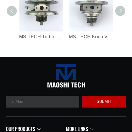
MS-TECH Turbo Core 806094 806094-3 7823202 7823270 823202E05 7823202G07 for BMW 330D 430D 530D 730D X3 X5 X6 3.0 Dx N57N 258HP
MS-TECH Kona Veloster G4FJ Gamma RS L4 T-GDI 1.6 282312B780, 28231-2B780 16399880023 Turbochargers, Suitable for Modern 16399700023 T
SUBMIT
OUR PRODUCTS
MORE LINKS