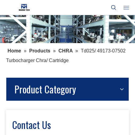
Home
»
Products
»
CHRA
»
Td025/ 49173-07502
Turbocharger Chra/ Cartridge
Product Category
Contact Us