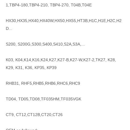
1,TBP4-180,TBP4-210, TBP4-270, T04B,T04E
HX30,HX35,HX40,HX40W,HX50,HX55,HT3B,H1C,H1E,H2C,H2
D...
S200, S200G,S300,S400,S410,S2A,S3A,...
K03, K04,K14,K16,K24,K27,K27-B,K27-W,K27-2,TK27, K28,
K29, K31, K36, KP35, KP39
RHB31, RHF5,RHB5,RHB6,RHC6,RHC9
TD04, TD05,TD08,TF035HM,TF035VGK
CT9, CT12,CT12B,CT20,CT26