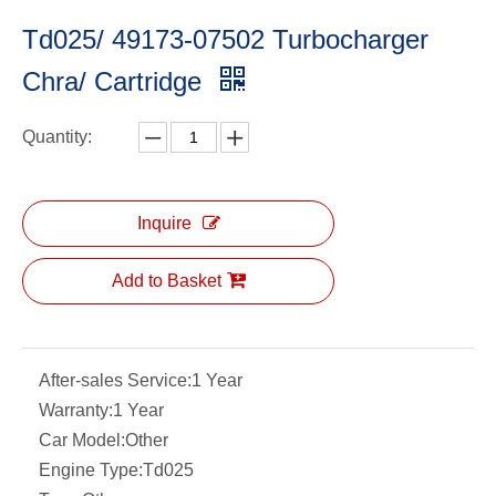
Td025/ 49173-07502 Turbocharger
Chra/ Cartridge
Quantity:
Inquire
Add to Basket
After-sales Service:
1 Year
Warranty:
1 Year
Car Model:
Other
Engine Type:
Td025