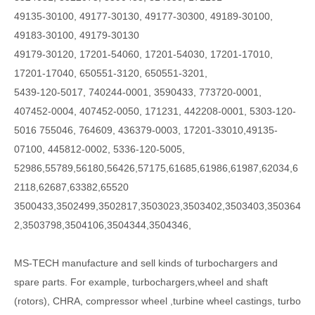
49135-30100, 49177-30130, 49177-30300, 49189-30100,
49183-30100, 49179-30130
49179-30120, 17201-54060, 17201-54030, 17201-17010,
17201-17040, 650551-3120, 650551-3201,
5439-120-5017, 740244-0001, 3590433, 773720-0001,
407452-0004, 407452-0050, 171231, 442208-0001, 5303-120-
5016 755046, 764609, 436379-0003, 17201-33010,49135-
07100, 445812-0002, 5336-120-5005,
52986,55789,56180,56426,57175,61685,61986,61987,62034,6
2118,62687,63382,65520
3500433,3502499,3502817,3503023,3503402,3503403,350364
2,3503798,3504106,3504344,3504346,
MS-TECH
manufacture and sell kinds of turbochargers and
spare parts. For example, turbochargers,wheel and shaft
(rotors), CHRA, compressor wheel ,turbine wheel castings, turbo