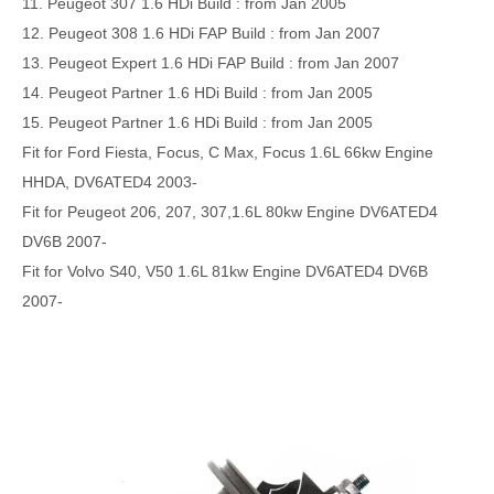
11. Peugeot 307 1.6 HDi Build : from Jan 2005
12. Peugeot 308 1.6 HDi FAP Build : from Jan 2007
13. Peugeot Expert 1.6 HDi FAP Build : from Jan 2007
14. Peugeot Partner 1.6 HDi Build : from Jan 2005
15. Peugeot Partner 1.6 HDi Build : from Jan 2005
Fit for Ford Fiesta, Focus, C Max, Focus 1.6L 66kw Engine
HHDA, DV6ATED4 2003-
Fit for Peugeot 206, 207, 307,1.6L 80kw Engine DV6ATED4
DV6B 2007-
Fit for Volvo S40, V50 1.6L 81kw Engine DV6ATED4 DV6B
2007-