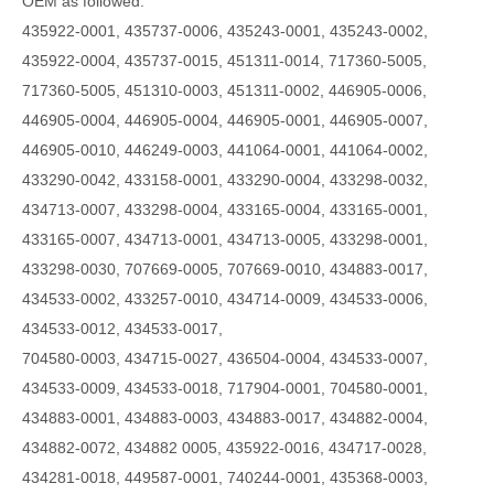
OEM as followed:
435922-0001, 435737-0006, 435243-0001, 435243-0002,
435922-0004, 435737-0015, 451311-0014, 717360-5005,
717360-5005, 451310-0003, 451311-0002, 446905-0006,
446905-0004, 446905-0004, 446905-0001, 446905-0007,
446905-0010, 446249-0003, 441064-0001, 441064-0002,
433290-0042, 433158-0001, 433290-0004, 433298-0032,
434713-0007, 433298-0004, 433165-0004, 433165-0001,
433165-0007, 434713-0001, 434713-0005, 433298-0001,
433298-0030, 707669-0005, 707669-0010, 434883-0017,
434533-0002, 433257-0010, 434714-0009, 434533-0006,
434533-0012, 434533-0017,
704580-0003, 434715-0027, 436504-0004, 434533-0007,
434533-0009, 434533-0018, 717904-0001, 704580-0001,
434883-0001, 434883-0003, 434883-0017, 434882-0004,
434882-0072, 434882 0005, 435922-0016, 434717-0028,
434281-0018, 449587-0001, 740244-0001, 435368-0003,