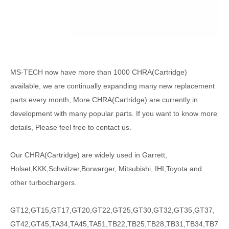
MS-TECH
now have more than 1000
CHRA(Cartridge)
available, we are continually expanding many new replacement
parts every month, More CHRA(Cartridge) are currently in
development with many popular parts. If you want to know more
details, Please feel free to contact us.
Our CHRA(Cartridge) are widely used in Garrett,
Holset,KKK,Schwitzer,Borwarger, Mitsubishi, IHI,Toyota and
other turbochargers.
GT12,GT15,GT17,GT20,GT22,GT25,GT30,GT32,GT35,GT37,
GT42,GT45,TA34,TA45,TA51,TB22,TB25,TB28,TB31,TB34,TB7