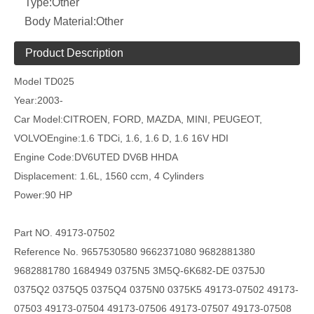
Type:
Other
Body Material:
Other
Product Description
Model
TD025
Year:2003-
Car Model:CITROEN, FORD, MAZDA, MINI, PEUGEOT,
VOLVOEngine:1.6 TDCi, 1.6, 1.6 D, 1.6 16V HDI
Engine Code:DV6UTED DV6B HHDA
Displacement: 1.6L, 1560 ccm, 4 Cylinders
Power:90 HP
Part NO.
49173-07502
Reference No.
9657530580 9662371080 9682881380
9682881780 1684949 0375N5 3M5Q-6K682-DE 0375J0
0375Q2 0375Q5 0375Q4
0375N0 0375K5 49173-07502 49173-
07503
49173-07504 49173-07506 49173-07507
49173-07508