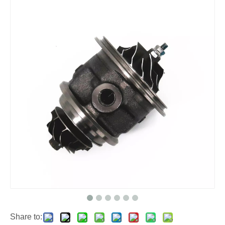
Share to: