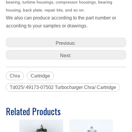
bearing, turbine housings, compressor housings, bearing
housing, back plate, repair kits, and so on.
We also can produce according to the part number or
according to your samples or drawings.
Previous:
Next:
Chra
Cartridge
Td025/ 49173-07502 Turbocharger Chra/ Cartridge
Related Products