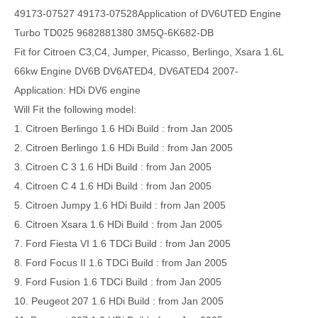
49173-07527 49173-07528Application of DV6UTED Engine
Turbo TD025 9682881380 3M5Q-6K682-DB
Fit for Citroen C3,C4, Jumper, Picasso, Berlingo, Xsara 1.6L
66kw Engine DV6B DV6ATED4, DV6ATED4 2007-
Application:
HDi DV6 engine
Will Fit the following model:
1. Citroen Berlingo 1.6 HDi Build : from Jan 2005
2. Citroen Berlingo 1.6 HDi Build : from Jan 2005
3. Citroen C 3 1.6 HDi Build : from Jan 2005
4. Citroen C 4 1.6 HDi Build : from Jan 2005
5. Citroen Jumpy 1.6 HDi Build : from Jan 2005
6. Citroen Xsara 1.6 HDi Build : from Jan 2005
7. Ford Fiesta VI 1.6 TDCi Build : from Jan 2005
8. Ford Focus II 1.6 TDCi Build : from Jan 2005
9. Ford Fusion 1.6 TDCi Build : from Jan 2005
10. Peugeot 207 1.6 HDi Build : from Jan 2005