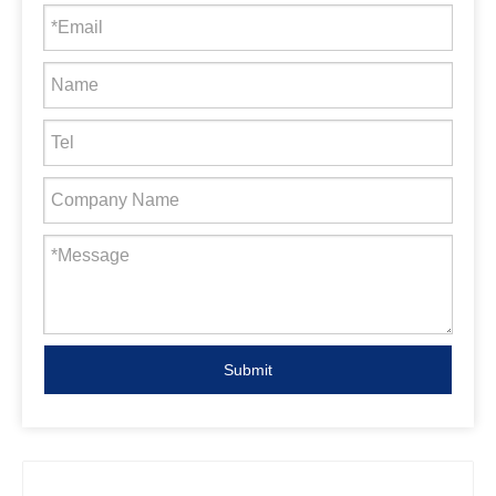
Submit