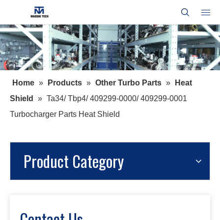
Home
»
Products
»
Other Turbo Parts
»
Heat
Shield
»
Ta34/ Tbp4/ 409299-0000/ 409299-0001
Turbocharger Parts Heat Shield
Product Category
Contact Us