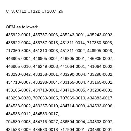
CT9, CT12,CT12B,CT20,CT26
OEM as followed:
435922-0001, 435737-0006, 435243-0001, 435243-0002,
435922-0004, 435737-0015, 451311-0014, 717360-5005,
717360-5005, 451310-0003, 451311-0002, 446905-0006,
446905-0004, 446905-0004, 446905-0001, 446905-0007,
446905-0010, 446249-0003, 441064-0001, 441064-0002,
433290-0042, 433158-0001, 433290-0004, 433298-0032,
434713-0007, 433298-0004, 433165-0004, 433165-0001,
433165-0007, 434713-0001, 434713-0005, 433298-0001,
433298-0030, 707669-0005, 707669-0010, 434883-0017,
434533-0002, 433257-0010, 434714-0009, 434533-0006,
434533-0012, 434533-0017,
704580-0003, 434715-0027, 436504-0004, 434533-0007,
434533-0009, 434533-0018, 717904-0001, 704580-0001,