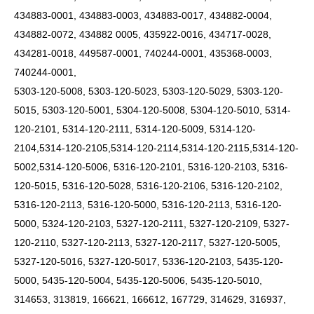
434883-0001, 434883-0003, 434883-0017, 434882-0004,
434882-0072, 434882 0005, 435922-0016, 434717-0028,
434281-0018, 449587-0001, 740244-0001, 435368-0003,
740244-0001,
5303-120-5008, 5303-120-5023, 5303-120-5029, 5303-120-
5015, 5303-120-5001, 5304-120-5008, 5304-120-5010, 5314-
120-2101, 5314-120-2111, 5314-120-5009,
5314-120-
2104,5314-120-2105,5314-120-2114,5314-120-2115,5314-120-
5002,5314-120-5006,
5316-120-2101, 5316-120-2103, 5316-
120-5015, 5316-120-5028, 5316-120-2106, 5316-120-2102,
5316-120-2113, 5316-120-5000, 5316-120-2113, 5316-120-
5000, 5324-120-2103, 5327-120-2111, 5327-120-2109, 5327-
120-2110, 5327-120-2113, 5327-120-2117, 5327-120-5005,
5327-120-5016, 5327-120-5017, 5336-120-2103, 5435-120-
5000, 5435-120-5004, 5435-120-5006, 5435-120-5010,
314653, 313819, 166621, 166612, 167729, 314629, 316937,