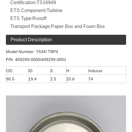
Certification:
TS16949
ETS Component:
Turbine
ETS Type:
Runoff
Transport Package:
Paper Box and Foam Box
Product Description
Model Number: TA34/
TBP4
P/N: 409299-0000/409299-0001
OD
ID
δ
H
Inducer
80.5
19.4
2.5
20.6
74