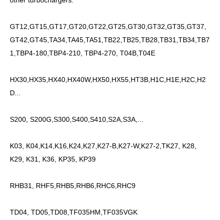
other turbochargers.
GT12,GT15,GT17,GT20,GT22,GT25,GT30,GT32,GT35,GT37,
GT42,GT45,TA34,TA45,TA51,TB22,TB25,TB28,TB31,TB34,TB7
1,TBP4-180,TBP4-210, TBP4-270, T04B,T04E
HX30,HX35,HX40,HX40W,HX50,HX55,HT3B,H1C,H1E,H2C,H2
D...
S200, S200G,S300,S400,S410,S2A,S3A,...
K03, K04,K14,K16,K24,K27,K27-B,K27-W,K27-2,TK27, K28,
K29, K31, K36, KP35, KP39
RHB31, RHF5,RHB5,RHB6,RHC6,RHC9
TD04, TD05,TD08,TF035HM,TF035VGK