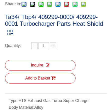
Share to:
Ta34/ Tbp4/ 409299-0000/ 409299-
0001 Turbocharger Parts Heat Shield
Quantity:
Inquire
Add to Basket
Type:
ETS Exhaust-Gas-Turbo-Super-Charger
Body Material:
Alloy