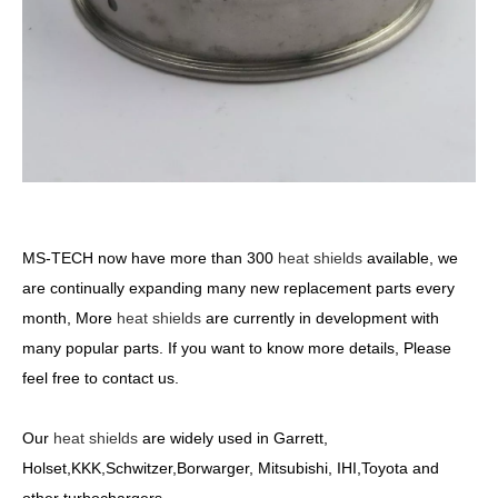
MS-TECH
now have more than 300
heat shields
available, we
are continually expanding many new replacement parts every
month, More
heat shields
are currently in development with
many popular parts. If you want to know more details, Please
feel free to contact us.
Our
heat shields
are widely used in Garrett,
Holset,KKK,Schwitzer,Borwarger, Mitsubishi, IHI,Toyota and