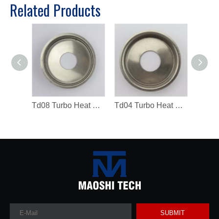
Related Products
Td08 Turbo Heat Shield Turbocharger Spare Parts
Td04 Turbo Heat Shield 49183-19300 Turbocharger Spare Parts
SUBMIT