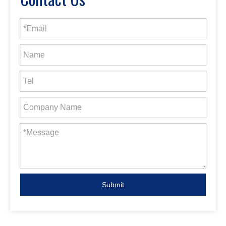
Submit