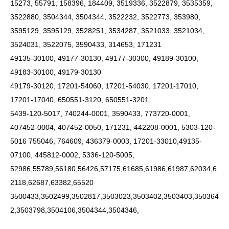
15273, 55791, 158396, 184409, 3519336, 3522879, 3535359,
3522880, 3504344, 3504344, 3522232, 3522773, 353980,
3595129, 3595129, 3528251, 3534287, 3521033, 3521034,
3524031, 3522075, 3590433, 314653, 171231
49135-30100, 49177-30130, 49177-30300, 49189-30100,
49183-30100, 49179-30130
49179-30120, 17201-54060, 17201-54030, 17201-17010,
17201-17040, 650551-3120, 650551-3201,
5439-120-5017, 740244-0001, 3590433, 773720-0001,
407452-0004, 407452-0050, 171231, 442208-0001, 5303-120-
5016 755046, 764609, 436379-0003, 17201-33010,49135-
07100, 445812-0002, 5336-120-5005,
52986,55789,56180,56426,57175,61685,61986,61987,62034,6
2118,62687,63382,65520
3500433,3502499,3502817,3503023,3503402,3503403,350364
2,3503798,3504106,3504344,3504346,