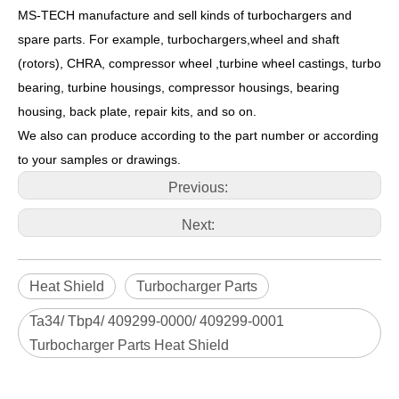
MS-TECH
manufacture and sell kinds of turbochargers and
spare parts. For example, turbochargers,wheel and shaft
(rotors), CHRA, compressor wheel ,turbine wheel castings, turbo
bearing, turbine housings, compressor housings, bearing
housing, back plate, repair kits, and so on.
We also can produce according to the part number or according
to your samples or drawings.
Previous:
Next:
Heat Shield
Turbocharger Parts
Ta34/ Tbp4/ 409299-0000/ 409299-0001
Turbocharger Parts Heat Shield