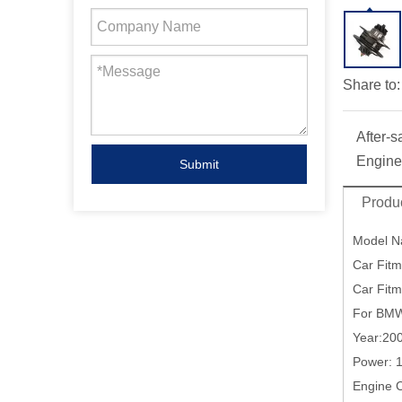
Share to:
After-s
Engine
Submit
Produc
Model 
Car Fitm
Car Fit
For BMW
Year:20
Power: 
Engine 