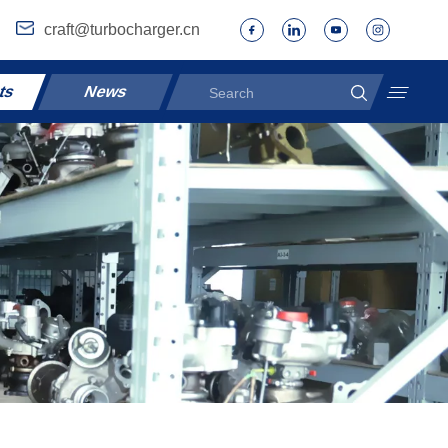
craft@turbocharger.cn
ts
News