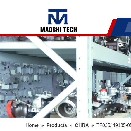
Home
»
Products
»
CHRA
»
TF035/ 49135-05