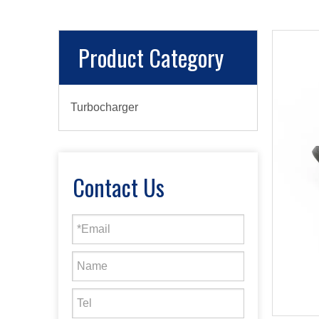
Product Category
Turbocharger
Contact Us