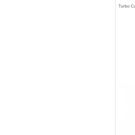
Turbo C