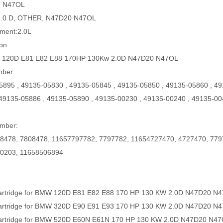
, N47OL
2.0 D, OTHER, N47D20 N47OL
ement:2.0L
on:
 120D E81 E82 E88 170HP 130Kw 2.0D N47D20 N47OL
mber:
5895 , 49135-05830 , 49135-05845 , 49135-05850 , 49135-05860 , 49
 49135-05886 , 49135-05890 , 49135-00230 , 49135-00240 , 49135-00
mber:
8478, 7808478, 11657797782, 7797782, 11654727470, 4727470, 779
0203, 11658506894
artridge for BMW 120D E81 E82 E88 170 HP 130 KW 2.0D N47D20 N4
artridge for BMW 320D E90 E91 E93 170 HP 130 KW 2.0D N47D20 N4
artridge for BMW 520D E60N E61N 170 HP 130 KW 2.0D N47D20 N47