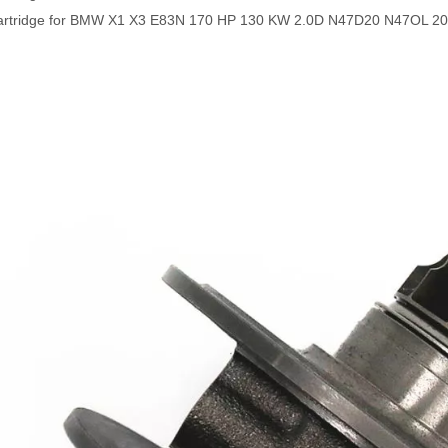
artridge for BMW X1 X3 E83N 170 HP 130 KW 2.0D N47D20 N47OL 20