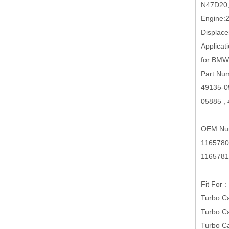
N47D20
Engine:
Displac
Applicati
for BMW
Part Nu
49135-0
05885 ,
OEM Nu
1165780
1165781
Fit For :
Turbo C
Turbo C
Turbo C