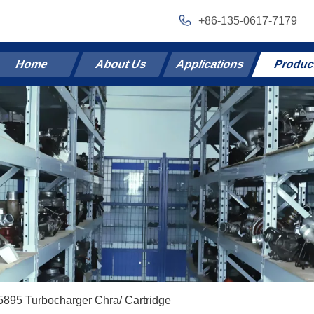
+86-135-0617-7179
Home
About Us
Applications
Produc
895 Turbocharger Chra/ Cartridge