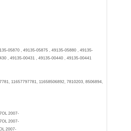
135-05870 , 49135-05875 , 49135-05880 , 49135-
430 , 49135-00431 , 49135-00440 , 49135-00441
7781, 11657797781, 11658506892, 7810203, 8506894,
7OL 2007-
7OL 2007-
OL 2007-