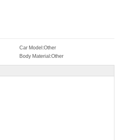
Car Model:
Other
Body Material:
Other