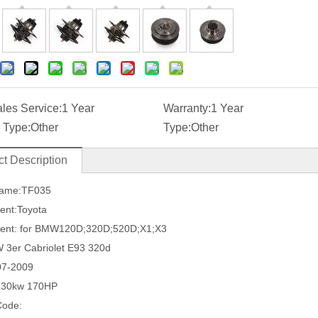
ales Service:
1 Year
Warranty:
1 Year
 Type:
Other
Type:
Other
t Description
Name:TF035
ent:Toyota
ment: for BMW120D;320D;520D;X1;X3
 3er Cabriolet E93 320d
07-2009
130kw 170HP
Code: