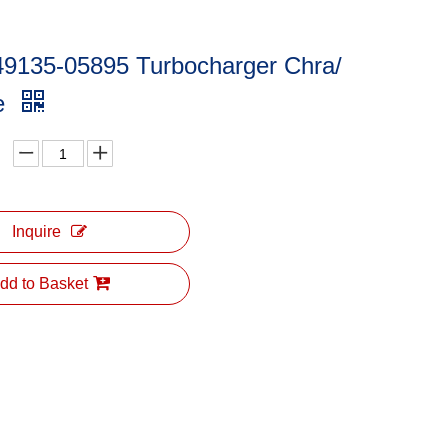
49135-05895 Turbocharger Chra/
ge
Inquire
dd to Basket