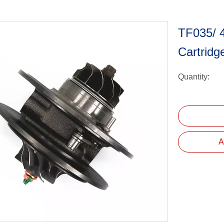
TF035/ 
Cartrid
Quantity:
A