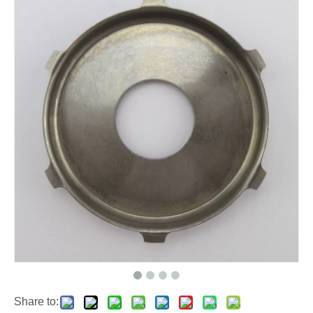
Share to: