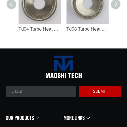
Td04 Turbo Heat Shield 49183-19300 Turbocharger Spare Parts
Td08 Turbo Heat Shield Turbocharger Spare Parts
SUBMIT
OUR PRODUCTS
MORE LINKS