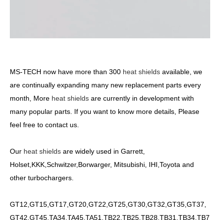
MS-TECH
now have more than 300
heat shields
available, we
are continually expanding many new replacement parts every
month, More
heat shields
are currently in development with
many popular parts. If you want to know more details, Please
feel free to contact us.
Our
heat shields
are widely used in Garrett,
Holset,KKK,Schwitzer,Borwarger, Mitsubishi, IHI,Toyota and
other turbochargers.
GT12,GT15,GT17,GT20,GT22,GT25,GT30,GT32,GT35,GT37,
GT42,GT45,TA34,TA45,TA51,TB22,TB25,TB28,TB31,TB34,TB7