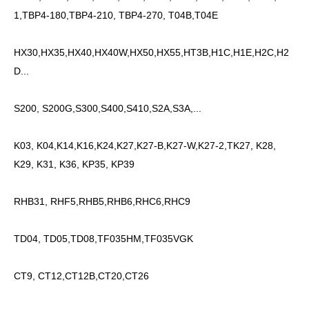
1,TBP4-180,TBP4-210, TBP4-270, T04B,T04E
HX30,HX35,HX40,HX40W,HX50,HX55,HT3B,H1C,H1E,H2C,H2
D...
S200, S200G,S300,S400,S410,S2A,S3A,...
K03, K04,K14,K16,K24,K27,K27-B,K27-W,K27-2,TK27, K28,
K29, K31, K36, KP35, KP39
RHB31, RHF5,RHB5,RHB6,RHC6,RHC9
TD04, TD05,TD08,TF035HM,TF035VGK
CT9, CT12,CT12B,CT20,CT26