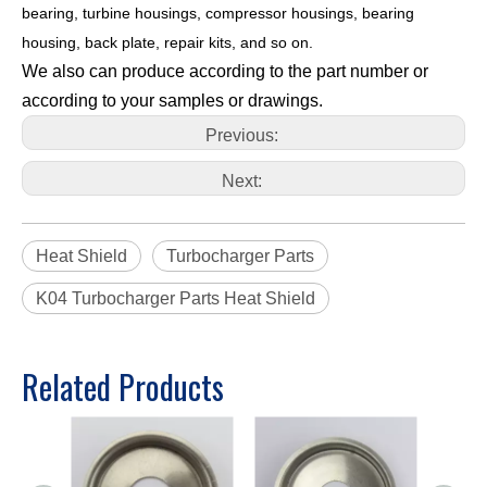
bearing, turbine housings, compressor housings, bearing
housing, back plate, repair kits, and so on.
We also can produce according to the part number or
according to your samples or drawings.
Previous:
Next:
Heat Shield
Turbocharger Parts
K04 Turbocharger Parts Heat Shield
Related Products