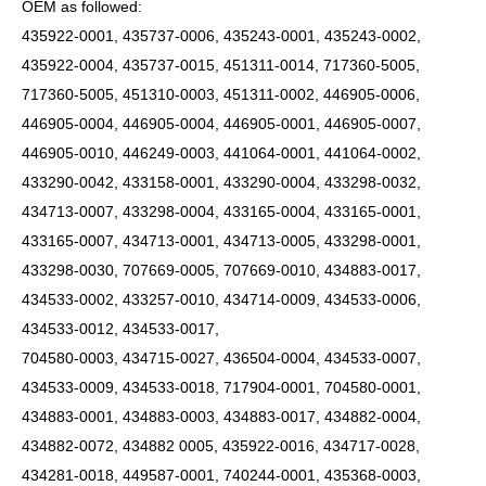
OEM as followed:
435922-0001, 435737-0006, 435243-0001, 435243-0002,
435922-0004, 435737-0015, 451311-0014, 717360-5005,
717360-5005, 451310-0003, 451311-0002, 446905-0006,
446905-0004, 446905-0004, 446905-0001, 446905-0007,
446905-0010, 446249-0003, 441064-0001, 441064-0002,
433290-0042, 433158-0001, 433290-0004, 433298-0032,
434713-0007, 433298-0004, 433165-0004, 433165-0001,
433165-0007, 434713-0001, 434713-0005, 433298-0001,
433298-0030, 707669-0005, 707669-0010, 434883-0017,
434533-0002, 433257-0010, 434714-0009, 434533-0006,
434533-0012, 434533-0017,
704580-0003, 434715-0027, 436504-0004, 434533-0007,
434533-0009, 434533-0018, 717904-0001, 704580-0001,
434883-0001, 434883-0003, 434883-0017, 434882-0004,
434882-0072, 434882 0005, 435922-0016, 434717-0028,
434281-0018, 449587-0001, 740244-0001, 435368-0003,