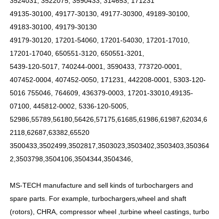
3524031, 3522075, 3590433, 314653, 171231
49135-30100, 49177-30130, 49177-30300, 49189-30100,
49183-30100, 49179-30130
49179-30120, 17201-54060, 17201-54030, 17201-17010,
17201-17040, 650551-3120, 650551-3201,
5439-120-5017, 740244-0001, 3590433, 773720-0001,
407452-0004, 407452-0050, 171231, 442208-0001, 5303-120-
5016 755046, 764609, 436379-0003, 17201-33010,49135-
07100, 445812-0002, 5336-120-5005,
52986,55789,56180,56426,57175,61685,61986,61987,62034,6
2118,62687,63382,65520
3500433,3502499,3502817,3503023,3503402,3503403,350364
2,3503798,3504106,3504344,3504346,
MS-TECH
manufacture and sell kinds of turbochargers and
spare parts. For example, turbochargers,wheel and shaft
(rotors), CHRA, compressor wheel ,turbine wheel castings, turbo