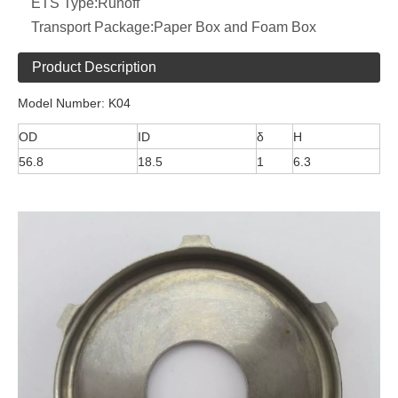
ETS Type:
Runoff
Transport Package:
Paper Box and Foam Box
Product Description
Model Number: K04
OD
ID
δ
H
56.8
18.5
1
6.3