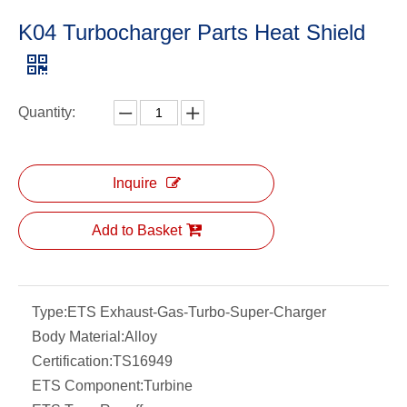
K04 Turbocharger Parts Heat Shield
Quantity:
Inquire
Add to Basket
Type:
ETS Exhaust-Gas-Turbo-Super-Charger
Body Material:
Alloy
Certification:
TS16949
ETS Component:
Turbine