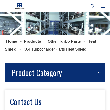
Home
»
Products
»
Other Turbo Parts
»
Heat
Shield
»
K04 Turbocharger Parts Heat Shield
Product Category
Contact Us