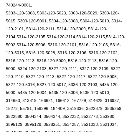
740244-0001,
5303-120-5008, 5303-120-5023, 5303-120-5029, 5303-120-
5015, 5303-120-5001, 5304-120-5008, 5304-120-5010, 5314-
120-2101, 5314-120-2111, 5314-120-5009,
5314-120-
2104,5314-120-2105,5314-120-2114,5314-120-2115,5314-120-
5002,5314-120-5006,
5316-120-2101, 5316-120-2103, 5316-
120-5015, 5316-120-5028, 5316-120-2106, 5316-120-2102,
5316-120-2113, 5316-120-5000, 5316-120-2113, 5316-120-
5000, 5324-120-2103, 5327-120-2111, 5327-120-2109, 5327-
120-2110, 5327-120-2113, 5327-120-2117, 5327-120-5005,
5327-120-5016, 5327-120-5017, 5336-120-2103, 5435-120-
5000, 5435-120-5004, 5435-120-5006, 5435-120-5010,
314653, 313819, 166621, 166612, 167729, 314629, 316937,
15273, 55791, 158396, 184409, 3519336, 3522879, 3535359,
3522880, 3504344, 3504344, 3522232, 3522773, 353980,
3595129, 3595129, 3528251, 3534287, 3521033, 3521034,