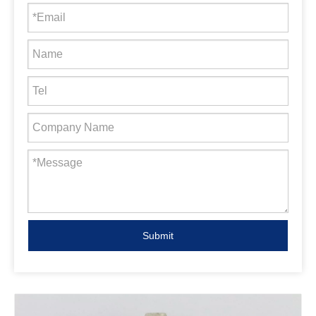
Submit