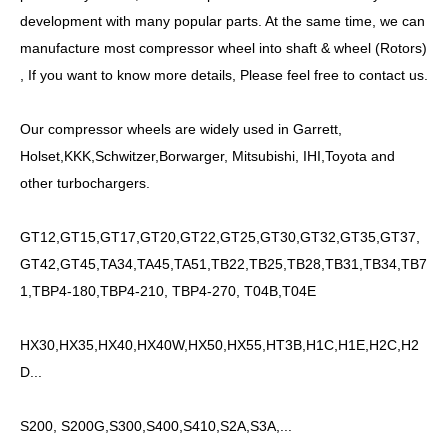
development with many popular parts. At the same time, we can
manufacture most compressor wheel into shaft &
wheel
(Rotors)
, If you want to know more details, Please feel free to contact us.
Our compressor wheels are widely used in Garrett,
Holset,KKK,Schwitzer,Borwarger, Mitsubishi, IHI,Toyota and
other turbochargers.
GT12,GT15,GT17,GT20,GT22,GT25,GT30,GT32,GT35,GT37,
GT42,GT45,TA34,TA45,TA51,TB22,TB25,TB28,TB31,TB34,TB7
1,TBP4-180,TBP4-210, TBP4-270, T04B,T04E
HX30,HX35,HX40,HX40W,HX50,HX55,HT3B,H1C,H1E,H2C,H2
D...
S200, S200G,S300,S400,S410,S2A,S3A,...