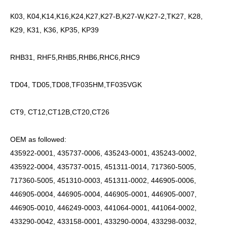
K03, K04,K14,K16,K24,K27,K27-B,K27-W,K27-2,TK27, K28,
K29, K31, K36, KP35, KP39
RHB31, RHF5,RHB5,RHB6,RHC6,RHC9
TD04, TD05,TD08,TF035HM,TF035VGK
CT9, CT12,CT12B,CT20,CT26
OEM as followed:
435922-0001, 435737-0006, 435243-0001, 435243-0002,
435922-0004, 435737-0015, 451311-0014, 717360-5005,
717360-5005, 451310-0003, 451311-0002, 446905-0006,
446905-0004, 446905-0004, 446905-0001, 446905-0007,
446905-0010, 446249-0003, 441064-0001, 441064-0002,
433290-0042, 433158-0001, 433290-0004, 433298-0032,