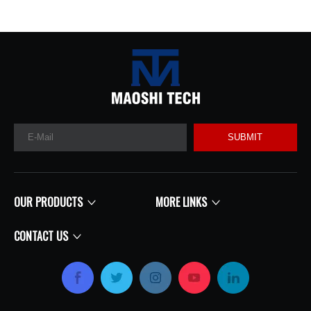
SUBMIT
OUR PRODUCTS
MORE LINKS
CONTACT US