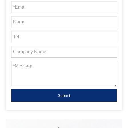
Submit