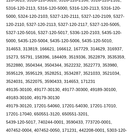
120-5015, 5316-120-5028, 5316-120-2106, 5316-120-2102,
5316-120-2113, 5316-120-5000, 5316-120-2113, 5316-120-
5000, 5324-120-2103, 5327-120-2111, 5327-120-2109, 5327-
120-2110, 5327-120-2113, 5327-120-2117, 5327-120-5005,
5327-120-5016, 5327-120-5017, 5336-120-2103, 5435-120-
5000, 5435-120-5004, 5435-120-5006, 5435-120-5010,
314653, 313819, 166621, 166612, 167729, 314629, 316937,
15273, 55791, 158396, 184409, 3519336, 3522879, 3535359,
3522880, 3504344, 3504344, 3522232, 3522773, 353980,
3595129, 3595129, 3528251, 3534287, 3521033, 3521034,
3524031, 3522075, 3590433, 314653, 171231
49135-30100, 49177-30130, 49177-30300, 49189-30100,
49183-30100, 49179-30130
49179-30120, 17201-54060, 17201-54030, 17201-17010,
17201-17040, 650551-3120, 650551-3201,
5439-120-5017, 740244-0001, 3590433, 773720-0001,
407452-0004, 407452-0050, 171231, 442208-0001, 5303-120-