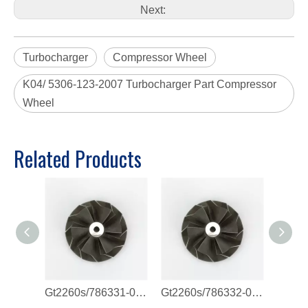
Next:
Turbocharger
Compressor Wheel
K04/ 5306-123-2007 Turbocharger Part Compressor
Wheel
Related Products
Gt2260s/786331-0011/821720-0003 Compressor Wheel
Gt2260s/786332-0007/786332-0011 Compressor Wheel