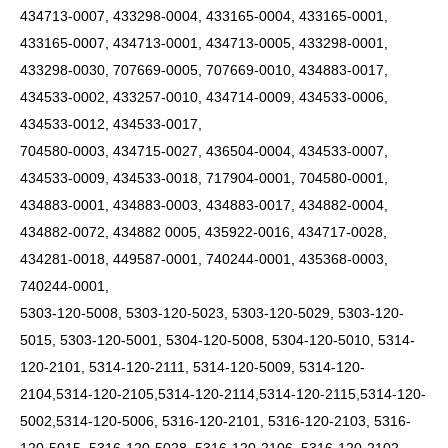
434713-0007, 433298-0004, 433165-0004, 433165-0001,
433165-0007, 434713-0001, 434713-0005, 433298-0001,
433298-0030, 707669-0005, 707669-0010, 434883-0017,
434533-0002, 433257-0010, 434714-0009, 434533-0006,
434533-0012, 434533-0017,
704580-0003, 434715-0027, 436504-0004, 434533-0007,
434533-0009, 434533-0018, 717904-0001, 704580-0001,
434883-0001, 434883-0003, 434883-0017, 434882-0004,
434882-0072, 434882 0005, 435922-0016, 434717-0028,
434281-0018, 449587-0001, 740244-0001, 435368-0003,
740244-0001,
5303-120-5008, 5303-120-5023, 5303-120-5029, 5303-120-
5015, 5303-120-5001, 5304-120-5008, 5304-120-5010, 5314-
120-2101, 5314-120-2111, 5314-120-5009,
5314-120-
2104,5314-120-2105,5314-120-2114,5314-120-2115,5314-120-
5002,5314-120-5006,
5316-120-2101, 5316-120-2103, 5316-