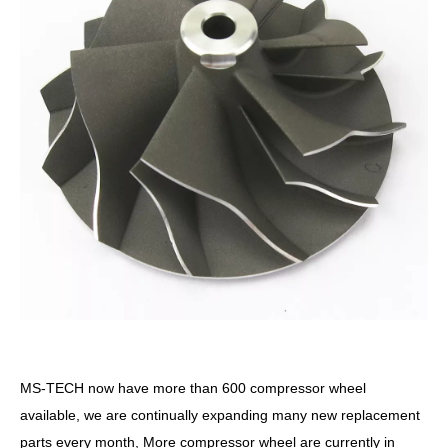
MS-TECH
now have more than 600 compressor wheel
available, we are continually expanding many new replacement
parts every month, More compressor wheel are currently in