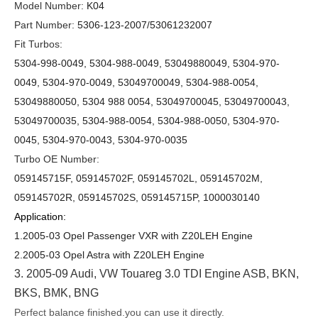
Model Number:
K04
Part Number:
5306-123-200
7/53061232007
Fit Turbos:
5304-998-0049, 5304-988-0049, 53049880049
,
5304-9
70
-
0049, 5304-9
70
-0049, 53049
70
0049
,
5304-988-0054,
53049880050, 5304 988 0054, 53049700045, 53049700043,
53049700035, 5304-988-0054, 5304-988-0050, 5304-970-
0045, 5304-970-0043, 5304-970-0035
Turbo OE Number:
059145715F, 059145702F, 059145702L, 059145702M,
059145702R, 059145702S, 059145715P, 1000030140
Application:
1.2005-03 Opel Passenger VXR with Z20LEH Engine
2.2005-03 Opel Astra with Z20LEH Engine
3.
2005-09 Audi, VW Touareg 3.0 TDI Engine ASB, BKN,
BKS, BMK, BNG
Perfect balance finished.you can use it directly.