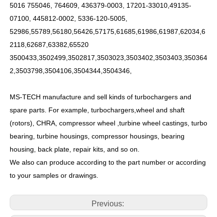
5016 755046, 764609, 436379-0003, 17201-33010,49135-
07100, 445812-0002, 5336-120-5005,
52986,55789,56180,56426,57175,61685,61986,61987,62034,6
2118,62687,63382,65520
3500433,3502499,3502817,3503023,3503402,3503403,350364
2,3503798,3504106,3504344,3504346,
MS-TECH
manufacture and sell kinds of turbochargers and
spare parts. For example, turbochargers,wheel and shaft
(rotors), CHRA, compressor wheel ,turbine wheel castings, turbo
bearing, turbine housings, compressor housings, bearing
housing, back plate, repair kits, and so on.
We also can produce according to the part number or according
to your samples or drawings.
Previous: