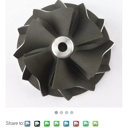
Share to: