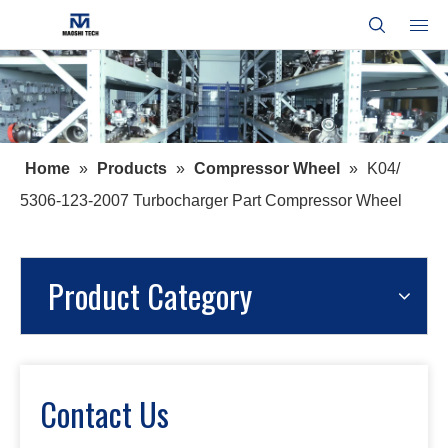
Home
»
Products
»
Compressor Wheel
»
K04/
5306-123-2007 Turbocharger Part Compressor Wheel
Product Category
Contact Us