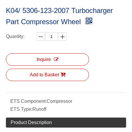
K04/ 5306-123-2007 Turbocharger
Part Compressor Wheel
Quantity:
Inquire
Add to Basket
ETS Component:
Compressor
ETS Type:
Runoff
Product Description