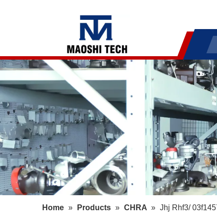
Home
»
Products
»
CHRA
»
Jhj Rhf3/ 03f14