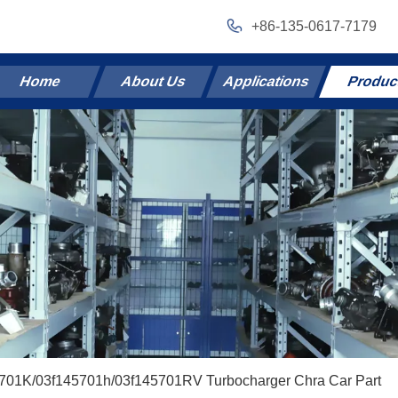
+86-135-0617-7179
Home
About Us
Applications
Produc
5701K/03f145701h/03f145701RV Turbocharger Chra Car Part