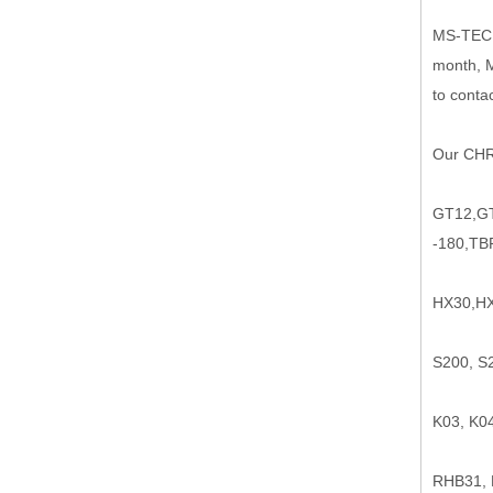
MS-TEC
month, M
to contac
Our CHRA
GT12,GT
-180,TB
HX30,HX
S200, S
K03, K0
RHB31,