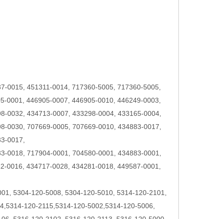
7-0015, 451311-0014, 717360-5005, 717360-5005,
5-0001, 446905-0007, 446905-0010, 446249-0003,
8-0032, 434713-0007, 433298-0004, 433165-0004,
8-0030, 707669-0005, 707669-0010, 434883-0017,
33-0017,
3-0018, 717904-0001, 704580-0001, 434883-0001,
2-0016, 434717-0028, 434281-0018, 449587-0001,
001, 5304-120-5008, 5304-120-5010, 5314-120-2101,
4,5314-120-2115,5314-120-5002,5314-120-5006,