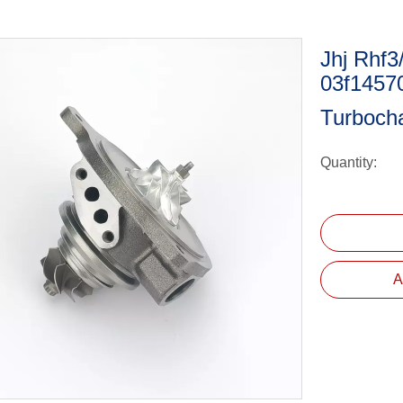
Jhj Rhf3
03f1457
Turboch
Quantity:
A