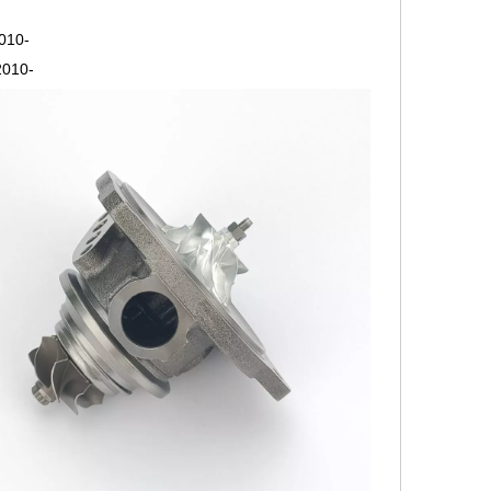
2010-
2010-