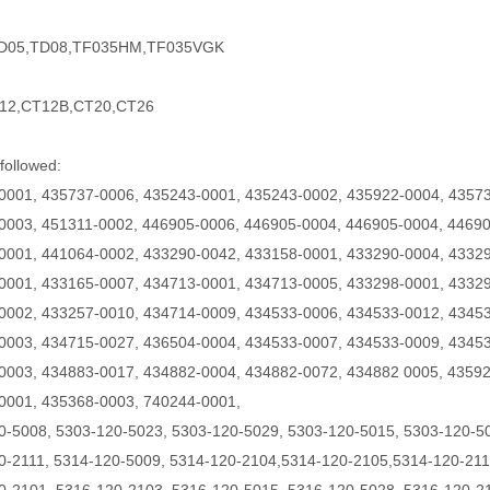
TD05,TD08,TF035HM,TF035VGK
12,CT12B,CT20,CT26
followed:
0001, 435737-0006, 435243-0001, 435243-0002, 435922-0004, 43573
0003, 451311-0002, 446905-0006, 446905-0004, 446905-0004, 44690
0001, 441064-0002, 433290-0042, 433158-0001, 433290-0004, 43329
0001, 433165-0007, 434713-0001, 434713-0005, 433298-0001, 43329
0002, 433257-0010, 434714-0009, 434533-0006, 434533-0012, 4345
0003, 434715-0027, 436504-0004, 434533-0007, 434533-0009, 43453
0003, 434883-0017, 434882-0004, 434882-0072, 434882 0005, 43592
0001, 435368-0003, 740244-0001,
0-5008, 5303-120-5023, 5303-120-5029, 5303-120-5015, 5303-120-5
0-2111, 5314-120-5009,
5314-120-2104,5314-120-2105,5314-120-211