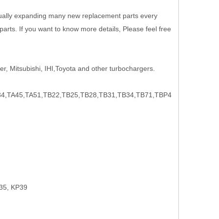
nually expanding many new replacement parts every
rts. If you want to know more details, Please feel free
r, Mitsubishi, IHI,Toyota and other turbochargers.
,TA45,TA51,TB22,TB25,TB28,TB31,TB34,TB71,TBP4
35, KP39