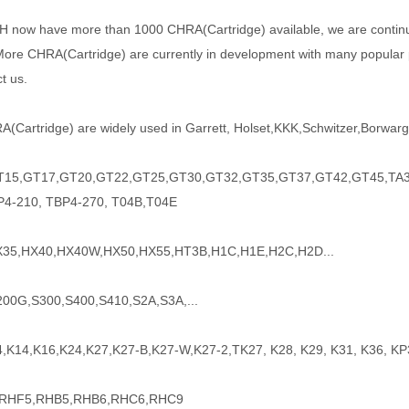
H
now have more than 1000
CHRA(Cartridge) available, we are conti
ore CHRA(Cartridge) are currently in development with many popular pa
t us.
(Cartridge) are widely used in Garrett, Holset,KKK,Schwitzer,Borwarge
15,GT17,GT20,GT22,GT25,GT30,GT32,GT35,GT37,GT42,GT45,TA34
P4-210, TBP4-270, T04B,T04E
35,HX40,HX40W,HX50,HX55,HT3B,H1C,H1E,H2C,H2D...
200G,S300,S400,S410,S2A,S3A,...
4,K14,K16,K24,K27,K27-B,K27-W,K27-2,TK27, K28, K29, K31, K36, KP
 RHF5,RHB5,RHB6,RHC6,RHC9