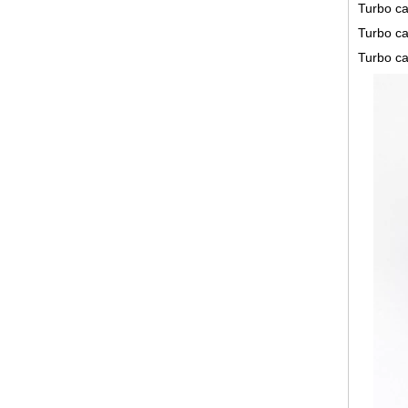
Turbo ca
Turbo ca
Turbo ca