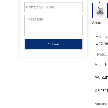
Share to:
After-s
Engine
Submit
Produc
Model N
P/N:
03F
OE:
03F1
Applicati