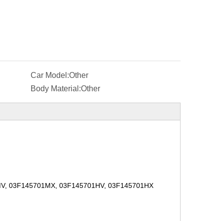
Car Model:
Other
Body Material:
Other
MV, 03F145701MX, 03F145701HV, 03F145701HX