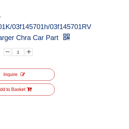
/
01K/03f145701h/03f145701RV
arger Chra Car Part
Inquire
dd to Basket