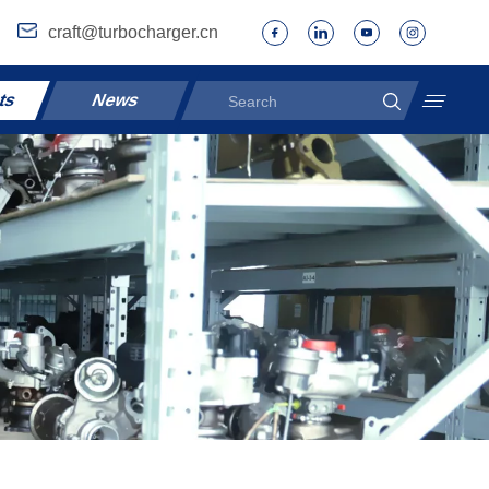
craft@turbocharger.cn
ts
News