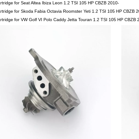
rtridge for Seat Altea Ibiza Leon 1.2 TSI 105 HP CBZB 2010-
rtridge for Skoda Fabia Octavia Roomster Yeti 1.2 TSI 105 HP CBZB 
rtridge for VW Golf VI Polo Caddy Jetta Touran 1.2 TSI 105 HP CBZB 