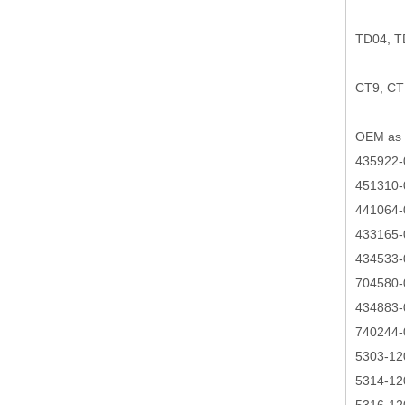
TD04, 
CT9, CT
OEM as 
435922-
451310-
441064-
433165-
434533-
704580-
434883-
740244-
5303-12
5314-12