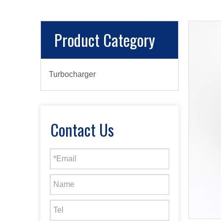
Product Category
Turbocharger
Contact Us