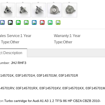
ales Service:
1 Year
Warranty:
1 Year
 Type:
Other
Type:
Other
t Description
umber:
JHJ RHF3
145701K, 03F145701H, 03F145701M, 03F145701R
45701RV, 03F145701RX, 03F145701KV, 03F145701KX, 03F145701
on:
Turbo cartridge for Audi A1 A3 1.2 TFSi 86 HP CBZA CBZB 2010-