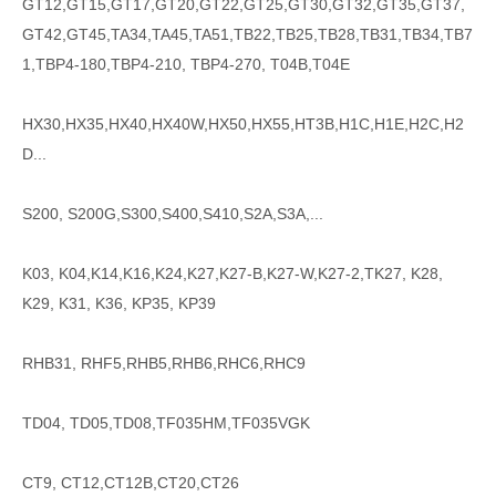
GT12,GT15,GT17,GT20,GT22,GT25,GT30,GT32,GT35,GT37,
GT42,GT45,TA34,TA45,TA51,TB22,TB25,TB28,TB31,TB34,TB7
1,TBP4-180,TBP4-210, TBP4-270, T04B,T04E
HX30,HX35,HX40,HX40W,HX50,HX55,HT3B,H1C,H1E,H2C,H2
D...
S200, S200G,S300,S400,S410,S2A,S3A,...
K03, K04,K14,K16,K24,K27,K27-B,K27-W,K27-2,TK27, K28,
K29, K31, K36, KP35, KP39
RHB31, RHF5,RHB5,RHB6,RHC6,RHC9
TD04, TD05,TD08,TF035HM,TF035VGK
CT9, CT12,CT12B,CT20,CT26