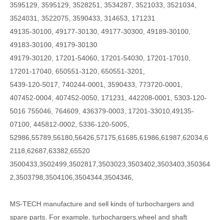
3595129, 3595129, 3528251, 3534287, 3521033, 3521034,
3524031, 3522075, 3590433, 314653, 171231
49135-30100, 49177-30130, 49177-30300, 49189-30100,
49183-30100, 49179-30130
49179-30120, 17201-54060, 17201-54030, 17201-17010,
17201-17040, 650551-3120, 650551-3201,
5439-120-5017, 740244-0001, 3590433, 773720-0001,
407452-0004, 407452-0050, 171231, 442208-0001, 5303-120-
5016 755046, 764609, 436379-0003, 17201-33010,49135-
07100, 445812-0002, 5336-120-5005,
52986,55789,56180,56426,57175,61685,61986,61987,62034,6
2118,62687,63382,65520
3500433,3502499,3502817,3503023,3503402,3503403,350364
2,3503798,3504106,3504344,3504346,
MS-TECH
manufacture and sell kinds of turbochargers and
spare parts. For example, turbochargers,wheel and shaft