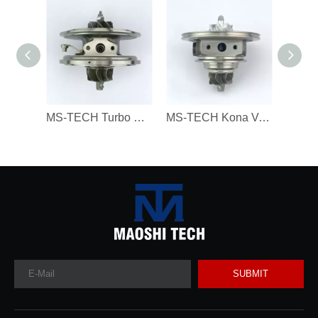
MS-TECH Turbo Core 806094 806094-3 7823202 7823270 823202E05 7823202G07 for BMW 330D 430D 530D 730D X3 X5 X6 3.0 Dx N57N 258HP
MS-TECH Kona Veloster G4FJ Gamma RS L4 T-GDI 1.6 282312B780, 28231-2B780 16399880023 Turbochargers, Suitable for Modern 16399700023 T
SUBMIT