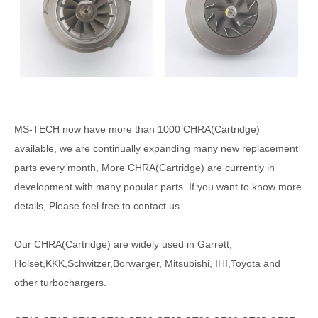
MS-TECH
now have more than 1000
CHRA(Cartridge)
available, we are continually expanding many new replacement
parts every month, More CHRA(Cartridge) are currently in
development with many popular parts. If you want to know more
details, Please feel free to contact us.
Our CHRA(Cartridge) are widely used in Garrett,
Holset,KKK,Schwitzer,Borwarger, Mitsubishi, IHI,Toyota and
other turbochargers.