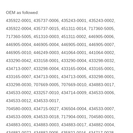
OEM as followed:
435922-0001, 435737-0006, 435243-0001, 435243-0002,
435922-0004, 435737-0015, 451311-0014, 717360-5005,
717360-5005, 451310-0003, 451311-0002, 446905-0006,
446905-0004, 446905-0004, 446905-0001, 446905-0007,
446905-0010, 446249-0003, 441064-0001, 441064-0002,
433290-0042, 433158-0001, 433290-0004, 433298-0032,
434713-0007, 433298-0004, 433165-0004, 433165-0001,
433165-0007, 434713-0001, 434713-0005, 433298-0001,
433298-0030, 707669-0005, 707669-0010, 434883-0017,
434533-0002, 433257-0010, 434714-0009, 434533-0006,
434533-0012, 434533-0017,
704580-0003, 434715-0027, 436504-0004, 434533-0007,
434533-0009, 434533-0018, 717904-0001, 704580-0001,
434883-0001, 434883-0003, 434883-0017, 434882-0004,
434882-0072, 434882 0005, 435922-0016, 434717-0028,