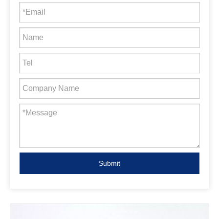
Submit