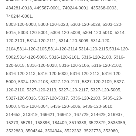
434281-0018, 449587-0001, 740244-0001, 435368-0003,
740244-0001,
5303-120-5008, 5303-120-5023, 5303-120-5029, 5303-120-
5015, 5303-120-5001, 5304-120-5008, 5304-120-5010, 5314-
120-2101, 5314-120-2111, 5314-120-5009,
5314-120-
2104,5314-120-2105,5314-120-2114,5314-120-2115,5314-120-
5002,5314-120-5006,
5316-120-2101, 5316-120-2103, 5316-
120-5015, 5316-120-5028, 5316-120-2106, 5316-120-2102,
5316-120-2113, 5316-120-5000, 5316-120-2113, 5316-120-
5000, 5324-120-2103, 5327-120-2111, 5327-120-2109, 5327-
120-2110, 5327-120-2113, 5327-120-2117, 5327-120-5005,
5327-120-5016, 5327-120-5017, 5336-120-2103, 5435-120-
5000, 5435-120-5004, 5435-120-5006, 5435-120-5010,
314653, 313819, 166621, 166612, 167729, 314629, 316937,
15273, 55791, 158396, 184409, 3519336, 3522879, 3535359,
3522880, 3504344, 3504344, 3522232, 3522773, 353980,