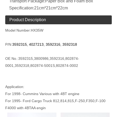
Transport Package:
Paper Box and Foam Box
Specification:
21cm*21cm*22cm
Product Description
Model Number:
HX35W
P/N:
3592315, 4027213, 3592316, 3592318
OE No.:3592315,3800986,3592316,802874-
0001,3592318,802874-5001S,802874-0002
Application:
For 1998- Cummins Various with 4BT engine
For 1995- Ford Cargo Truck 812,814,815,F-250,F350,F-100
F4000 with 4BTAA engin