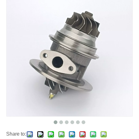
Share to: