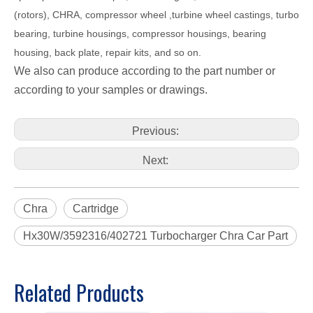
(rotors), CHRA, compressor wheel ,turbine wheel castings, turbo
bearing, turbine housings, compressor housings, bearing
housing, back plate, repair kits, and so on.
We also can produce according to the part number or
according to your samples or drawings.
Previous:
Next:
Chra
Cartridge
Hx30W/3592316/402721 Turbocharger Chra Car Part
Related Products