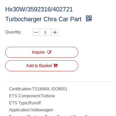
Hx30W/3592316/402721
Turbocharger Chra Car Part
Quantity:
Inquire
Add to Basket
Certification:
TS16949, ISO9001
ETS Component:
Turbine
ETS Type:
Runoff
Application:
Volkswagen