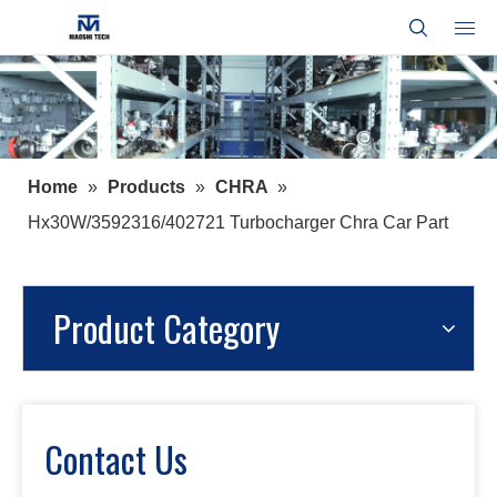
Home
»
Products
»
CHRA
»
Hx30W/3592316/402721 Turbocharger Chra Car Part
Product Category
Contact Us