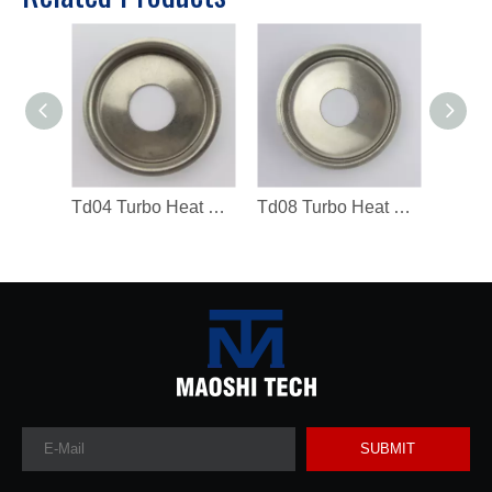
Td04 Turbo Heat Shield 49183-19300 Turbocharger Spare Parts
Td08 Turbo Heat Shield Turbocharger Spare Parts
SUBMIT