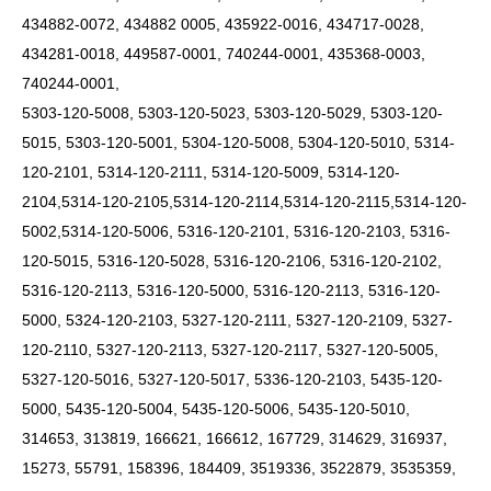
434882-0072, 434882 0005, 435922-0016, 434717-0028,
434281-0018, 449587-0001, 740244-0001, 435368-0003,
740244-0001,
5303-120-5008, 5303-120-5023, 5303-120-5029, 5303-120-
5015, 5303-120-5001, 5304-120-5008, 5304-120-5010, 5314-
120-2101, 5314-120-2111, 5314-120-5009,
5314-120-
2104,5314-120-2105,5314-120-2114,5314-120-2115,5314-120-
5002,5314-120-5006,
5316-120-2101, 5316-120-2103, 5316-
120-5015, 5316-120-5028, 5316-120-2106, 5316-120-2102,
5316-120-2113, 5316-120-5000, 5316-120-2113, 5316-120-
5000, 5324-120-2103, 5327-120-2111, 5327-120-2109, 5327-
120-2110, 5327-120-2113, 5327-120-2117, 5327-120-5005,
5327-120-5016, 5327-120-5017, 5336-120-2103, 5435-120-
5000, 5435-120-5004, 5435-120-5006, 5435-120-5010,
314653, 313819, 166621, 166612, 167729, 314629, 316937,
15273, 55791, 158396, 184409, 3519336, 3522879, 3535359,