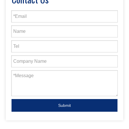
Submit