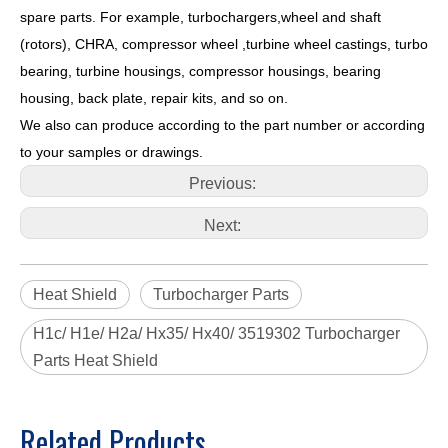
spare parts. For example, turbochargers,wheel and shaft
(rotors), CHRA, compressor wheel ,turbine wheel castings, turbo
bearing, turbine housings, compressor housings, bearing
housing, back plate, repair kits, and so on.
We also can produce according to the part number or according
to your samples or drawings.
Previous:
Next:
Heat Shield
Turbocharger Parts
H1c/ H1e/ H2a/ Hx35/ Hx40/ 3519302 Turbocharger
Parts Heat Shield
Related Products