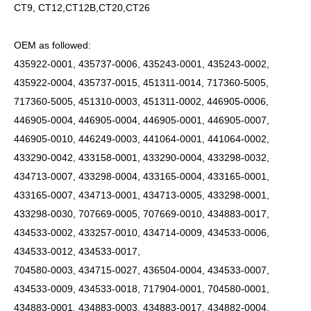
CT9, CT12,CT12B,CT20,CT26
OEM as followed:
435922-0001, 435737-0006, 435243-0001, 435243-0002,
435922-0004, 435737-0015, 451311-0014, 717360-5005,
717360-5005, 451310-0003, 451311-0002, 446905-0006,
446905-0004, 446905-0004, 446905-0001, 446905-0007,
446905-0010, 446249-0003, 441064-0001, 441064-0002,
433290-0042, 433158-0001, 433290-0004, 433298-0032,
434713-0007, 433298-0004, 433165-0004, 433165-0001,
433165-0007, 434713-0001, 434713-0005, 433298-0001,
433298-0030, 707669-0005, 707669-0010, 434883-0017,
434533-0002, 433257-0010, 434714-0009, 434533-0006,
434533-0012, 434533-0017,
704580-0003, 434715-0027, 436504-0004, 434533-0007,
434533-0009, 434533-0018, 717904-0001, 704580-0001,
434883-0001, 434883-0003, 434883-0017, 434882-0004,