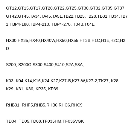
GT12,GT15,GT17,GT20,GT22,GT25,GT30,GT32,GT35,GT37,
GT42,GT45,TA34,TA45,TA51,TB22,TB25,TB28,TB31,TB34,TB7
1,TBP4-180,TBP4-210, TBP4-270, T04B,T04E
HX30,HX35,HX40,HX40W,HX50,HX55,HT3B,H1C,H1E,H2C,H2
D...
S200, S200G,S300,S400,S410,S2A,S3A,...
K03, K04,K14,K16,K24,K27,K27-B,K27-W,K27-2,TK27, K28,
K29, K31, K36, KP35, KP39
RHB31, RHF5,RHB5,RHB6,RHC6,RHC9
TD04, TD05,TD08,TF035HM,TF035VGK