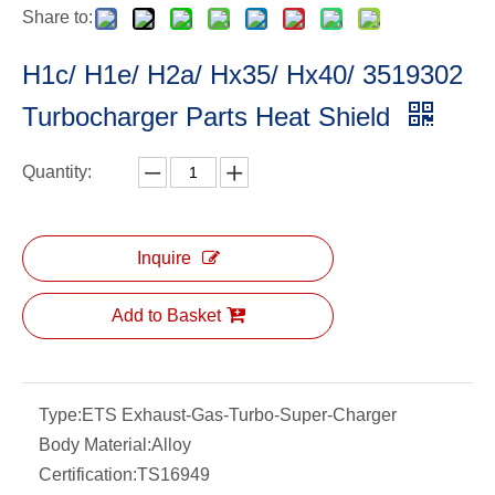
Share to:
H1c/ H1e/ H2a/ Hx35/ Hx40/ 3519302
Turbocharger Parts Heat Shield
Quantity:
Inquire
Add to Basket
Type:
ETS Exhaust-Gas-Turbo-Super-Charger
Body Material:
Alloy
Certification:
TS16949