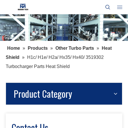
Home
»
Products
»
Other Turbo Parts
»
Heat
Shield
»
H1c/ H1e/ H2a/ Hx35/ Hx40/ 3519302
Turbocharger Parts Heat Shield
Product Category
Contact Us