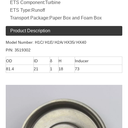
ETS Component:
Turbine
ETS Type:
Runoff
Transport Package:
Paper Box and Foam Box
Product Description
Model Number: H1C/
H1E/
H2A/
HX35/
HX40
P/N: 3519302
OD
ID
δ
H
Inducer
81.4
21
1
18
73