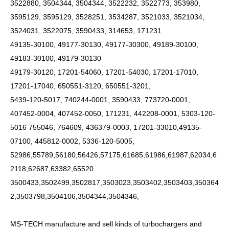
3522880, 3504344, 3504344, 3522232, 3522773, 353980,
3595129, 3595129, 3528251, 3534287, 3521033, 3521034,
3524031, 3522075, 3590433, 314653, 171231
49135-30100, 49177-30130, 49177-30300, 49189-30100,
49183-30100, 49179-30130
49179-30120, 17201-54060, 17201-54030, 17201-17010,
17201-17040, 650551-3120, 650551-3201,
5439-120-5017, 740244-0001, 3590433, 773720-0001,
407452-0004, 407452-0050, 171231, 442208-0001, 5303-120-
5016 755046, 764609, 436379-0003, 17201-33010,49135-
07100, 445812-0002, 5336-120-5005,
52986,55789,56180,56426,57175,61685,61986,61987,62034,6
2118,62687,63382,65520
3500433,3502499,3502817,3503023,3503402,3503403,350364
2,3503798,3504106,3504344,3504346,
MS-TECH
manufacture and sell kinds of turbochargers and