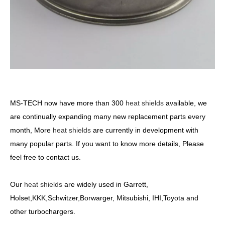
MS-TECH
now have more than 300
heat shields
available, we
are continually expanding many new replacement parts every
month, More
heat shields
are currently in development with
many popular parts. If you want to know more details, Please
feel free to contact us.
Our
heat shields
are widely used in Garrett,
Holset,KKK,Schwitzer,Borwarger, Mitsubishi, IHI,Toyota and
other turbochargers.