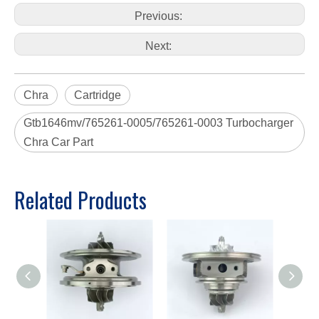
Previous:
Next:
Chra
Cartridge
Gtb1646mv/765261-0005/765261-0003 Turbocharger
Chra Car Part
Related Products