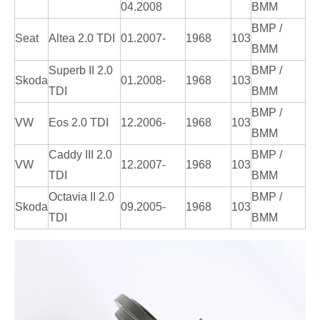
04.2008
BMM
BMP /
Seat
Altea 2.0 TDI
01.2007-
1968
103
BMM
Superb II 2.0
BMP /
Skoda
01.2008-
1968
103
TDI
BMM
BMP /
VW
Eos 2.0 TDI
12.2006-
1968
103
BMM
Caddy III 2.0
BMP /
VW
12.2007-
1968
103
TDI
BMM
Octavia II 2.0
BMP /
Skoda
09.2005-
1968
103
TDI
BMM