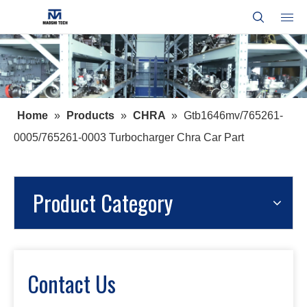
Home
»
Products
»
CHRA
»
Gtb1646mv/765261-
0005/765261-0003 Turbocharger Chra Car Part
Product Category
Contact Us