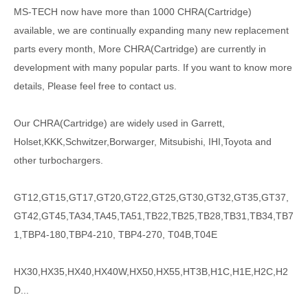
MS-TECH
now have more than 1000
CHRA(Cartridge)
available, we are continually expanding many new replacement
parts every month, More CHRA(Cartridge) are currently in
development with many popular parts. If you want to know more
details, Please feel free to contact us.
Our CHRA(Cartridge) are widely used in Garrett,
Holset,KKK,Schwitzer,Borwarger, Mitsubishi, IHI,Toyota and
other turbochargers.
GT12,GT15,GT17,GT20,GT22,GT25,GT30,GT32,GT35,GT37,
GT42,GT45,TA34,TA45,TA51,TB22,TB25,TB28,TB31,TB34,TB7
1,TBP4-180,TBP4-210, TBP4-270, T04B,T04E
HX30,HX35,HX40,HX40W,HX50,HX55,HT3B,H1C,H1E,H2C,H2
D...