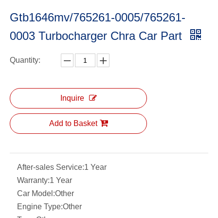
Gtb1646mv/765261-0005/765261-
0003 Turbocharger Chra Car Part
Quantity:
Inquire
Add to Basket
After-sales Service:
1 Year
Warranty:
1 Year
Car Model:
Other
Engine Type:
Other