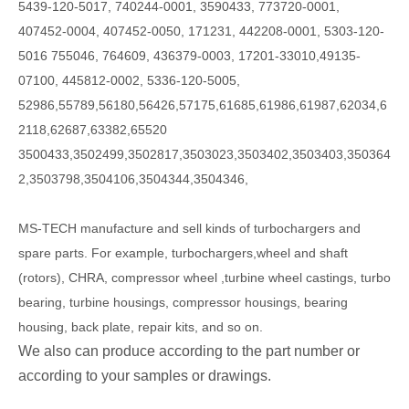
5439-120-5017, 740244-0001, 3590433, 773720-0001,
407452-0004, 407452-0050, 171231, 442208-0001, 5303-120-
5016 755046, 764609, 436379-0003, 17201-33010,49135-
07100, 445812-0002, 5336-120-5005,
52986,55789,56180,56426,57175,61685,61986,61987,62034,6
2118,62687,63382,65520
3500433,3502499,3502817,3503023,3503402,3503403,350364
2,3503798,3504106,3504344,3504346,
MS-TECH
manufacture and sell kinds of turbochargers and
spare parts. For example, turbochargers,wheel and shaft
(rotors), CHRA, compressor wheel ,turbine wheel castings, turbo
bearing, turbine housings, compressor housings, bearing
housing, back plate, repair kits, and so on.
We also can produce according to the part number or
according to your samples or drawings.