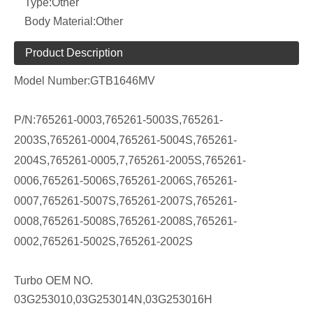
Type:
Other
Body Material:
Other
Product Description
Model Number:
GTB1646MV
P/N:
765261-0003,765261-5003S,765261-
2003S,765261-0004,765261-5004S,765261-
2004S,765261-0005,7,765261-2005S,765261-
0006,765261-5006S,765261-2006S,765261-
0007,765261-5007S,765261-2007S,765261-
0008,765261-5008S,765261-2008S,765261-
0002,765261-5002S,765261-2002S
Turbo OEM NO.
03G253010,03G253014N,03G253016H