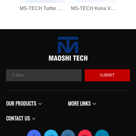
MS-TECH Turbo Core 806094 806094-3 7823202 7823270 823202E05 7823202G07 for BMW 330D 430D 530D 730D X3 X5 X6 3.0 Dx N57N 258HP
MS-TECH Kona Veloster G4FJ Gamma RS L4 T-GDI 1.6 282312B780, 28231-2B780 16399880023 Turbochargers, Suitable for Modern 16399700023 T
SUBMIT
OUR PRODUCTS
MORE LINKS
CONTACT US