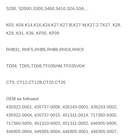
S200, S200G,S300,S400,S410,S2A,S3A,...
K03, K04,K14,K16,K24,K27,K27-B,K27-W,K27-2,TK27, K28,
K29, K31, K36, KP35, KP39
RHB31, RHF5,RHB5,RHB6,RHC6,RHC9
TD04, TD05,TD08,TF035HM,TF035VGK
CT9, CT12,CT12B,CT20,CT26
OEM as followed:
435922-0001, 435737-0006, 435243-0001, 435243-0002,
435922-0004, 435737-0015, 451311-0014, 717360-5005,
717360-5005, 451310-0003, 451311-0002, 446905-0006,
446905-0004, 446905-0004, 446905-0001, 446905-0007,