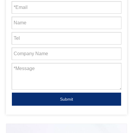
Submit