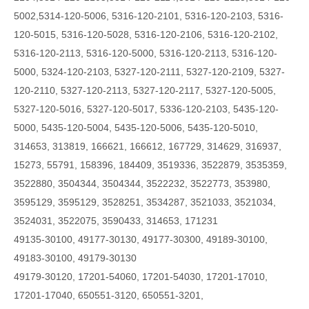
5002,5314-120-5006,
5316-120-2101, 5316-120-2103, 5316-
120-5015, 5316-120-5028, 5316-120-2106, 5316-120-2102,
5316-120-2113, 5316-120-5000, 5316-120-2113, 5316-120-
5000, 5324-120-2103, 5327-120-2111, 5327-120-2109, 5327-
120-2110, 5327-120-2113, 5327-120-2117, 5327-120-5005,
5327-120-5016, 5327-120-5017, 5336-120-2103, 5435-120-
5000, 5435-120-5004, 5435-120-5006, 5435-120-5010,
314653, 313819, 166621, 166612, 167729, 314629, 316937,
15273, 55791, 158396, 184409, 3519336, 3522879, 3535359,
3522880, 3504344, 3504344, 3522232, 3522773, 353980,
3595129, 3595129, 3528251, 3534287, 3521033, 3521034,
3524031, 3522075, 3590433, 314653, 171231
49135-30100, 49177-30130, 49177-30300, 49189-30100,
49183-30100, 49179-30130
49179-30120, 17201-54060, 17201-54030, 17201-17010,
17201-17040, 650551-3120, 650551-3201,