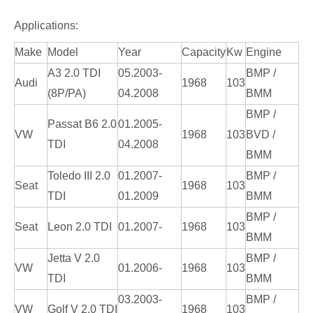
Applications:
Make
Model
Year
Capacity
Kw
Engine
A3 2.0 TDI
05.2003-
BMP /
Audi
1968
103
(8P/PA)
04.2008
BMM
BMP /
Passat B6 2.0
01.2005-
VW
1968
103
BVD /
TDI
04.2008
BMM
Toledo III 2.0
01.2007-
BMP /
Seat
1968
103
TDI
01.2009
BMM
BMP /
Seat
Leon 2.0 TDI
01.2007-
1968
103
BMM
Jetta V 2.0
BMP /
VW
01.2006-
1968
103
TDI
BMM
03.2003-
BMP /
VW
Golf V 2.0 TDI
1968
103