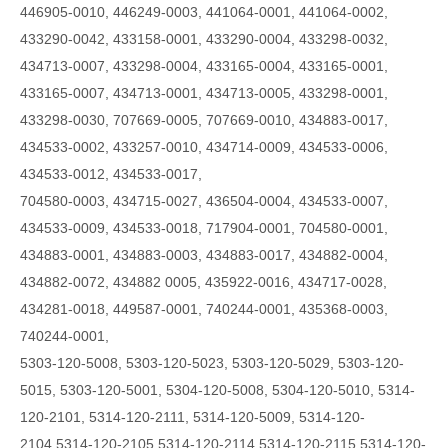
446905-0010, 446249-0003, 441064-0001, 441064-0002,
433290-0042, 433158-0001, 433290-0004, 433298-0032,
434713-0007, 433298-0004, 433165-0004, 433165-0001,
433165-0007, 434713-0001, 434713-0005, 433298-0001,
433298-0030, 707669-0005, 707669-0010, 434883-0017,
434533-0002, 433257-0010, 434714-0009, 434533-0006,
434533-0012, 434533-0017,
704580-0003, 434715-0027, 436504-0004, 434533-0007,
434533-0009, 434533-0018, 717904-0001, 704580-0001,
434883-0001, 434883-0003, 434883-0017, 434882-0004,
434882-0072, 434882 0005, 435922-0016, 434717-0028,
434281-0018, 449587-0001, 740244-0001, 435368-0003,
740244-0001,
5303-120-5008, 5303-120-5023, 5303-120-5029, 5303-120-
5015, 5303-120-5001, 5304-120-5008, 5304-120-5010, 5314-
120-2101, 5314-120-2111, 5314-120-5009,
5314-120-
2104,5314-120-2105,5314-120-2114,5314-120-2115,5314-120-