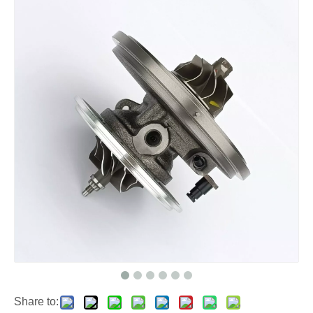
Share to: