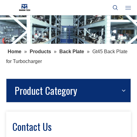
Home
»
Products
»
Back Plate
»
Gt45 Back Plate
for Turbocharger
Product Category
Contact Us