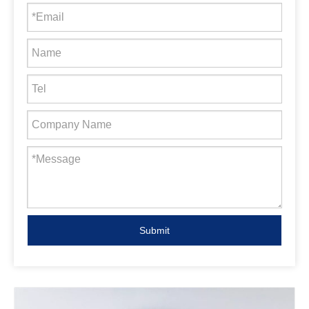
Submit