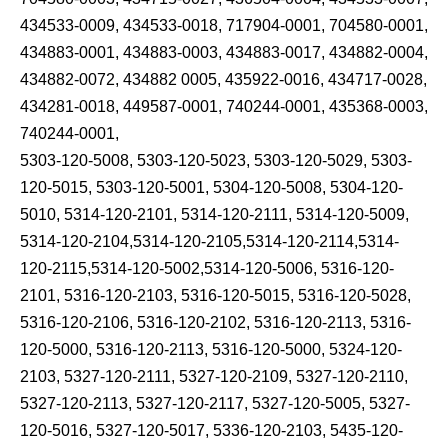
434533-0009, 434533-0018, 717904-0001, 704580-0001,
434883-0001, 434883-0003, 434883-0017, 434882-0004,
434882-0072, 434882 0005, 435922-0016, 434717-0028,
434281-0018, 449587-0001, 740244-0001, 435368-0003,
740244-0001,
5303-120-5008, 5303-120-5023, 5303-120-5029, 5303-
120-5015, 5303-120-5001, 5304-120-5008, 5304-120-
5010, 5314-120-2101, 5314-120-2111, 5314-120-5009,
5314-120-2104,5314-120-2105,5314-120-2114,5314-
120-2115,5314-120-5002,5314-120-5006, 5316-120-
2101, 5316-120-2103, 5316-120-5015, 5316-120-5028,
5316-120-2106, 5316-120-2102, 5316-120-2113, 5316-
120-5000, 5316-120-2113, 5316-120-5000, 5324-120-
2103, 5327-120-2111, 5327-120-2109, 5327-120-2110,
5327-120-2113, 5327-120-2117, 5327-120-5005, 5327-
120-5016, 5327-120-5017, 5336-120-2103, 5435-120-