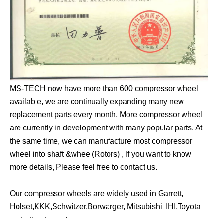
MS-TECH now have more than 600 compressor wheel
available, we are continually expanding many new
replacement parts every month, More compressor wheel
are currently in development with many popular parts. At
the same time, we can manufacture most compressor
wheel into shaft &wheel(Rotors) , If you want to know
more details, Please feel free to contact us.
Our compressor wheels are widely used in Garrett,
Holset,KKK,Schwitzer,Borwarger, Mitsubishi, IHI,Toyota