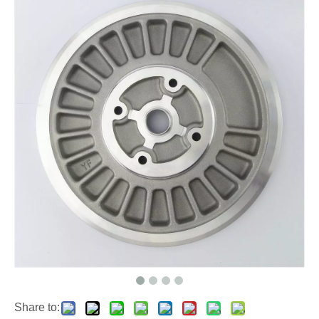
Share to: