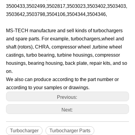
3500433,3502499,3502817,3503023,3503402,3503403,
3503642,3503798,3504106,3504344,3504346,
MS-TECH manufacture and sell kinds of turbochargers
and spare parts. For example, turbochargers,wheel and
shaft (rotors), CHRA, compressor wheel ,turbine wheel
castings, turbo bearing, turbine housings, compressor
housings, bearing housing, back plate, repair kits, and so
on.
We also can produce according to the part number or
according to your samples or drawings.
Previous:
Next:
Turbocharger
Turbocharger Parts