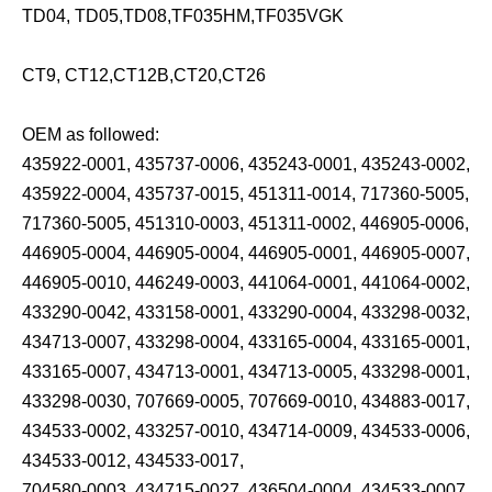
TD04, TD05,TD08,TF035HM,TF035VGK
CT9, CT12,CT12B,CT20,CT26
OEM as followed:
435922-0001, 435737-0006, 435243-0001, 435243-0002,
435922-0004, 435737-0015, 451311-0014, 717360-5005,
717360-5005, 451310-0003, 451311-0002, 446905-0006,
446905-0004, 446905-0004, 446905-0001, 446905-0007,
446905-0010, 446249-0003, 441064-0001, 441064-0002,
433290-0042, 433158-0001, 433290-0004, 433298-0032,
434713-0007, 433298-0004, 433165-0004, 433165-0001,
433165-0007, 434713-0001, 434713-0005, 433298-0001,
433298-0030, 707669-0005, 707669-0010, 434883-0017,
434533-0002, 433257-0010, 434714-0009, 434533-0006,
434533-0012, 434533-0017,
704580-0003, 434715-0027, 436504-0004, 434533-0007,