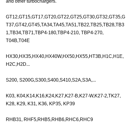
and other turbochargers.
GT12,GT15,GT17,GT20,GT22,GT25,GT30,GT32,GT35,G
T37,GT42,GT45,TA34,TA45,TA51,TB22,TB25,TB28,TB3
1,TB34,TB71,TBP4-180,TBP4-210, TBP4-270,
T04B,T04E
HX30,HX35,HX40,HX40W,HX50,HX55,HT3B,H1C,H1E,
H2C,H2D...
S200, S200G,S300,S400,S410,S2A,S3A,...
K03, K04,K14,K16,K24,K27,K27-B,K27-W,K27-2,TK27,
K28, K29, K31, K36, KP35, KP39
RHB31, RHF5,RHB5,RHB6,RHC6,RHC9