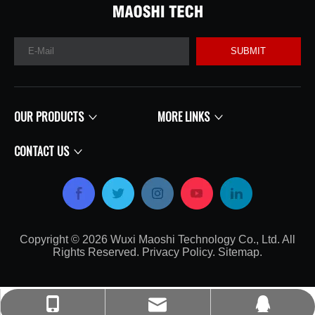
SUBMIT
OUR PRODUCTS
MORE LINKS
CONTACT US
Copyright ©
2026
​​​​​​​​​​​​​​ Wuxi Maoshi Technology Co., Ltd. All
Rights Reserved.
Privacy Policy
.
Sitemap
.​​​​​​​
craft@turbocharger.cn
+86-135-0617-7179
214562008