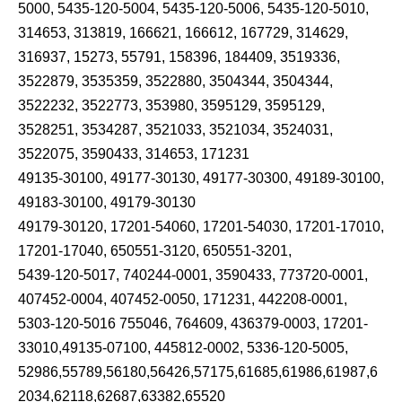
5000, 5435-120-5004, 5435-120-5006, 5435-120-5010,
314653, 313819, 166621, 166612, 167729, 314629,
316937, 15273, 55791, 158396, 184409, 3519336,
3522879, 3535359, 3522880, 3504344, 3504344,
3522232, 3522773, 353980, 3595129, 3595129,
3528251, 3534287, 3521033, 3521034, 3524031,
3522075, 3590433, 314653, 171231
49135-30100, 49177-30130, 49177-30300, 49189-30100,
49183-30100, 49179-30130
49179-30120, 17201-54060, 17201-54030, 17201-17010,
17201-17040, 650551-3120, 650551-3201,
5439-120-5017, 740244-0001, 3590433, 773720-0001,
407452-0004, 407452-0050, 171231, 442208-0001,
5303-120-5016 755046, 764609, 436379-0003, 17201-
33010,49135-07100, 445812-0002, 5336-120-5005,
52986,55789,56180,56426,57175,61685,61986,61987,6
2034,62118,62687,63382,65520