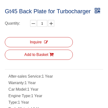
Gt45 Back Plate for Turbocharger
Quantity:
Inquire
Add to Basket
After-sales Service:
1 Year
Warranty:
1 Year
Car Model:
1 Year
Engine Type:
1 Year
Type:
1 Year