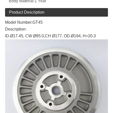
Body Material:
1 Year
Product Description
Model Number:GT45
Description:
ID.Ø17.45, CW Ø95.0,CH Ø177, OD.Ø194, H=20.3