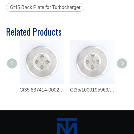
Gt45 Back Plate for Turbocharger
Related Products
Gt35 837414-0002/ 610800111192/ 1000195969/ 1000129290 Back Plate
Gt35/1000195969/837414-0002 Back Plate for Turbocharger