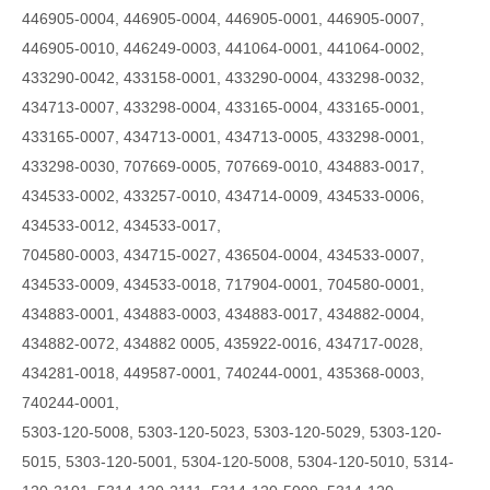
446905-0004, 446905-0004, 446905-0001, 446905-0007,
446905-0010, 446249-0003, 441064-0001, 441064-0002,
433290-0042, 433158-0001, 433290-0004, 433298-0032,
434713-0007, 433298-0004, 433165-0004, 433165-0001,
433165-0007, 434713-0001, 434713-0005, 433298-0001,
433298-0030, 707669-0005, 707669-0010, 434883-0017,
434533-0002, 433257-0010, 434714-0009, 434533-0006,
434533-0012, 434533-0017,
704580-0003, 434715-0027, 436504-0004, 434533-0007,
434533-0009, 434533-0018, 717904-0001, 704580-0001,
434883-0001, 434883-0003, 434883-0017, 434882-0004,
434882-0072, 434882 0005, 435922-0016, 434717-0028,
434281-0018, 449587-0001, 740244-0001, 435368-0003,
740244-0001,
5303-120-5008, 5303-120-5023, 5303-120-5029, 5303-120-
5015, 5303-120-5001, 5304-120-5008, 5304-120-5010, 5314-