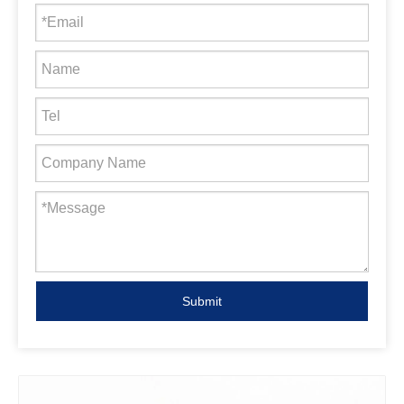
Submit