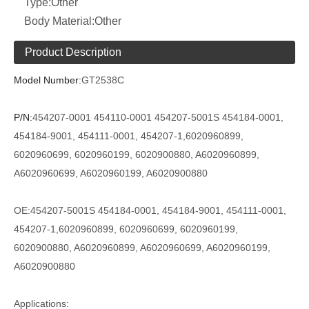
Type:
Other
Body Material:
Other
Product Description
Model Number:
GT2538C
P/N:
454207-0001 454110-0001 454207-5001S
454184-0001,
454184-9001, 454111-0001, 454207-1,6020960899,
6020960699, 6020960199, 6020900880, A6020960899,
A6020960699, A6020960199, A6020900880
OE:
454207-5001S
454184-0001, 454184-9001, 454111-0001,
454207-1,6020960899, 6020960699, 6020960199,
6020900880, A6020960899, A6020960699, A6020960199,
A6020900880
Applications: