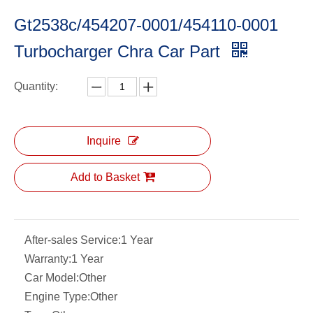
Gt2538c/454207-0001/454110-0001
Turbocharger Chra Car Part
Quantity:
Inquire
Add to Basket
After-sales Service:
1 Year
Warranty:
1 Year
Car Model:
Other
Engine Type:
Other