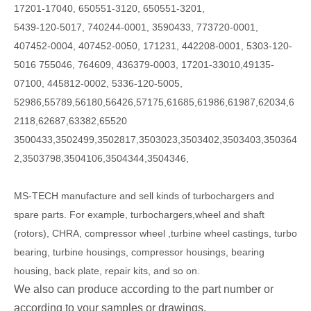
17201-17040, 650551-3120, 650551-3201,
5439-120-5017, 740244-0001, 3590433, 773720-0001,
407452-0004, 407452-0050, 171231, 442208-0001, 5303-120-
5016 755046, 764609, 436379-0003, 17201-33010,49135-
07100, 445812-0002, 5336-120-5005,
52986,55789,56180,56426,57175,61685,61986,61987,62034,6
2118,62687,63382,65520
3500433,3502499,3502817,3503023,3503402,3503403,350364
2,3503798,3504106,3504344,3504346,
MS-TECH
manufacture and sell kinds of turbochargers and
spare parts. For example, turbochargers,wheel and shaft
(rotors), CHRA, compressor wheel ,turbine wheel castings, turbo
bearing, turbine housings, compressor housings, bearing
housing, back plate, repair kits, and so on.
We also can produce according to the part number or
according to your samples or drawings.