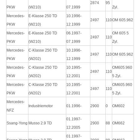
2874
95
PKW
(W210)
07.1999
Zyl.
Mercedes-
E-Klasse 250 TD
10.1996-
2497
110
OM 605.962
PKW
(W210)
12.1999
Mercedes-
E-Klasse 250 TD
06.1997-
OM 605 5
2497
110
PKW
(W210)
07.1999
Zyl.
Mercedes-
C-Klasse 250 TD
10.1996-
2497
110
OM 605.962
PKW
(W202)
12.1999
Mercedes-
C-Klasse 250 TD
10.1995-
OM605.960
2497
110
PKW
(W202)
12.2001
5 Zyl.
Mercedes-
C-Klasse 250 TD
10.1995-
OM605.960
2497
110
PKW
(W202)
12.2001
5 Zyl.
Mercedes-
Industriemotor
01.1996-
2900
0
OM602
NFZ
01.1997-
Ssang-Yong
Musso 2.9 TD
2900
88
OM662
12.2005
01.1997-