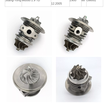
Ssang-Yong
Musso 2.9 TD
2900
88
OM662
12.2005