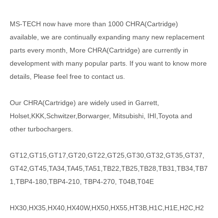
MS-TECH
now have more than 1000
CHRA(Cartridge)
available, we are continually expanding many new replacement
parts every month, More CHRA(Cartridge) are currently in
development with many popular parts. If you want to know more
details, Please feel free to contact us.
Our CHRA(Cartridge) are widely used in Garrett,
Holset,KKK,Schwitzer,Borwarger, Mitsubishi, IHI,Toyota and
other turbochargers.
GT12,GT15,GT17,GT20,GT22,GT25,GT30,GT32,GT35,GT37,
GT42,GT45,TA34,TA45,TA51,TB22,TB25,TB28,TB31,TB34,TB7
1,TBP4-180,TBP4-210, TBP4-270, T04B,T04E
HX30,HX35,HX40,HX40W,HX50,HX55,HT3B,H1C,H1E,H2C,H2