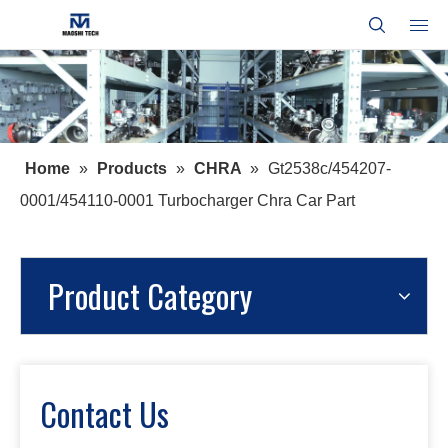
Home
»
Products
»
CHRA
»
Gt2538c/454207-
0001/454110-0001 Turbocharger Chra Car Part
Product Category
Contact Us