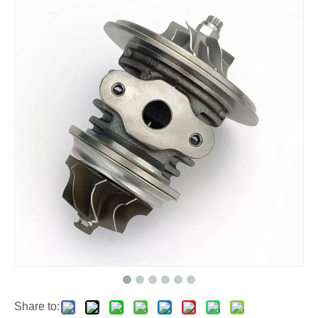
Share to: