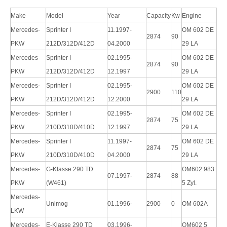
Make
Model
Year
Capacity
Kw
Engine
Mercedes-
Sprinter I
11.1997-
OM 602 DE
2874
90
PKW
212D/312D/412D
04.2000
29 LA
Mercedes-
Sprinter I
02.1995-
OM 602 DE
2874
90
PKW
212D/312D/412D
12.1997
29 LA
Mercedes-
Sprinter I
02.1995-
OM 602 DE
2900
110
PKW
212D/312D/412D
12.2000
29 LA
Mercedes-
Sprinter I
02.1995-
OM 602 DE
2874
75
PKW
210D/310D/410D
12.1997
29 LA
Mercedes-
Sprinter I
11.1997-
OM 602 DE
2874
75
PKW
210D/310D/410D
04.2000
29 LA
Mercedes-
G-Klasse 290 TD
OM602.983
07.1997-
2874
88
PKW
(W461)
5 Zyl.
Mercedes-
Unimog
01.1996-
2900
0
OM 602A
LKW
Mercedes-
E-Klasse 290 TD
03.1996-
OM602 5