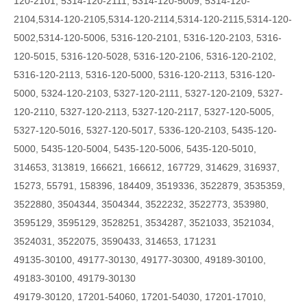
120-2101, 5314-120-2111, 5314-120-5009,
5314-120-
2104,5314-120-2105,5314-120-2114,5314-120-2115,5314-120-
5002,5314-120-5006,
5316-120-2101, 5316-120-2103, 5316-
120-5015, 5316-120-5028, 5316-120-2106, 5316-120-2102,
5316-120-2113, 5316-120-5000, 5316-120-2113, 5316-120-
5000, 5324-120-2103, 5327-120-2111, 5327-120-2109, 5327-
120-2110, 5327-120-2113, 5327-120-2117, 5327-120-5005,
5327-120-5016, 5327-120-5017, 5336-120-2103, 5435-120-
5000, 5435-120-5004, 5435-120-5006, 5435-120-5010,
314653, 313819, 166621, 166612, 167729, 314629, 316937,
15273, 55791, 158396, 184409, 3519336, 3522879, 3535359,
3522880, 3504344, 3504344, 3522232, 3522773, 353980,
3595129, 3595129, 3528251, 3534287, 3521033, 3521034,
3524031, 3522075, 3590433, 314653, 171231
49135-30100, 49177-30130, 49177-30300, 49189-30100,
49183-30100, 49179-30130
49179-30120, 17201-54060, 17201-54030, 17201-17010,