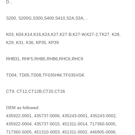
D...
S200, S200G,S300,S400,S410,S2A,S3A,...
K03, K04,K14,K16,K24,K27,K27-B,K27-W,K27-2,TK27, K28,
K29, K31, K36, KP35, KP39
RHB31, RHF5,RHB5,RHB6,RHC6,RHC9
TD04, TD05,TD08,TF035HM,TF035VGK
CT9, CT12,CT12B,CT20,CT26
OEM as followed:
435922-0001, 435737-0006, 435243-0001, 435243-0002,
435922-0004, 435737-0015, 451311-0014, 717360-5005,
717360-5005, 451310-0003, 451311-0002, 446905-0006,