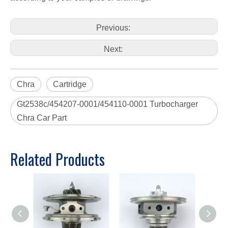
Previous:
Next:
Chra
Cartridge
Gt2538c/454207-0001/454110-0001 Turbocharger
Chra Car Part
Related Products