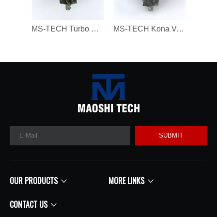
MS-TECH Turbo Core 806094 806094-3 7823202 7823270 823202E05 7823202G07 for BMW 330D 430D 530D 730D X3 X5 X6 3.0 Dx N57N 258HP
MS-TECH Kona Veloster G4FJ Gamma RS L4 T-GDI 1.6 282312B780, 28231-2B780 16399880023 Turbochargers, Suitable for Modern 16399700023 T
SUBMIT
OUR PRODUCTS
MORE LINKS
CONTACT US