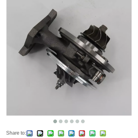
Share to: