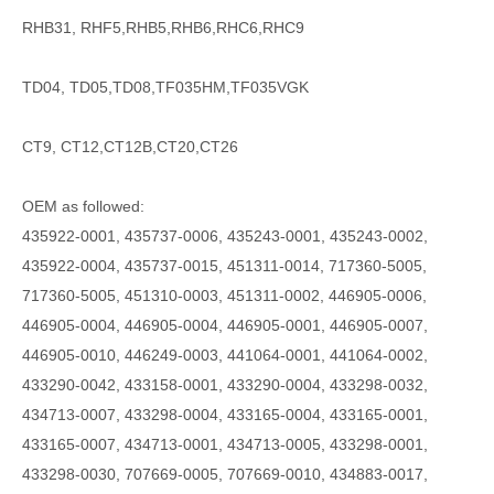
RHB31, RHF5,RHB5,RHB6,RHC6,RHC9
TD04, TD05,TD08,TF035HM,TF035VGK
CT9, CT12,CT12B,CT20,CT26
OEM as followed:
435922-0001, 435737-0006, 435243-0001, 435243-0002,
435922-0004, 435737-0015, 451311-0014, 717360-5005,
717360-5005, 451310-0003, 451311-0002, 446905-0006,
446905-0004, 446905-0004, 446905-0001, 446905-0007,
446905-0010, 446249-0003, 441064-0001, 441064-0002,
433290-0042, 433158-0001, 433290-0004, 433298-0032,
434713-0007, 433298-0004, 433165-0004, 433165-0001,
433165-0007, 434713-0001, 434713-0005, 433298-0001,
433298-0030, 707669-0005, 707669-0010, 434883-0017,