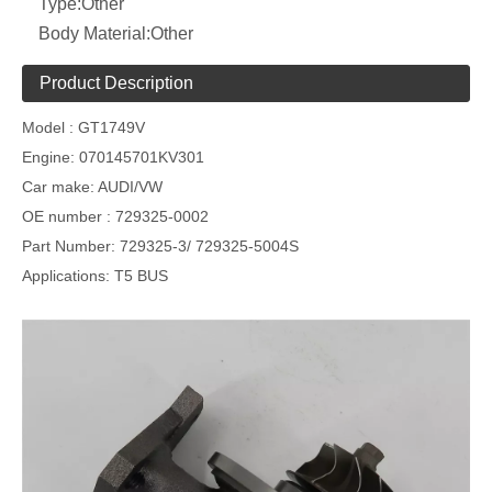
Type:
Other
Body Material:
Other
Product Description
Model :
GT1749V
Engine:
070145701KV301
Car make:
AUDI/VW
OE number :
729325-0002
Part Number:
729325-3/ 729325-5004S
Applications
: T5 BUS