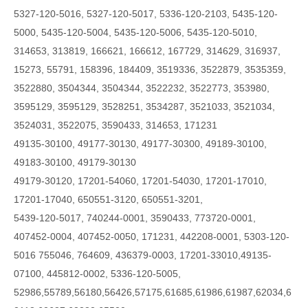
5327-120-5016, 5327-120-5017, 5336-120-2103, 5435-120-
5000, 5435-120-5004, 5435-120-5006, 5435-120-5010,
314653, 313819, 166621, 166612, 167729, 314629, 316937,
15273, 55791, 158396, 184409, 3519336, 3522879, 3535359,
3522880, 3504344, 3504344, 3522232, 3522773, 353980,
3595129, 3595129, 3528251, 3534287, 3521033, 3521034,
3524031, 3522075, 3590433, 314653, 171231
49135-30100, 49177-30130, 49177-30300, 49189-30100,
49183-30100, 49179-30130
49179-30120, 17201-54060, 17201-54030, 17201-17010,
17201-17040, 650551-3120, 650551-3201,
5439-120-5017, 740244-0001, 3590433, 773720-0001,
407452-0004, 407452-0050, 171231, 442208-0001, 5303-120-
5016 755046, 764609, 436379-0003, 17201-33010,49135-
07100, 445812-0002, 5336-120-5005,
52986,55789,56180,56426,57175,61685,61986,61987,62034,6