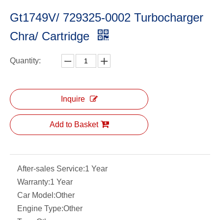
Gt1749V/ 729325-0002 Turbocharger
Chra/ Cartridge
Quantity:
Inquire
Add to Basket
After-sales Service:
1 Year
Warranty:
1 Year
Car Model:
Other
Engine Type:
Other