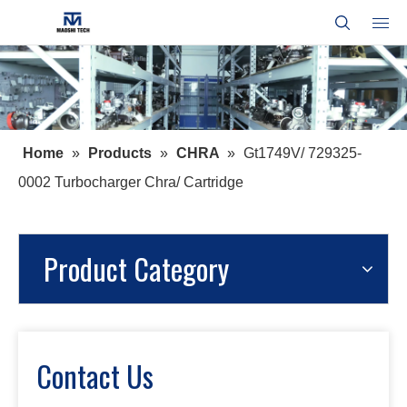
Home
»
Products
»
CHRA
»
Gt1749V/ 729325-
0002 Turbocharger Chra/ Cartridge
Product Category
Contact Us