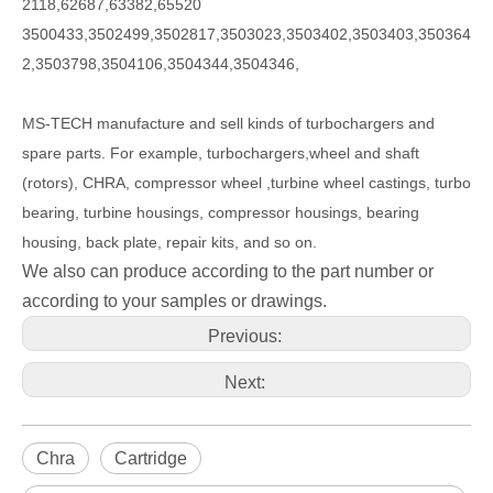
2118,62687,63382,65520
3500433,3502499,3502817,3503023,3503402,3503403,350364
2,3503798,3504106,3504344,3504346,
MS-TECH
manufacture and sell kinds of turbochargers and
spare parts. For example, turbochargers,wheel and shaft
(rotors), CHRA, compressor wheel ,turbine wheel castings, turbo
bearing, turbine housings, compressor housings, bearing
housing, back plate, repair kits, and so on.
We also can produce according to the part number or
according to your samples or drawings.
Previous:
Next:
Chra
Cartridge