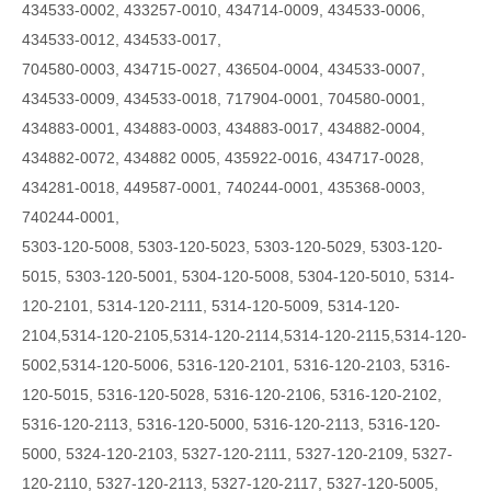
434533-0002, 433257-0010, 434714-0009, 434533-0006,
434533-0012, 434533-0017,
704580-0003, 434715-0027, 436504-0004, 434533-0007,
434533-0009, 434533-0018, 717904-0001, 704580-0001,
434883-0001, 434883-0003, 434883-0017, 434882-0004,
434882-0072, 434882 0005, 435922-0016, 434717-0028,
434281-0018, 449587-0001, 740244-0001, 435368-0003,
740244-0001,
5303-120-5008, 5303-120-5023, 5303-120-5029, 5303-120-
5015, 5303-120-5001, 5304-120-5008, 5304-120-5010, 5314-
120-2101, 5314-120-2111, 5314-120-5009,
5314-120-
2104,5314-120-2105,5314-120-2114,5314-120-2115,5314-120-
5002,5314-120-5006,
5316-120-2101, 5316-120-2103, 5316-
120-5015, 5316-120-5028, 5316-120-2106, 5316-120-2102,
5316-120-2113, 5316-120-5000, 5316-120-2113, 5316-120-
5000, 5324-120-2103, 5327-120-2111, 5327-120-2109, 5327-
120-2110, 5327-120-2113, 5327-120-2117, 5327-120-5005,