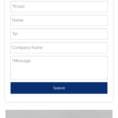
Submit