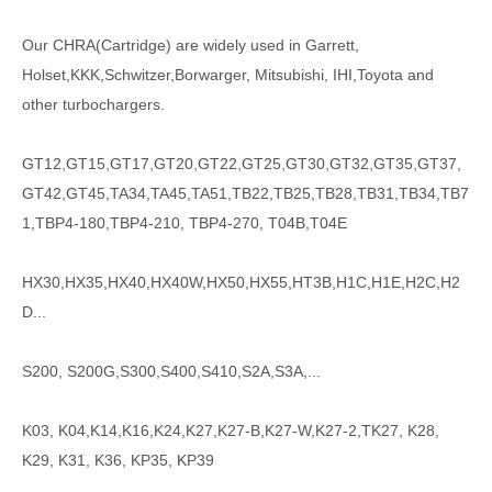
Our CHRA(Cartridge) are widely used in Garrett,
Holset,KKK,Schwitzer,Borwarger, Mitsubishi, IHI,Toyota and
other turbochargers.
GT12,GT15,GT17,GT20,GT22,GT25,GT30,GT32,GT35,GT37,
GT42,GT45,TA34,TA45,TA51,TB22,TB25,TB28,TB31,TB34,TB7
1,TBP4-180,TBP4-210, TBP4-270, T04B,T04E
HX30,HX35,HX40,HX40W,HX50,HX55,HT3B,H1C,H1E,H2C,H2
D...
S200, S200G,S300,S400,S410,S2A,S3A,...
K03, K04,K14,K16,K24,K27,K27-B,K27-W,K27-2,TK27, K28,
K29, K31, K36, KP35, KP39