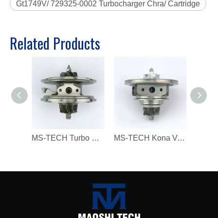
Gt1749V/ 729325-0002 Turbocharger Chra/ Cartridge
Related Products
MS-TECH Turbo Core 806094 806094-3 7823202 7823270 823202E05 7823202G07 for BMW 330D 430D 530D 730D X3 X5 X6 3.0 Dx N57N 258HP
MS-TECH Kona Veloster G4FJ Gamma RS L4 T-GDI 1.6 282312B780, 28231-2B780 16399880023 Turbochargers, Suitable for Modern 16399700023 T