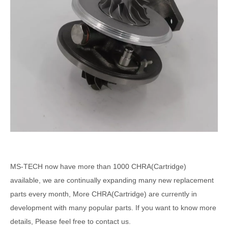
MS-TECH
now have more than 1000
CHRA(Cartridge)
available, we are continually expanding many new replacement
parts every month, More CHRA(Cartridge) are currently in
development with many popular parts. If you want to know more
details, Please feel free to contact us.