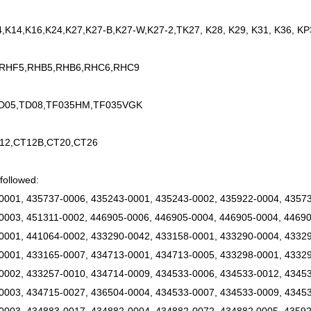
4,K14,K16,K24,K27,K27-B,K27-W,K27-2,TK27, K28, K29, K31, K36, KP
 RHF5,RHB5,RHB6,RHC6,RHC9
TD05,TD08,TF035HM,TF035VGK
12,CT12B,CT20,CT26
followed:
0001, 435737-0006, 435243-0001, 435243-0002, 435922-0004, 43573
0003, 451311-0002, 446905-0006, 446905-0004, 446905-0004, 44690
0001, 441064-0002, 433290-0042, 433158-0001, 433290-0004, 43329
0001, 433165-0007, 434713-0001, 434713-0005, 433298-0001, 43329
0002, 433257-0010, 434714-0009, 434533-0006, 434533-0012, 4345
0003, 434715-0027, 436504-0004, 434533-0007, 434533-0009, 43453