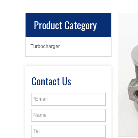
Product Category
Turbocharger
Contact Us