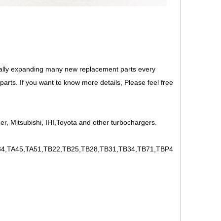
ally expanding many new replacement parts every
rts. If you want to know more details, Please feel free
r, Mitsubishi, IHI,Toyota and other turbochargers.
,TA45,TA51,TB22,TB25,TB28,TB31,TB34,TB71,TBP4