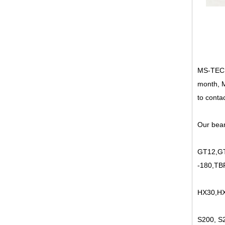
MS-TECH 
month, M
to contac
Our bear
GT12,GT
-180,TB
HX30,HX
S200, S