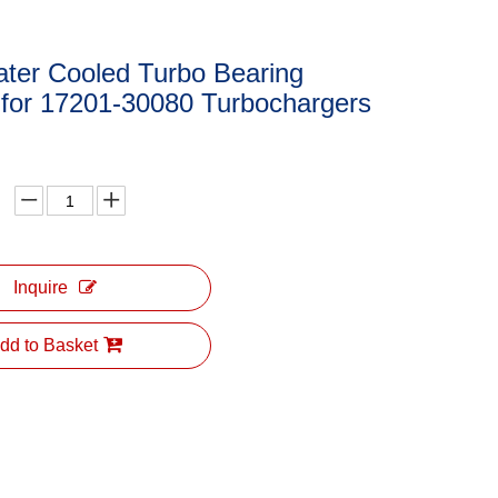
ter Cooled Turbo Bearing
 for 17201-30080 Turbochargers
Inquire
dd to Basket