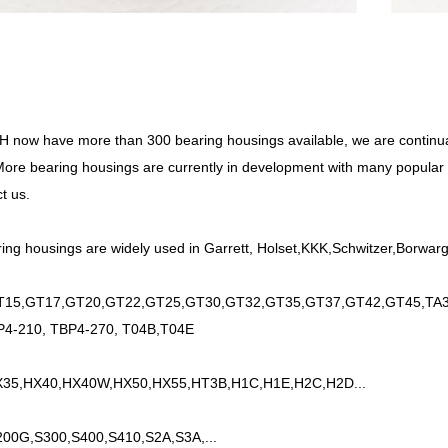
now have more than 300 bearing housings available, we are continu
ore bearing housings are currently in development with many popular pa
t us.
ing housings are widely used in Garrett, Holset,KKK,Schwitzer,Borwarge
15,GT17,GT20,GT22,GT25,GT30,GT32,GT35,GT37,GT42,GT45,TA34
P4-210, TBP4-270, T04B,T04E
35,HX40,HX40W,HX50,HX55,HT3B,H1C,H1E,H2C,H2D...
200G,S300,S400,S410,S2A,S3A,...