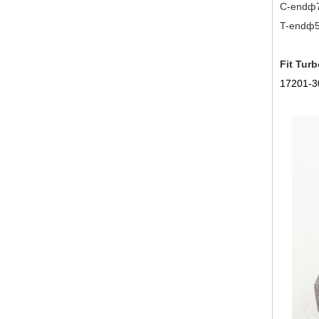
C-endф
T-endф52
Fit Turb
17201-3