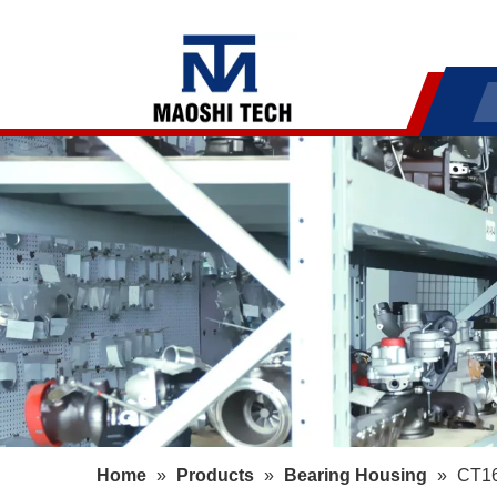
Home
»
Products
»
Bearing Housing
»
CT16