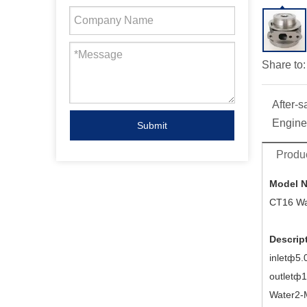
Share to:
After-s
Engine
Submit
Produc
Model 
CT16 Wa
Descrip
inletф5.
outletф
Water2-