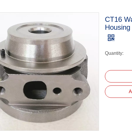
CT16 Wa
Housing
Quantity:
A