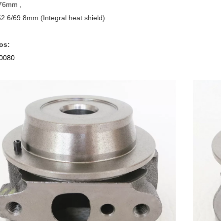
76mm ,
.6/69.8mm (Integral heat shield)
os:
0080