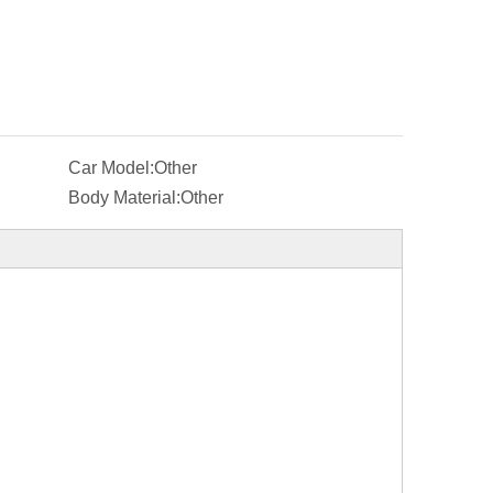
Car Model:
Other
Body Material:
Other