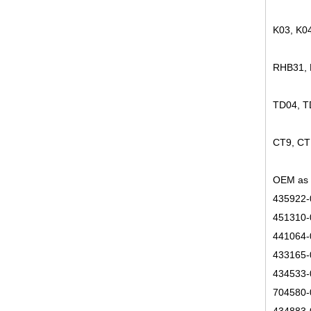
K03, K0
RHB31,
TD04, 
CT9, CT
OEM as 
435922-
451310-
441064-
433165-
434533-
704580-