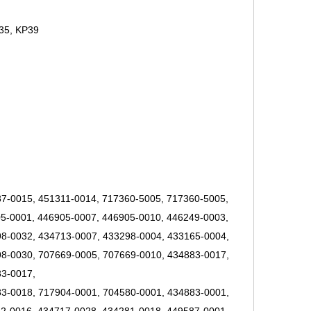
35, KP39
7-0015, 451311-0014, 717360-5005, 717360-5005,
5-0001, 446905-0007, 446905-0010, 446249-0003,
8-0032, 434713-0007, 433298-0004, 433165-0004,
8-0030, 707669-0005, 707669-0010, 434883-0017,
33-0017,
3-0018, 717904-0001, 704580-0001, 434883-0001,