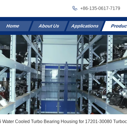
+86-135-0617-7179
Home
About Us
Applications
Produc
 Water Cooled Turbo Bearing Housing for 17201-30080 Turboc