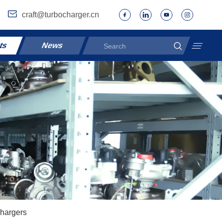
craft@turbocharger.cn
ts
News
hargers