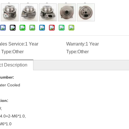
ales Service:
1 Year
Warranty:
1 Year
 Type:
Other
Type:
Other
t Description
Number:
ter Cooled
tion:
0;
14.0+2-M6*1.0,
M6*1.0