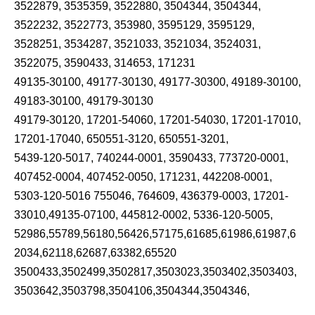
3522879, 3535359, 3522880, 3504344, 3504344,
3522232, 3522773, 353980, 3595129, 3595129,
3528251, 3534287, 3521033, 3521034, 3524031,
3522075, 3590433, 314653, 171231
49135-30100, 49177-30130, 49177-30300, 49189-30100,
49183-30100, 49179-30130
49179-30120, 17201-54060, 17201-54030, 17201-17010,
17201-17040, 650551-3120, 650551-3201,
5439-120-5017, 740244-0001, 3590433, 773720-0001,
407452-0004, 407452-0050, 171231, 442208-0001,
5303-120-5016 755046, 764609, 436379-0003, 17201-
33010,49135-07100, 445812-0002, 5336-120-5005,
52986,55789,56180,56426,57175,61685,61986,61987,6
2034,62118,62687,63382,65520
3500433,3502499,3502817,3503023,3503402,3503403,
3503642,3503798,3504106,3504344,3504346,