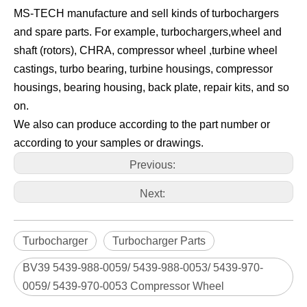
MS-TECH manufacture and sell kinds of turbochargers
and spare parts. For example, turbochargers,wheel and
shaft (rotors), CHRA, compressor wheel ,turbine wheel
castings, turbo bearing, turbine housings, compressor
housings, bearing housing, back plate, repair kits, and so
on.
We also can produce according to the part number or
according to your samples or drawings.
Previous:
Next:
Turbocharger
Turbocharger Parts
BV39 5439-988-0059/ 5439-988-0053/ 5439-970-
0059/ 5439-970-0053 Compressor Wheel