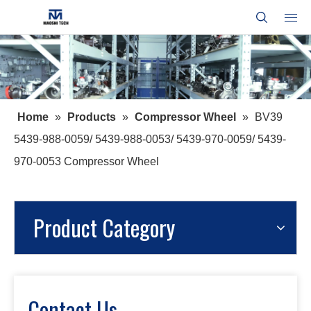
Home
»
Products
»
Compressor Wheel
»
BV39
5439-988-0059/ 5439-988-0053/ 5439-970-0059/ 5439-
970-0053 Compressor Wheel
Product Category
Contact Us