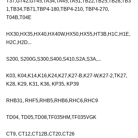
T37,GT42,GT45,TA34,TA45,TA51,TB22,TB25,TB28,TB3
1,TB34,TB71,TBP4-180,TBP4-210, TBP4-270,
T04B,T04E
HX30,HX35,HX40,HX40W,HX50,HX55,HT3B,H1C,H1E,
H2C,H2D...
S200, S200G,S300,S400,S410,S2A,S3A,...
K03, K04,K14,K16,K24,K27,K27-B,K27-W,K27-2,TK27,
K28, K29, K31, K36, KP35, KP39
RHB31, RHF5,RHB5,RHB6,RHC6,RHC9
TD04, TD05,TD08,TF035HM,TF035VGK
CT9, CT12,CT12B,CT20,CT26