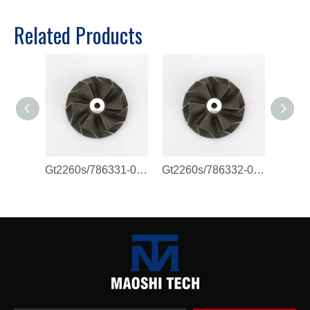
Related Products
Gt2260s/786331-0011/821720-0003 Compressor Wheel
Gt2260s/786332-0007/786332-0011 Compressor Wheel