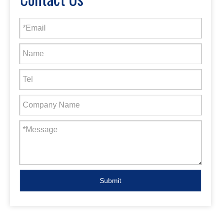
Submit