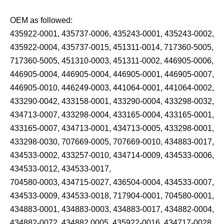
OEM as followed:
435922-0001, 435737-0006, 435243-0001, 435243-0002,
435922-0004, 435737-0015, 451311-0014, 717360-5005,
717360-5005, 451310-0003, 451311-0002, 446905-0006,
446905-0004, 446905-0004, 446905-0001, 446905-0007,
446905-0010, 446249-0003, 441064-0001, 441064-0002,
433290-0042, 433158-0001, 433290-0004, 433298-0032,
434713-0007, 433298-0004, 433165-0004, 433165-0001,
433165-0007, 434713-0001, 434713-0005, 433298-0001,
433298-0030, 707669-0005, 707669-0010, 434883-0017,
434533-0002, 433257-0010, 434714-0009, 434533-0006,
434533-0012, 434533-0017,
704580-0003, 434715-0027, 436504-0004, 434533-0007,
434533-0009, 434533-0018, 717904-0001, 704580-0001,
434883-0001, 434883-0003, 434883-0017, 434882-0004,
434882-0072, 434882 0005, 435922-0016, 434717-0028,