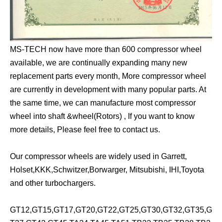
MS-TECH now have more than 600 compressor wheel
available, we are continually expanding many new
replacement parts every month, More compressor wheel
are currently in development with many popular parts. At
the same time, we can manufacture most compressor
wheel into shaft &wheel(Rotors) , If you want to know
more details, Please feel free to contact us.
Our compressor wheels are widely used in Garrett,
Holset,KKK,Schwitzer,Borwarger, Mitsubishi, IHI,Toyota
and other turbochargers.
GT12,GT15,GT17,GT20,GT22,GT25,GT30,GT32,GT35,G