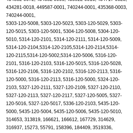
434281-0018, 449587-0001, 740244-0001, 435368-0003,
740244-0001,
5303-120-5008, 5303-120-5023, 5303-120-5029, 5303-
120-5015, 5303-120-5001, 5304-120-5008, 5304-120-
5010, 5314-120-2101, 5314-120-2111, 5314-120-5009,
5314-120-2104,5314-120-2105,5314-120-2114,5314-
120-2115,5314-120-5002,5314-120-5006, 5316-120-
2101, 5316-120-2103, 5316-120-5015, 5316-120-5028,
5316-120-2106, 5316-120-2102, 5316-120-2113, 5316-
120-5000, 5316-120-2113, 5316-120-5000, 5324-120-
2103, 5327-120-2111, 5327-120-2109, 5327-120-2110,
5327-120-2113, 5327-120-2117, 5327-120-5005, 5327-
120-5016, 5327-120-5017, 5336-120-2103, 5435-120-
5000, 5435-120-5004, 5435-120-5006, 5435-120-5010,
314653, 313819, 166621, 166612, 167729, 314629,
316937, 15273, 55791, 158396, 184409, 3519336,