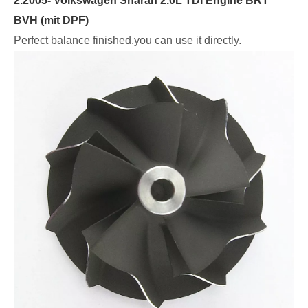
2.2005- Volkswagen Sharan 2.0L TDI Engine BRT
BVH (mit DPF)
Perfect balance finished.you can use it directly.