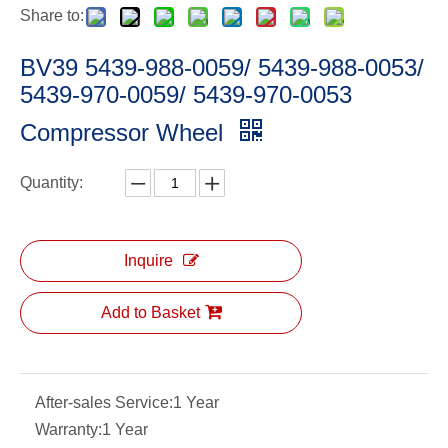
Share to:
BV39 5439-988-0059/ 5439-988-0053/
5439-970-0059/ 5439-970-0053
Compressor Wheel
Quantity:
Inquire
Add to Basket
After-sales Service:
1 Year
Warranty:
1 Year