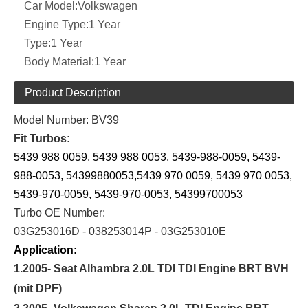
Car Model:
Volkswagen
Engine Type:
1 Year
Type:
1 Year
Body Material:
1 Year
Product Description
Model Number: BV39
Fit Turbos:
5439 988 0059, 5439 988 0053, 5439-988-0059, 5439-
988-0053, 54399880053,5439 970 0059, 5439 970 0053,
5439-970-0059, 5439-970-0053, 54399700053
Turbo OE Number:
03G253016D - 038253014P - 03G253010E
Application:
1.2005- Seat Alhambra 2.0L TDI TDI Engine BRT BVH
(mit DPF)